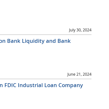
July 30, 2024
 on Bank Liquidity and Bank
June 21, 2024
on FDIC Industrial Loan Company