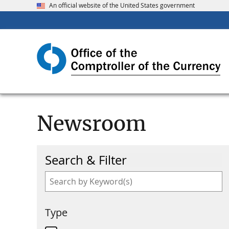
An official website of the United States government
Newsroom
Search & Filter
Type