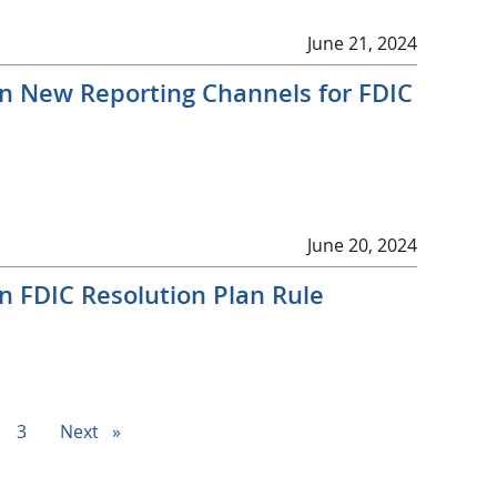
June 21, 2024
on New Reporting Channels for FDIC
June 20, 2024
n FDIC Resolution Plan Rule
ge
page
3
Next
page