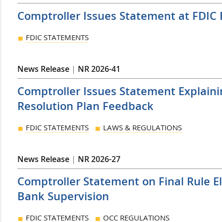
Comptroller Issues Statement at FDIC
FDIC STATEMENTS
News Release
|
NR 2026-41
Comptroller Issues Statement Explaini
Resolution Plan Feedback
FDIC STATEMENTS
LAWS & REGULATIONS
News Release
|
NR 2026-27
Comptroller Statement on Final Rule E
Bank Supervision
FDIC STATEMENTS
OCC REGULATIONS