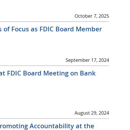
October 7, 2025
s of Focus as FDIC Board Member
September 17, 2024
 at FDIC Board Meeting on Bank
August 29, 2024
romoting Accountability at the