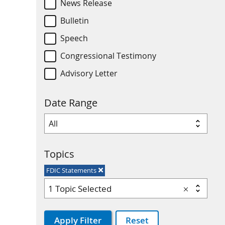
News Release
Bulletin
Speech
Congressional Testimony
Advisory Letter
Date Range
Topics
FDIC Statements
1 Topic Selected
Apply Filter
Reset