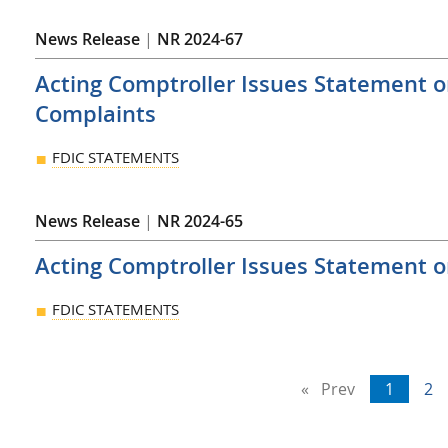
News Release
|
NR 2024-67
Acting Comptroller Issues Statement 
Complaints
FDIC STATEMENTS
News Release
|
NR 2024-65
Acting Comptroller Issues Statement o
FDIC STATEMENTS
Prev
page
You're
1
pa
2
on
page