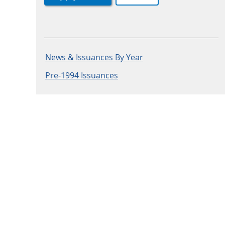
News & Issuances By Year
Pre-1994 Issuances