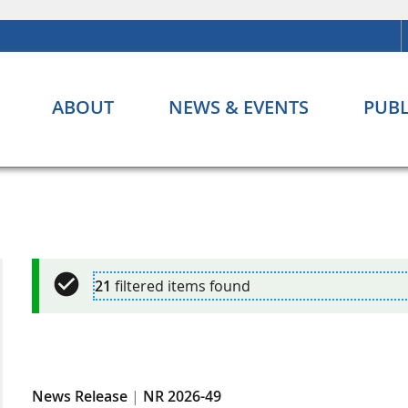
ABOUT
NEWS & EVENTS
PUBL
21
filtered items found
News Release
|
NR 2026-49