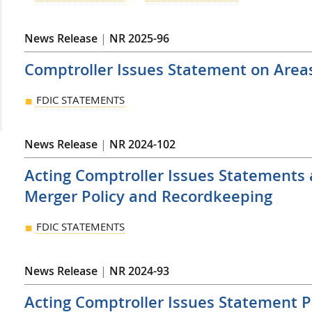
News Release
|
NR 2025-96
Comptroller Issues Statement on Area
FDIC STATEMENTS
News Release
|
NR 2024-102
Acting Comptroller Issues Statements
Merger Policy and Recordkeeping
FDIC STATEMENTS
News Release
|
NR 2024-93
Acting Comptroller Issues Statement P