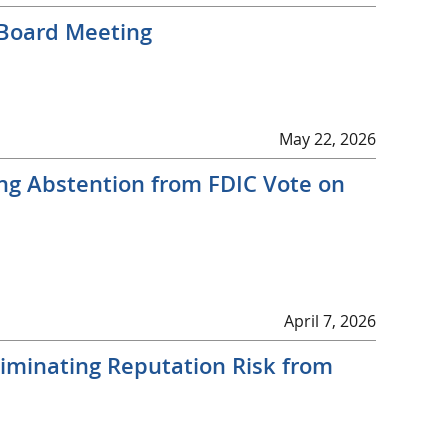
 Board Meeting
May 22, 2026
ng Abstention from FDIC Vote on
April 7, 2026
liminating Reputation Risk from