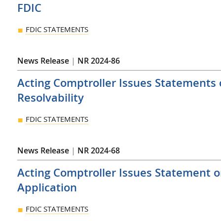
FDIC
FDIC STATEMENTS
News Release
|
NR 2024-86
Acting Comptroller Issues Statements
Resolvability
FDIC STATEMENTS
News Release
|
NR 2024-68
Acting Comptroller Issues Statement 
Application
FDIC STATEMENTS