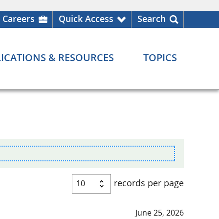
Careers
Quick Access
Search
ICATIONS & RESOURCES
TOPICS
records per page
June 25, 2026