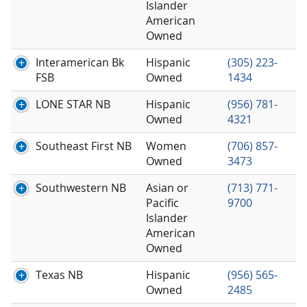
Islander
American
Owned
Interamerican Bk
Hispanic
(305) 223-
FSB
Owned
1434
LONE STAR NB
Hispanic
(956) 781-
Owned
4321
Southeast First NB
Women
(706) 857-
Owned
3473
Southwestern NB
Asian or
(713) 771-
Pacific
9700
Islander
American
Owned
Texas NB
Hispanic
(956) 565-
Owned
2485