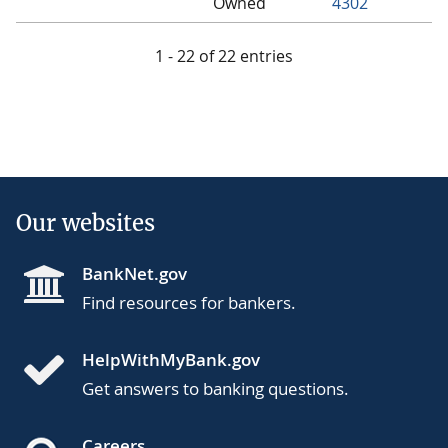
Owned
4302
1 - 22 of 22 entries
Our websites
BankNet.gov
Find resources for bankers.
HelpWithMyBank.gov
Get answers to banking questions.
Careers