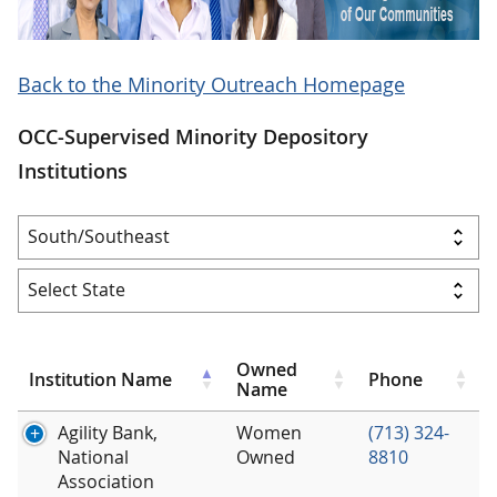
Back to the Minority Outreach Homepage
OCC-Supervised Minority Depository
Institutions
Owned
Institution Name
Phone
Name
Agility Bank,
Women
(713) 324-
National
Owned
8810
Association