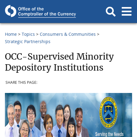
Home
Topics
Consumers & Communities
Strategic Partnerships
OCC-Supervised Minority
Depository Institutions
SHARE THIS PAGE: