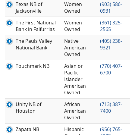
Texas NB of
Women
(903) 586-
Jacksonville
Owned
0931
The First National
Women
(361) 325-
Bank in Falfurrias
Owned
2565
The Pauls Valley
Native
(405) 238-
National Bank
American
9321
Owned
Touchmark NB
Asian or
(770) 407-
Pacific
6700
Islander
American
Owned
Unity NB of
African
(713) 387-
Houston
American
7400
Owned
Zapata NB
Hispanic
(956) 765-