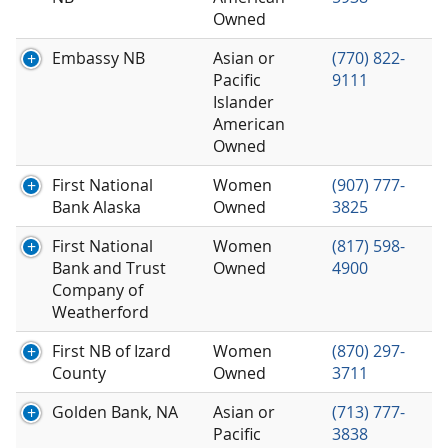
Owned
Embassy NB
Asian or
(770) 822-
Pacific
9111
Islander
American
Owned
First National
Women
(907) 777-
Bank Alaska
Owned
3825
First National
Women
(817) 598-
Bank and Trust
Owned
4900
Company of
Weatherford
First NB of Izard
Women
(870) 297-
County
Owned
3711
Golden Bank, NA
Asian or
(713) 777-
Pacific
3838