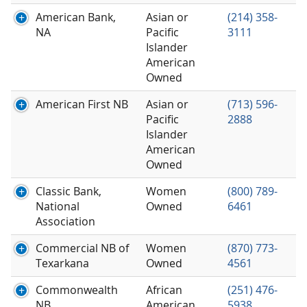
American Bank,
Asian or
(214) 358-
NA
Pacific
3111
Islander
American
Owned
American First NB
Asian or
(713) 596-
Pacific
2888
Islander
American
Owned
Classic Bank,
Women
(800) 789-
National
Owned
6461
Association
Commercial NB of
Women
(870) 773-
Texarkana
Owned
4561
Commonwealth
African
(251) 476-
NB
American
5938