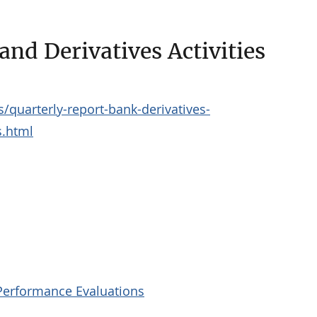
nd Derivatives Activities
/quarterly-report-bank-derivatives-
s.html
Performance Evaluations