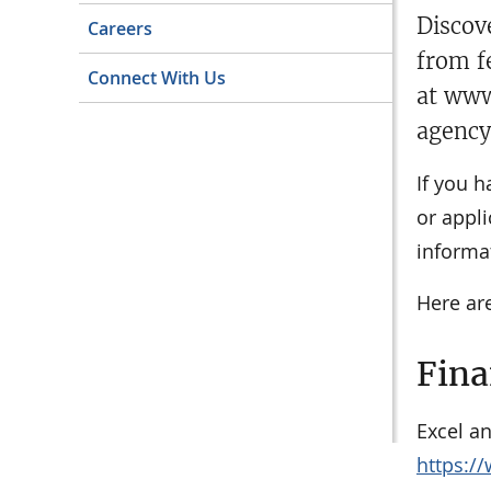
​​Disc
Careers
from f
Connect With Us
at www
agency
If you h
or appli
informat
Here are
Fina
Excel a
https://