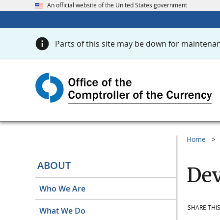
An official website of the United States government
Parts of this site may be down for maintenan
Home
ABOUT
Dev
Who We Are
SHARE THIS
What We Do