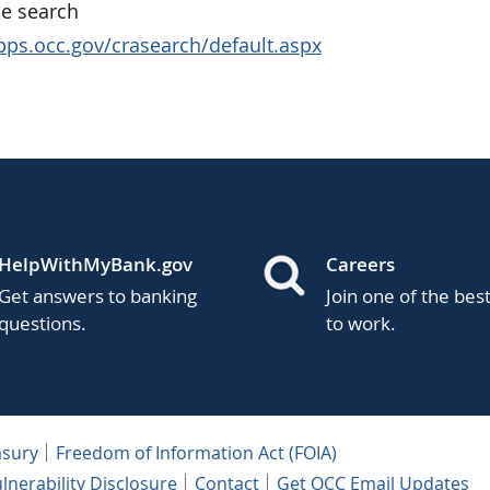
e search
apps.occ.gov/crasearch/default.aspx
HelpWithMyBank.gov
Careers
Get answers to banking
Join one of the bes
questions.
to work.
asury
Freedom of Information Act (FOIA)
lnerability Disclosure
Contact
Get OCC Email Updates