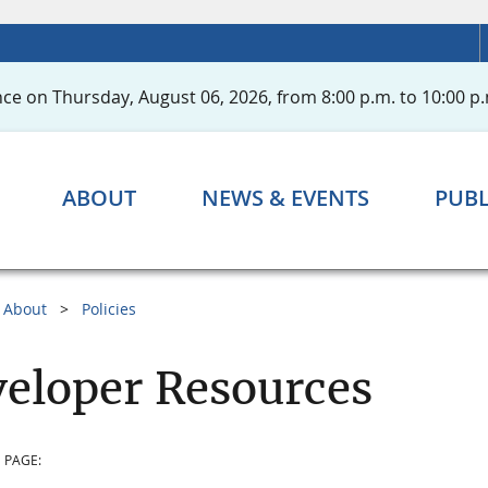
ce on Thursday, August 06, 2026, from 8:00 p.m. to 10:00 p.
ABOUT
NEWS & EVENTS
PUBL
About
Policies
eloper Resources
 PAGE: