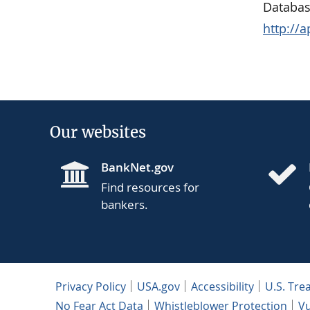
Databas
http://
Our websites
BankNet.gov
Find resources for
bankers.
Privacy Policy
USA.gov
Accessibility
U.S. Tre
No Fear Act Data
Whistleblower Protection
Vu