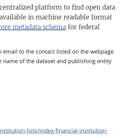
 centralized platform to find open data
 available in machine readable format
ore metadata schema
for federal
n email to the contact listed on the webpage
e name of the dataset and publishing entity
titution-lists/index-financial-institution-