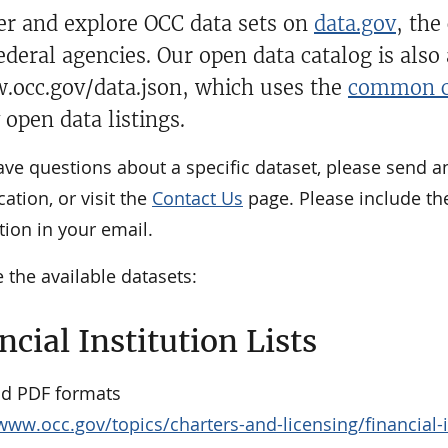
over and explore OCC data sets on
data.gov
, the
ederal agencies. Our open data catalog is also
.occ.gov/data.json, which uses the
common c
 open data listings.
ave questions about a specific dataset, please send a
cation, or visit the
Contact Us
page. Please include th
ion in your email.
 the available datasets:
ncial Institution Lists
nd PDF formats
www.occ.gov/topics/charters-and-licensing/financial-ins