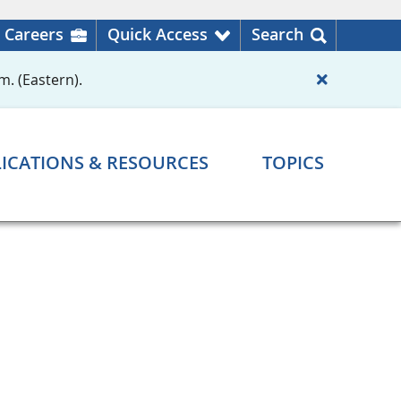
Careers
Quick Access
Search
m. (Eastern).
ICATIONS & RESOURCES
TOPICS