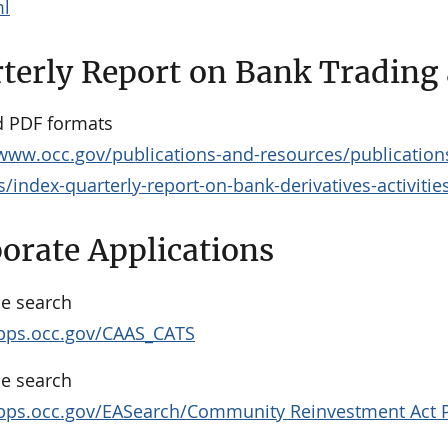
ml
terly Report on Bank Trading a
 PDF formats
/www.occ.gov/publications-and-resources/publications
es/index-quarterly-report-on-bank-derivatives-activitie
orate Applications
e search
apps.occ.gov/CAAS_CATS
e search
apps.occ.gov/EASearch/Community Reinvestment Act 