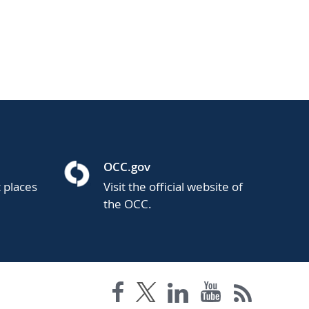
OCC.gov
t places
Visit the official website of
the OCC.