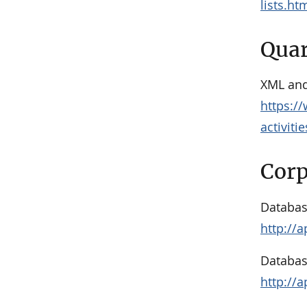
lists.ht
Quar
XML and
https:/
activiti
Corp
Databas
http://
Databas
http://