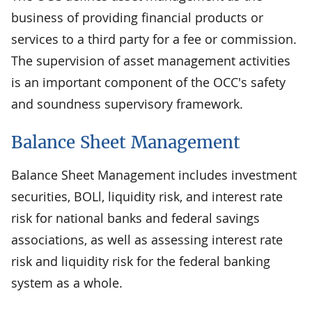
business of providing financial products or
services to a third party for a fee or commission.
The supervision of asset management activities
is an important component of the OCC's safety
and soundness supervisory framework.
Balance Sheet Management
Balance Sheet Management includes investment
securities, BOLl, liquidity risk, and interest rate
risk for national banks and federal savings
associations, as well as assessing interest rate
risk and liquidity risk for the federal banking
system as a whole.