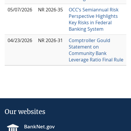
05/07/2026
NR 2026-35
OCC’s Semiannual Risk
Perspective Highlights
Key Risks in Federal
Banking System
04/23/2026
NR 2026-31
Comptroller Gould
Statement on
Community Bank
Leverage Ratio Final Rule
Our websites
BankNet.gov