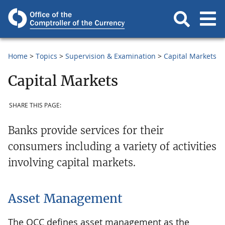
Home
Topics
Supervision & Examination
Capital Markets
Capital Markets
SHARE THIS PAGE:
Banks provide services for their
consumers including a variety of activities
involving capital markets.
Asset Management
The OCC defines asset management as the