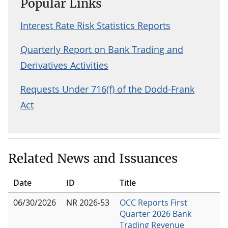
Popular Links
Interest Rate Risk Statistics Reports
Quarterly Report on Bank Trading and
Derivatives Activities
Requests Under 716(f) of the Dodd-Frank
Act
Related News and Issuances
Date
ID
Title
06/30/2026
NR 2026-53
OCC Reports First
Quarter 2026 Bank
Trading Revenue