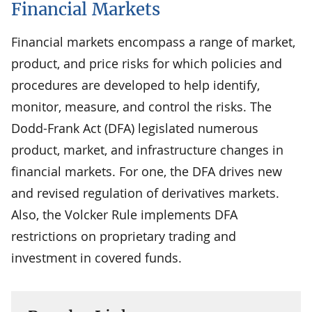
Financial Markets
Financial markets encompass a range of market,
product, and price risks for which policies and
procedures are developed to help identify,
monitor, measure, and control the risks. The
Dodd-Frank Act (DFA) legislated numerous
product, market, and infrastructure changes in
financial markets. For one, the DFA drives new
and revised regulation of derivatives markets.
Also, the Volcker Rule implements DFA
restrictions on proprietary trading and
investment in covered funds.