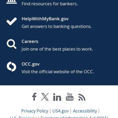
Find resources for bankers.
HelpWithMyBank.gov
Get answers to banking questions.
Careers
Join one of the best places to work.
OCC.gov
Visit the official website of the OCC.
Privacy Policy
USA.gov
Accessibility