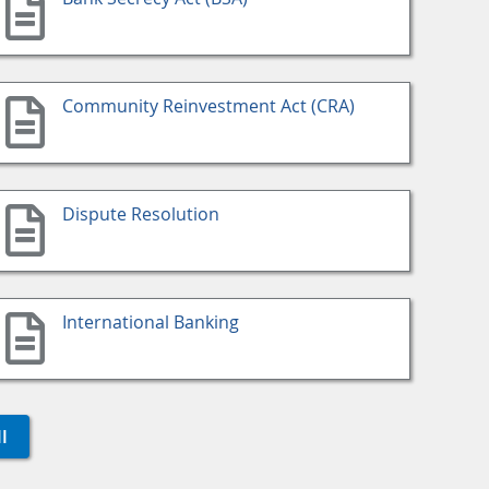
Community Reinvestment Act (CRA)
Dispute Resolution
International Banking
l