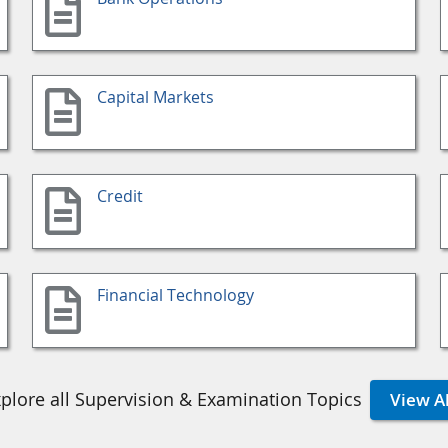
Capital Markets
Credit
Financial Technology
plore all Supervision & Examination Topics
View Al