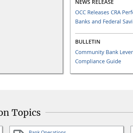
NEWS RELEASE
OCC Releases CRA Perf
Banks and Federal Savi
BULLETIN
Community Bank Lever
Compliance Guide
on Topics
Bank Operations