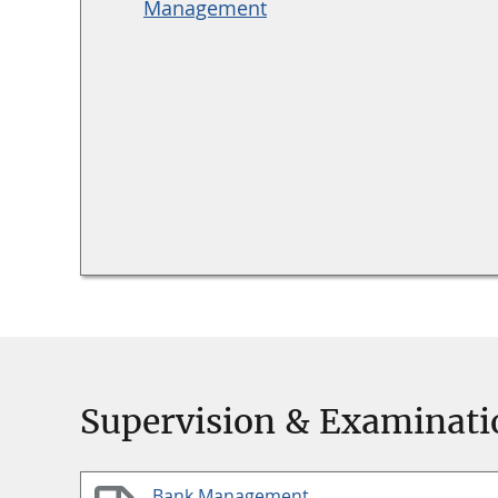
Management
Supervision & Examinati
Bank Management