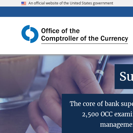
An official website of the United States government
Su
The core of bank sup
2,500 OCC examin
management