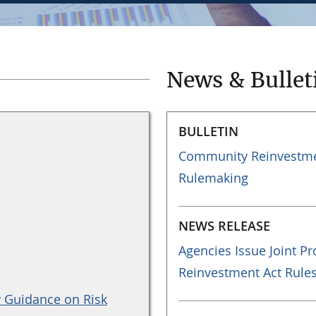
News & Bullet
BULLETIN
Community Reinvestmen
Rulemaking
NEWS RELEASE
Agencies Issue Joint 
Reinvestment Act Rule
y Guidance on Risk