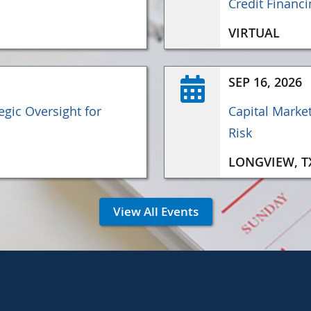
Credit Financi
VIRTUAL
SEP 16, 2026
gic Oversight for
Capital Marke
Risk
LONGVIEW, T
View All Events