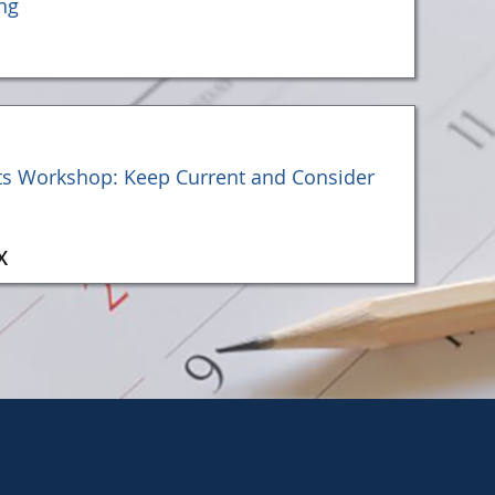
ng
ts Workshop: Keep Current and Consider
X