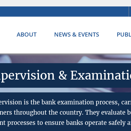
ABOUT
NEWS & EVENTS
PUBL
pervision & Examinat
ervision is the bank examination process, car
ers throughout the country. They evaluate ba
 processes to ensure banks operate safely a