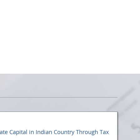
vate Capital in Indian Country Through Tax