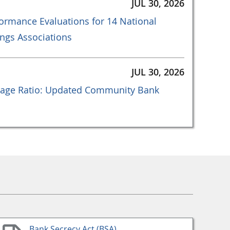
JUL 30, 2026
ormance Evaluations for 14 National
ngs Associations
JUL 30, 2026
age Ratio: Updated Community Bank
Bank Secrecy Act (BSA)