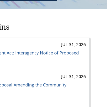
ins
JUL 31, 2026
t Act: Interagency Notice of Proposed
JUL 31, 2026
Proposal Amending the Community
s