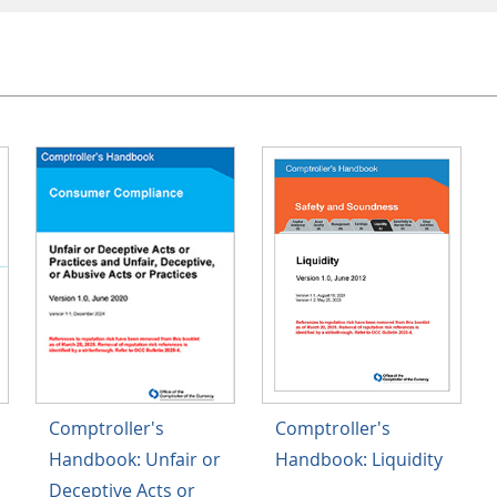
Comptroller's
Comptroller's
Handbook: Unfair or
Handbook: Liquidity
Deceptive Acts or