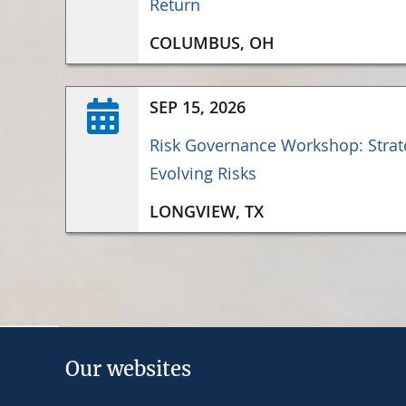
Return
COLUMBUS, OH
SEP 15, 2026
Risk Governance Workshop: Strate
Evolving Risks
LONGVIEW, TX
Our websites