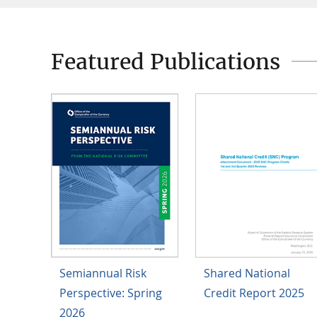
Featured Publications
Semiannual Risk
Shared National
Perspective: Spring
Credit Report 2025
2026