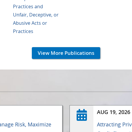
Practices and
Unfair, Deceptive, or
Abusive Acts or
Practices
View More Publications
AUG 19, 2026
nage Risk, Maximize
Attracting Pri