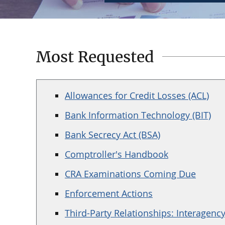
Most Requested
Allowances for Credit Losses (ACL)
Bank Information Technology (BIT)
Bank Secrecy Act (BSA)
Comptroller's Handbook
CRA Examinations Coming Due
Enforcement Actions
Third-Party Relationships: Interagenc