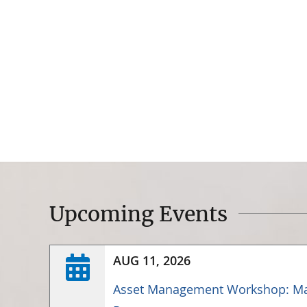
Upcoming Events
AUG 11, 2026
Asset Management Workshop: Ma