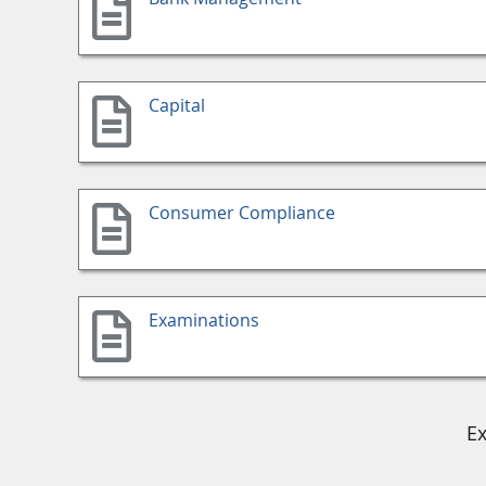
Capital
Consumer Compliance
Examinations
Ex