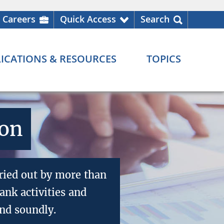
Careers
Quick Access
Search
ICATIONS & RESOURCES
TOPICS
ion
ried out by more than
nk activities and
nd soundly.