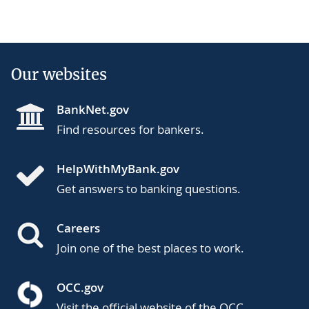
Our websites
BankNet.gov
Find resources for bankers.
HelpWithMyBank.gov
Get answers to banking questions.
Careers
Join one of the best places to work.
OCC.gov
Visit the official website of the OCC.