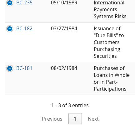
BC-235
05/10/1989
International
Payments
Systems Risks
BC-182
03/27/1984
Issuance of
"Due Bills" to
Customers
Purchasing
Securities
BC-181
08/02/1984
Purchases of
Loans in Whole
or in Part-
Participations
1 - 3 of 3 entries
Previous
1
Next