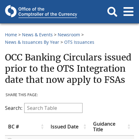
Home
News & Events
Newsroom
News & Issuances By Year
OTS Issuances
OCC Banking Circulars issued
prior to the OTS Integration
date that now apply to FSAs
SHARE THIS PAGE:
Search:
Guidance
BC #
Issued Date
Title