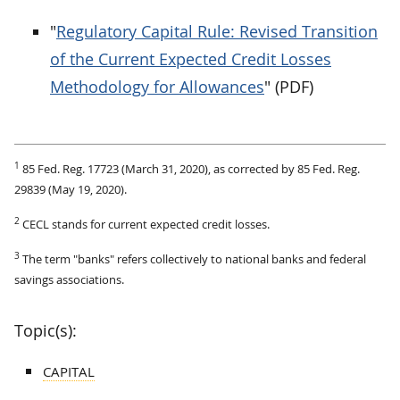
"
Regulatory Capital Rule: Revised Transition
of the Current Expected Credit Losses
Methodology for Allowances
" (PDF)
1
85 Fed. Reg. 17723 (March 31, 2020), as corrected by 85 Fed. Reg.
29839 (May 19, 2020).
2
CECL stands for current expected credit losses.
3
The term "banks" refers collectively to national banks and federal
savings associations.
Topic(s):
CAPITAL