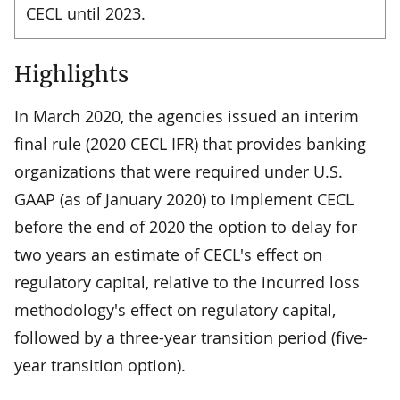
CECL until 2023.
Highlights
In March 2020, the agencies issued an interim
final rule (2020 CECL IFR) that provides banking
organizations that were required under U.S.
GAAP (as of January 2020) to implement CECL
before the end of 2020 the option to delay for
two years an estimate of CECL's effect on
regulatory capital, relative to the incurred loss
methodology's effect on regulatory capital,
followed by a three-year transition period (five-
year transition option).