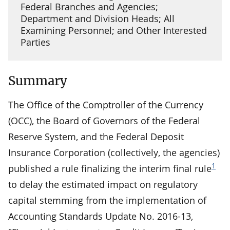
Federal Branches and Agencies;
Department and Division Heads; All
Examining Personnel; and Other Interested
Parties
Summary
The Office of the Comptroller of the Currency
(OCC), the Board of Governors of the Federal
Reserve System, and the Federal Deposit
Insurance Corporation (collectively, the agencies)
1
published a rule finalizing the interim final rule
to delay the estimated impact on regulatory
capital stemming from the implementation of
Accounting Standards Update No. 2016-13,