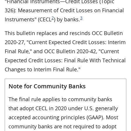
"Financial Instruments—Credit Losses (Topic
326): Measurement of Credit Losses on Financial
2
3
Instruments" (CECL
) by banks.
This bulletin replaces and rescinds OCC Bulletin
2020-27, "Current Expected Credit Losses: Interim
Final Rule," and OCC Bulletin 2020-42, "Current
Expected Credit Losses: Final Rule With Technical
Changes to Interim Final Rule."
Note for Community Banks
The final rule applies to community banks
that adopt CECL in 2020 under U.S. generally
accepted accounting principles (GAAP). Most
community banks are not required to adopt