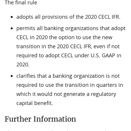
The final rule
adopts all provisions of the 2020 CECL IFR.
permits all banking organizations that adopt
CECL in 2020 the option to use the new
transition in the 2020 CECL IFR, even if not
required to adopt CECL under U.S. GAAP in
2020.
clarifies that a banking organization is not
required to use the transition in quarters in
which it would not generate a regulatory
capital benefit.
Further Information