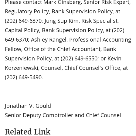
Please contact Mark Ginsberg, Senior Risk Expert,
Regulatory Policy, Bank Supervision Policy, at
(202) 649-6370; Jung Sup Kim, Risk Specialist,
Capital Policy, Bank Supervision Policy, at (202)
649-6370; Ashley Rangel, Professional Accounting
Fellow, Office of the Chief Accountant, Bank
Supervision Policy, at (202) 649-6550; or Kevin
Korzeniewski, Counsel, Chief Counsel's Office, at
(202) 649-5490.
Jonathan V. Gould
Senior Deputy Comptroller and Chief Counsel
Related Link