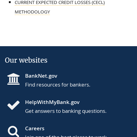
CURRENT EXPECTED CREDIT LOSSES (CECL)
METHODOLOGY
Our websites
BankNet.gov
Find resources for bankers.
HelpWithMyBank.gov
Get answers to banking questions.
Careers