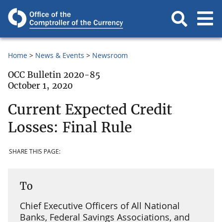
Home
News & Events
Newsroom
OCC Bulletin 2020-85
October 1, 2020
Current Expected Credit
Losses: Final Rule
SHARE THIS PAGE:
To
Chief Executive Officers of All National
Banks, Federal Savings Associations, and