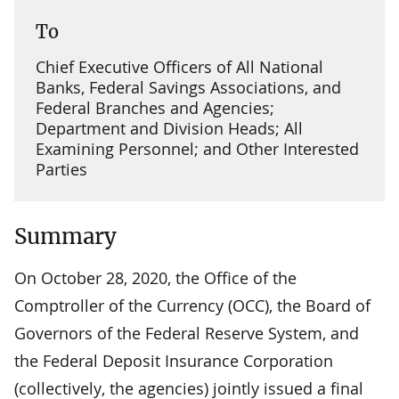
To
Chief Executive Officers of All National
Banks, Federal Savings Associations, and
Federal Branches and Agencies;
Department and Division Heads; All
Examining Personnel; and Other Interested
Parties
Summary
On October 28, 2020, the Office of the
Comptroller of the Currency (OCC), the Board of
Governors of the Federal Reserve System, and
the Federal Deposit Insurance Corporation
(collectively, the agencies) jointly issued a final