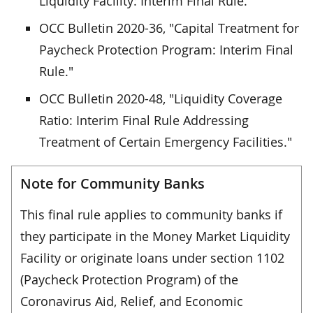
Liquidity Facility: Interim Final Rule."
OCC Bulletin 2020-36, "Capital Treatment for
Paycheck Protection Program: Interim Final
Rule."
OCC Bulletin 2020-48, "Liquidity Coverage
Ratio: Interim Final Rule Addressing
Treatment of Certain Emergency Facilities."
Note for Community Banks
This final rule applies to community banks if
they participate in the Money Market Liquidity
Facility or originate loans under section 1102
(Paycheck Protection Program) of the
Coronavirus Aid, Relief, and Economic