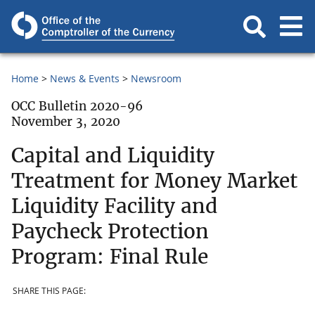
Home
News & Events
Newsroom
OCC Bulletin 2020-96
November 3, 2020
Capital and Liquidity
Treatment for Money Market
Liquidity Facility and
Paycheck Protection
Program: Final Rule
SHARE THIS PAGE: