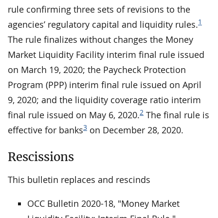
rule confirming three sets of revisions to the
1
agencies’ regulatory capital and liquidity rules.
The rule finalizes without changes the Money
Market Liquidity Facility interim final rule issued
on March 19, 2020; the Paycheck Protection
Program (PPP) interim final rule issued on April
9, 2020; and the liquidity coverage ratio interim
2
final rule issued on May 6, 2020.
The final rule is
3
effective for banks
on December 28, 2020.
Rescissions
This bulletin replaces and rescinds
OCC Bulletin 2020-18, "Money Market