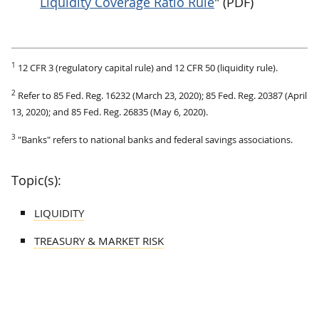
Liquidity Coverage Ratio Rule
" (PDF)
1
12 CFR 3 (regulatory capital rule) and 12 CFR 50 (liquidity rule).
2
Refer to 85 Fed. Reg. 16232 (March 23, 2020); 85 Fed. Reg. 20387 (April
13, 2020); and 85 Fed. Reg. 26835 (May 6, 2020).
3
"Banks" refers to national banks and federal savings associations.
Topic(s):
LIQUIDITY
TREASURY & MARKET RISK