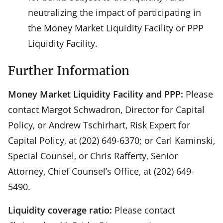
neutralizing the impact of participating in
the Money Market Liquidity Facility or PPP
Liquidity Facility.
Further Information
Money Market Liquidity Facility and PPP:
Please
contact Margot Schwadron, Director for Capital
Policy, or Andrew Tschirhart, Risk Expert for
Capital Policy, at (202) 649-6370; or Carl Kaminski,
Special Counsel, or Chris Rafferty, Senior
Attorney, Chief Counsel’s Office, at (202) 649-
5490.
Liquidity coverage ratio:
Please contact