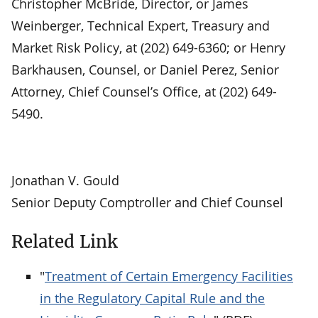
Christopher McBride, Director, or James
Weinberger, Technical Expert, Treasury and
Market Risk Policy, at (202) 649-6360; or Henry
Barkhausen, Counsel, or Daniel Perez, Senior
Attorney, Chief Counsel’s Office, at (202) 649-
5490.
Jonathan V. Gould
Senior Deputy Comptroller and Chief Counsel
Related Link
"
Treatment of Certain Emergency Facilities
in the Regulatory Capital Rule and the