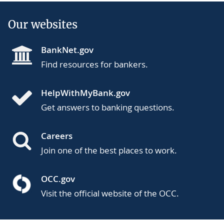
Our websites
BankNet.gov
Find resources for bankers.
HelpWithMyBank.gov
Get answers to banking questions.
Careers
Join one of the best places to work.
OCC.gov
Visit the official website of the OCC.