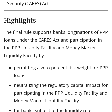
Security (CARES) Act.
Highlights
The final rule supports banks' originations of PPP
loans under the CARES Act and participation in
the PPP Liquidity Facility and Money Market
Liquidity Facility by
permitting a zero percent risk weight for PPP
loans.
neutralizing the regulatory capital impact for
participating in the PPP Liquidity Facility and
Money Market Liquidity Facility.
for banks subject to the liquidity rule,