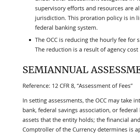
supervisory efforts and resources are a
jurisdiction. This proration policy is in 
federal banking system.
The OCC is reducing the hourly fee for 
The reduction is a result of agency cost
SEMIANNUAL ASSESSM
Reference: 12 CFR 8, “Assessment of Fees”
In setting assessments, the OCC may take int
bank, federal savings association, or federa
assets that the entity holds; the financial an
Comptroller of the Currency determines is a