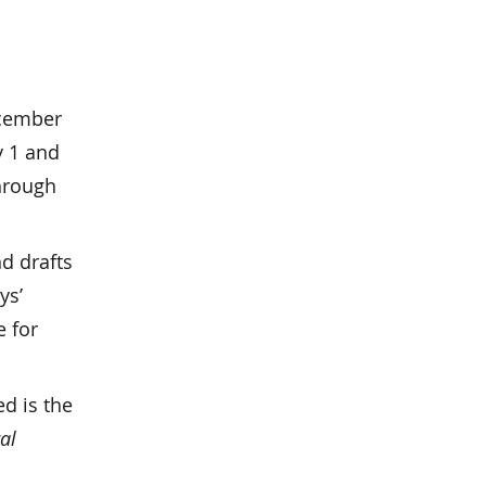
ecember
y 1 and
through
d drafts
ys’
e for
ed is the
al