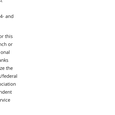
st
 4- and
r this
anch or
ional
anks
ze the
/federal
ociation
endent
rvice