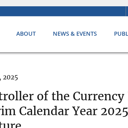
ABOUT
NEWS & EVENTS
PUBL
, 2025
troller of the Currency
rim Calendar Year 2025
ture