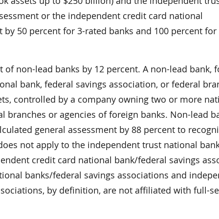
k assets up to $250 billion) and the independent tru
ssessment or the independent credit card national
 by 50 percent for 3-rated banks and 100 percent for
of non-lead banks by 12 percent. A non-lead bank, fo
ional bank, federal savings association, or federal br
sets, controlled by a company owning two or more nat
ral branches or agencies of foreign banks. Non-lead b
lculated general assessment by 88 percent to recogni
does not apply to the independent trust national bank
endent credit card national bank/federal savings ass
tional banks/federal savings associations and indep
ciations, by definition, are not affiliated with full-se