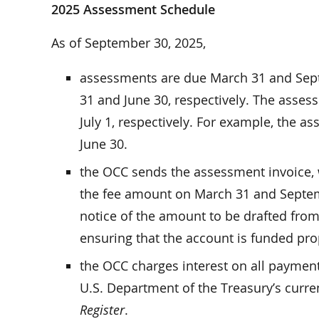
2025 Assessment Schedule
As of September 30, 2025,
assessments are due March 31 and Sept
31 and June 30, respectively. The asse
July 1, respectively. For example, the 
June 30.
the OCC sends the assessment invoice, 
the fee amount on March 31 and Septem
notice of the amount to be drafted from
ensuring that the account is funded pro
the OCC charges interest on all payments
U.S. Department of the Treasury’s curre
Register
.