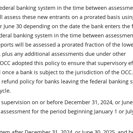
federal banking system in the time between assessme
ll assess these new entrants on a prorated basis usin
r June 30 depending on the date the bank enters the 
ederal banking system in the time between assessmen
eports will be assessed a prorated fraction of the lowe
, plus any additional assessments due under other
OCC adopted this policy to ensure that supervisory ef
once a bank is subject to the jurisdiction of the OCC.
’s refund policy for banks leaving the federal banking
ycle.
 supervision on or before December 31, 2024, or June
 assessment for the period beginning January 1 or July
stem after December 31, 2024, or June 30, 2025, and b