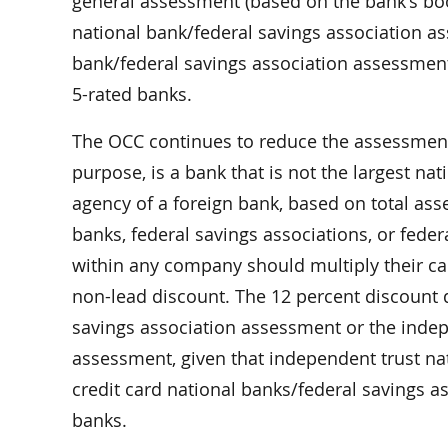
general assessment (based on the bank’s boo
national bank/federal savings association a
bank/federal savings association assessment
5-rated banks.
The OCC continues to reduce the assessment 
purpose, is a bank that is not the largest nat
agency of a foreign bank, based on total as
banks, federal savings associations, or fede
within any company should multiply their ca
non-lead discount. The 12 percent discount 
savings association assessment or the indep
assessment, given that independent trust na
credit card national banks/federal savings asso
banks.