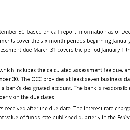
ember 30, based on call report information as of D
ssments cover the six-month periods beginning Januar
assessment due March 31 covers the period January 1 
which includes the calculated assessment fee due, an
ber 30. The OCC provides at least seven business da
 a bank’s designated account. The bank is responsibl
perly on the due dates.
 received after the due date. The interest rate charg
nt value of funds rate published quarterly in the
Feder