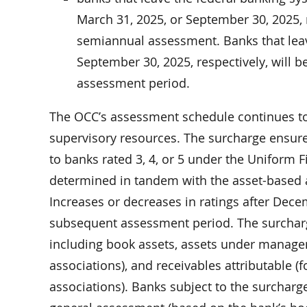
March 31, 2025, or September 30, 2025, r
semiannual assessment. Banks that leav
September 30, 2025, respectively, will b
assessment period.
The OCC’s assessment schedule continues to 
supervisory resources. The surcharge ensures
to banks rated 3, 4, or 5 under the Uniform F
determined in tandem with the asset-based 
Increases or decreases in ratings after Decem
subsequent assessment period. The surcharge
including book assets, assets under managem
associations), and receivables attributable (
associations). Banks subject to the surcharg