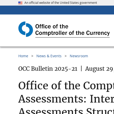
An official website of the United States government
Home
News & Events
Newsroom
OCC Bulletin 2025-21
|
August 29
Office of the Comp
Assessments: Inte
Assessments Struc