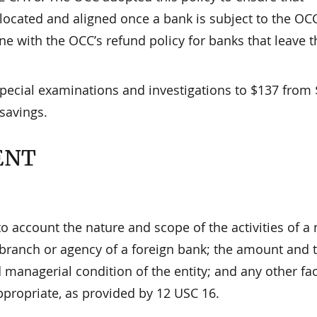
llocated and aligned once a bank is subject to the OCC
line with the OCC’s refund policy for banks that leave t
special examinations and investigations to $137 from 
 savings.
ENT
o account the nature and scope of the activities of a 
l branch or agency of a foreign bank; the amount and 
d managerial condition of the entity; and any other fa
ppropriate, as provided by 12 USC 16.