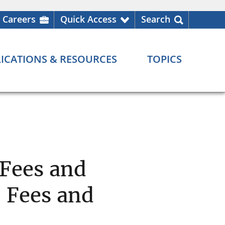
Careers
Quick Access
Search
ICATIONS & RESOURCES
TOPICS
 Fees and
 Fees and