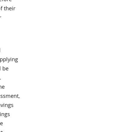
f their
r
d
applying
l be
.
he
essment,
avings
vings
he