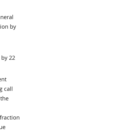
eneral
lion by
 by 22
ent
g call
 the
fraction
due