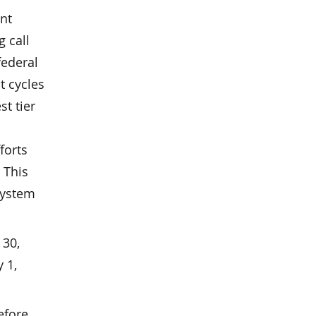
nt
g call
federal
t cycles
st tier
forts
 This
 system
 30,
 1,
efore