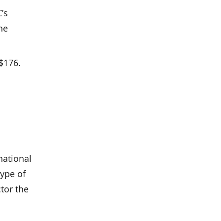
’s
he
$176.
national
type of
ctor the