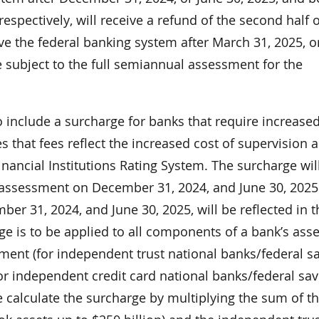
espectively, will receive a refund of the second half o
e the federal banking system after March 31, 2025, o
e subject to the full semiannual assessment for the
include a surcharge for banks that require increase
 that fees reflect the increased cost of supervision 
inancial Institutions Rating System. The surcharge wil
assessment on December 31, 2024, and June 30, 2025
ber 31, 2024, and June 30, 2025, will be reflected in t
 is to be applied to all components of a bank’s ass
ent (for independent trust national banks/federal s
for independent credit card national banks/federal sa
e calculate the surcharge by multiplying the sum of t