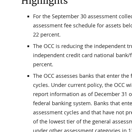
Highlights
For the September 30 assessment collect
assessment fee schedule for assets belo
22 percent.
The OCC is reducing the independent tr
independent credit card national bank/
percent.
The OCC assesses banks that enter the
cycles. Under current policy, the OCC wi
report information as of December 31 o
federal banking system. Banks that ent
assessment cycles and that have not prev
of the lowest tier of the general asses
under other assessment categories in 12