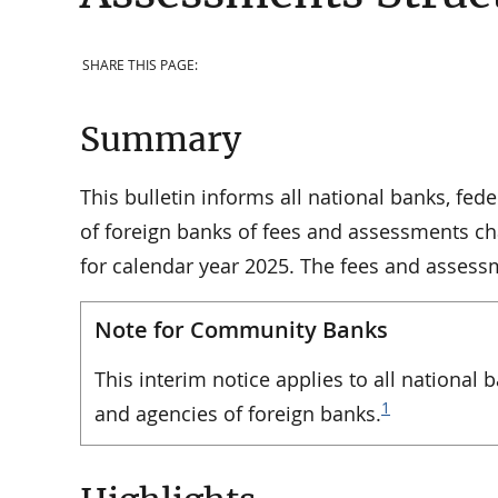
SHARE THIS PAGE:
Summary
This bulletin informs all national banks, fe
of foreign banks of fees and assessments cha
for calendar year 2025. The fees and asses
Note for Community Banks
This interim notice applies to all national
1
and agencies of foreign banks.