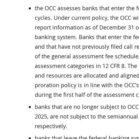
the OCC assesses banks that enter the 
cycles. Under current policy, the OCC wi
report information as of December 31 o
banking system. Banks that enter the f
and that have not previously filed call r
of the general assessment fee schedule
assessment categories in 12 CFR 8. The 
and resources are allocated and aligned 
proration policy is in line with the OCC
during the first half of the assessment c
banks that are no longer subject to OCC
2025, are not subject to the semiannual
respectively.
banks that leave the federal banking sy