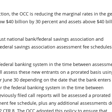
ion, the OCC is reducing the marginal rates in the g
w $40 billion by 30 percent and assets above $40 bil
ust national bank/federal savings association and
federal savings association assessment fee schedules
 federal banking system in the time between assessm
ll assess these new entrants on a prorated basis usin
r June 30 depending on the date that the bank enters
er the federal banking system in the time between
iously filed call reports will be assessed a prorated 
sment fee schedule, plus any additional assessments 
 CFR 8. The OCC adopted this policy to ensure that