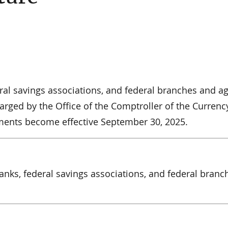
deral savings associations, and federal branches and a
rged by the Office of the Comptroller of the Currenc
sments become effective September 30, 2025.
 banks, federal savings associations, and federal branc