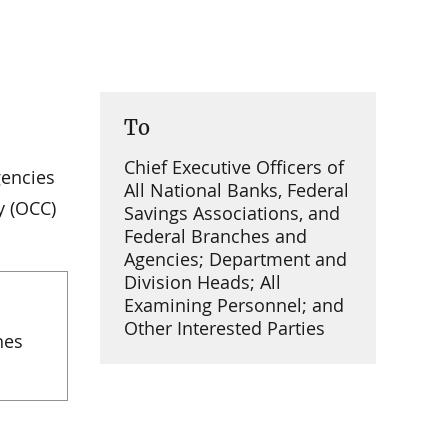
To
Chief Executive Officers of
gencies
All National Banks, Federal
y (OCC)
Savings Associations, and
Federal Branches and
Agencies; Department and
Division Heads; All
Examining Personnel; and
Other Interested Parties
hes