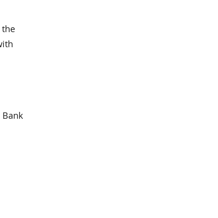
 the
with
l Bank