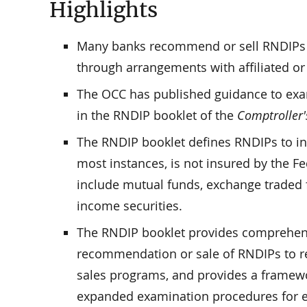
Highlights
Many banks recommend or sell RNDIPs e
through arrangements with affiliated or u
The OCC has published guidance to exa
in the RNDIP booklet of the
Comptroller
The RNDIP booklet defines RNDIPs to in
most instances, is not insured by the
include mutual funds, exchange traded fu
income securities.
The RNDIP booklet provides comprehensi
recommendation or sale of RNDIPs to ret
sales programs, and provides a framewo
expanded examination procedures for ev