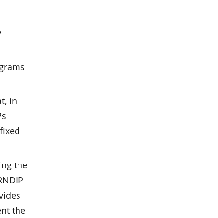
y
ograms
, in
Ps
fixed
ing the
 RNDIP
vides
nt the