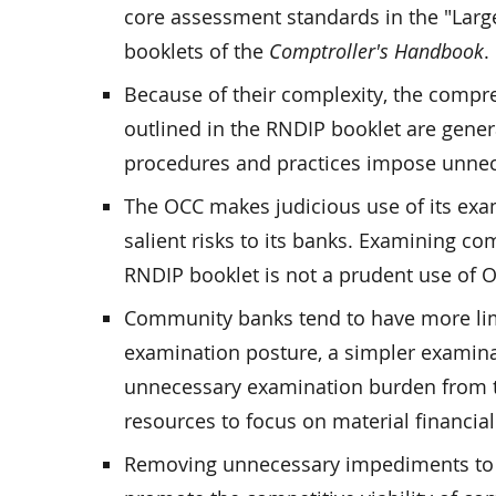
core assessment standards in the "Lar
booklets of the
Comptroller's Handbook
.
Because of their complexity, the comp
outlined in the RNDIP booklet are gener
procedures and practices impose unne
The OCC makes judicious use of its exa
salient risks to its banks. Examining 
RNDIP booklet is not a prudent use of 
Community banks tend to have more limi
examination posture, a simpler examina
unnecessary examination burden from 
resources to focus on material financial 
Removing unnecessary impediments to 