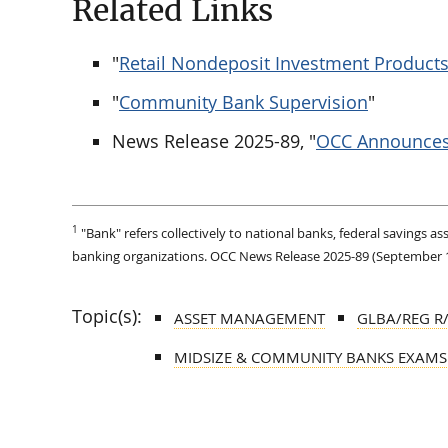
Related Links
"
Retail Nondeposit Investment Product
"
Community Bank Supervision
"
News Release 2025-89, "
OCC Announces 
1
"Bank" refers collectively to national banks, federal savings a
banking organizations. OCC News Release 2025-89 (September 18, 
Topic(s):
ASSET MANAGEMENT
GLBA/REG R
MIDSIZE & COMMUNITY BANKS EXAMS