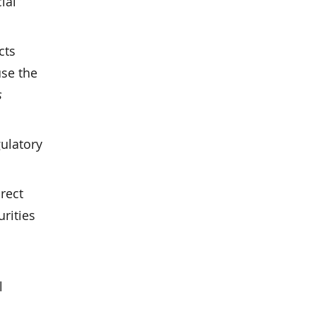
ial
cts
use the
s
gulatory
rect
rities
l