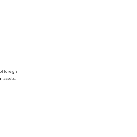
of foreign
n assets.