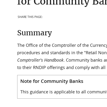
for Community Ba
SHARE THIS PAGE:
Summary
The Office of the Comptroller of the Curren
procedures and standards in the "Retail Non
Comptroller's Handbook
. Community banks are
to their RNDIP offerings and comply with all
Note for Community Banks
This guidance is applicable to all communi