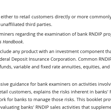
ither to retail customers directly or more commonl
naffiliated third parties.
miners regarding the examination of bank RNDIP pr
's Handbook
.
clude any product with an investment component that
 Federal Deposit Insurance Corporation. Common RNDI
nds, variable and fixed rate annuities, equities, and 
ve guidance for bank examiners on activities involv
ail customers, explains the risks inherent in banks'
rk for banks to manage those risks. This booklet pro
aluating banks' RNDIP sales activities that suppleme