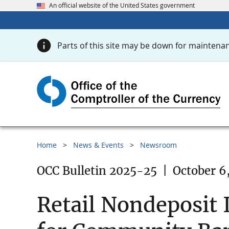
An official website of the United States government
Parts of this site may be down for maintenan
Home
News & Events
Newsroom
OCC Bulletin 2025-25
|
October 6
Retail Nondeposit