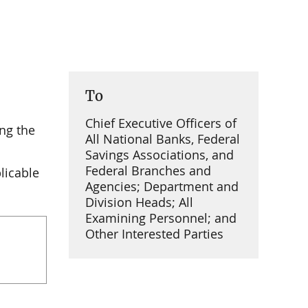
To
Chief Executive Officers of
ng the
All National Banks, Federal
Savings Associations, and
Federal Branches and
licable
Agencies; Department and
Division Heads; All
Examining Personnel; and
Other Interested Parties