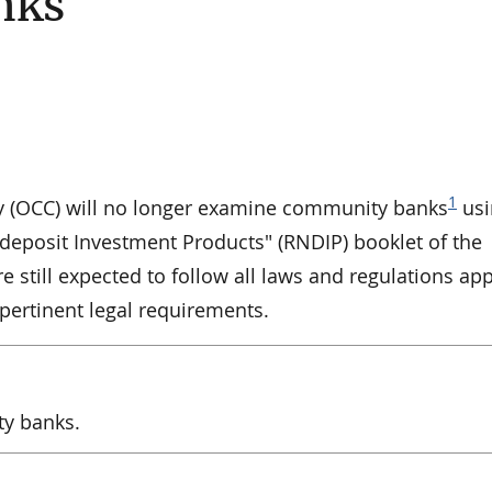
nks
1
cy (OCC) will no longer examine community banks
usi
deposit Investment Products" (RNDIP) booklet of the
 still expected to follow all laws and regulations app
 pertinent legal requirements.
ty banks.