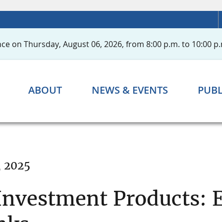
ce on Thursday, August 06, 2026, from 8:00 p.m. to 10:00 p.
ABOUT
NEWS & EVENTS
PUBL
, 2025
 Investment Products: