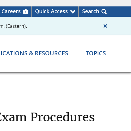
Careers
Quick Access
Search
m. (Eastern).
ICATIONS & RESOURCES
TOPICS
 Exam Procedures