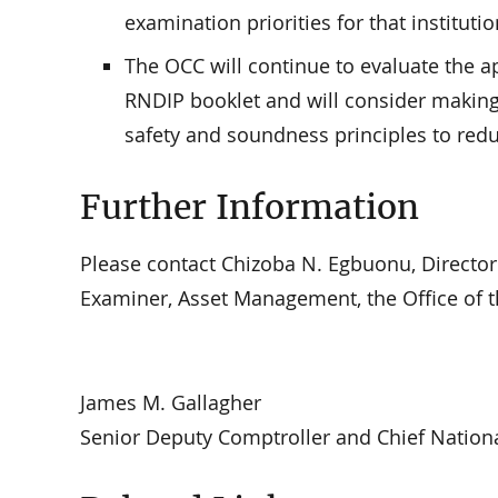
examination priorities for that institutio
The OCC will continue to evaluate the a
RNDIP booklet and will consider making f
safety and soundness principles to redu
Further Information
Please contact Chizoba N. Egbuonu, Directo
Examiner, Asset Management, the Office of t
James M. Gallagher
Senior Deputy Comptroller and Chief Nation