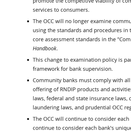
promote the competitive viability of com
services to consumers.
The OCC will no longer examine communi
using the standards and procedures in 
core assessment standards in the "Com
Handbook
.
This change to examination policy is part
framework for bank supervision.
Community banks must comply with all la
offering of RNDIP products and activitie
laws, federal and state insurance laws
laundering laws, and prudential OCC reg
The OCC will continue to consider each b
continue to consider each bank's uniqu