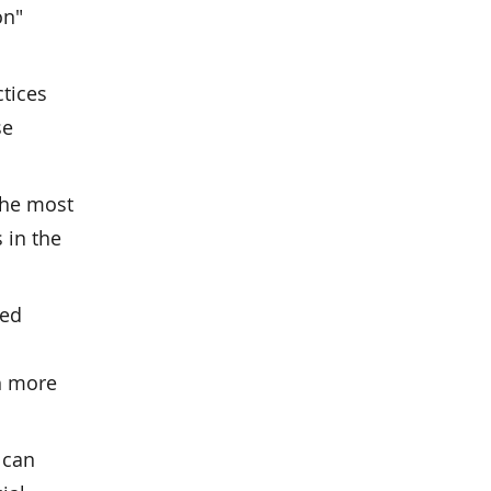
on"
tices
se
the most
 in the
sed
h more
 can