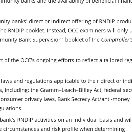
munity banks and the availability of beneficial financ
ty banks' direct or indirect offering of RNDIP produ
the RNDIP booklet. Instead, OCC examiners will only 
munity Bank Supervision" booklet of the
Comptroller'
 of the OCC's ongoing efforts to reflect a tailored re
ws and regulations applicable to their direct or indi
s, including: the Gramm–Leach–Bliley Act, federal secu
, consumer privacy laws, Bank Secrecy Act/anti-money
ulations.
ank's RNDIP activities on an individual basis and wil
e circumstances and risk profile when determining