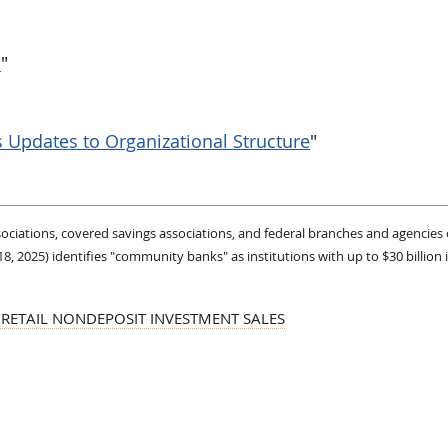
s
"
Updates to Organizational Structure
"
ssociations, covered savings associations, and federal branches and agencies 
2025) identifies "community banks" as institutions with up to $30 billion i
/RETAIL NONDEPOSIT INVESTMENT SALES