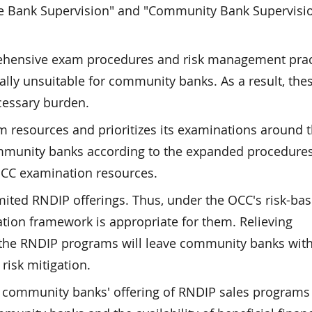
ge Bank Supervision" and "Community Bank Supervisi
rehensive exam procedures and risk management prac
ally unsuitable for community banks. As a result, the
cessary burden.
m resources and prioritizes its examinations around 
community banks according to the expanded procedures
OCC examination resources.
ted RNDIP offerings. Thus, under the OCC's risk-ba
tion framework is appropriate for them. Relieving
the RNDIP programs will leave community banks wit
risk mitigation.
community banks' offering of RNDIP sales programs