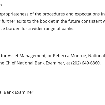
n.
ppropriateness of the procedures and expectations in
urther edits to the booklet in the future consistent 
ce burden for a wider range of banks.
r for Asset Management, or Rebecca Monroe, Nationa
he Chief National Bank Examiner, at (202) 649-6360.
al Bank Examiner