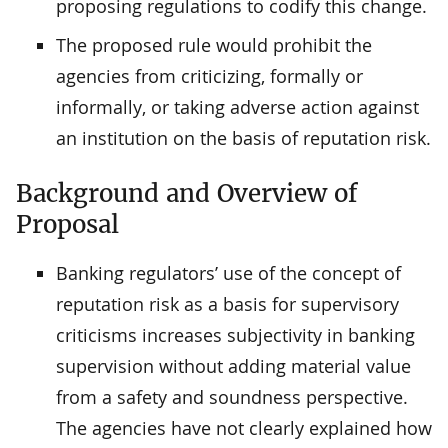
proposing regulations to codify this change.
The proposed rule would prohibit the
agencies from criticizing, formally or
informally, or taking adverse action against
an institution on the basis of reputation risk.
Background and Overview of
Proposal
Banking regulators’ use of the concept of
reputation risk as a basis for supervisory
criticisms increases subjectivity in banking
supervision without adding material value
from a safety and soundness perspective.
The agencies have not clearly explained how