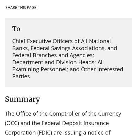
SHARE THIS PAGE:
To
Chief Executive Officers of All National
Banks, Federal Savings Associations, and
Federal Branches and Agencies;
Department and Division Heads; All
Examining Personnel; and Other Interested
Parties
Summary
The Office of the Comptroller of the Currency
(OCC) and the Federal Deposit Insurance
Corporation (FDIC) are issuing a notice of