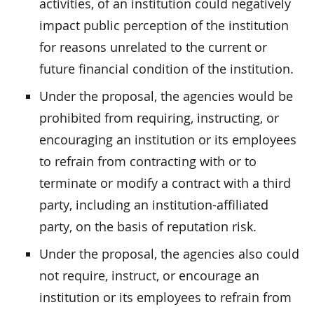
activities, of an institution could negatively
impact public perception of the institution
for reasons unrelated to the current or
future financial condition of the institution.
Under the proposal, the agencies would be
prohibited from requiring, instructing, or
encouraging an institution or its employees
to refrain from contracting with or to
terminate or modify a contract with a third
party, including an institution-affiliated
party, on the basis of reputation risk.
Under the proposal, the agencies also could
not require, instruct, or encourage an
institution or its employees to refrain from