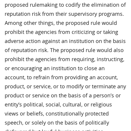
proposed rulemaking to codify the elimination of
reputation risk from their supervisory programs.
Among other things, the proposed rule would
prohibit the agencies from criticizing or taking
adverse action against an institution on the basis
of reputation risk. The proposed rule would also
prohibit the agencies from requiring, instructing,
or encouraging an institution to close an
account, to refrain from providing an account,
product, or service, or to modify or terminate any
product or service on the basis of a person’s or
entity’s political, social, cultural, or religious
views or beliefs, constitutionally protected
speech, or solely on the basis of politically