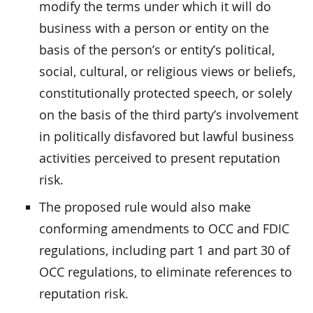
modify the terms under which it will do
business with a person or entity on the
basis of the person’s or entity’s political,
social, cultural, or religious views or beliefs,
constitutionally protected speech, or solely
on the basis of the third party’s involvement
in politically disfavored but lawful business
activities perceived to present reputation
risk.
The proposed rule would also make
conforming amendments to OCC and FDIC
regulations, including part 1 and part 30 of
OCC regulations, to eliminate references to
reputation risk.