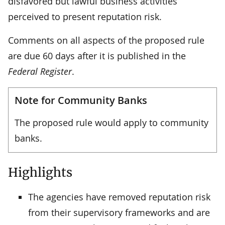
disfavored but lawful business activities
perceived to present reputation risk.
Comments on all aspects of the proposed rule
are due 60 days after it is published in the
Federal Register
.
Note for Community Banks
The proposed rule would apply to community
banks.
Highlights
The agencies have removed reputation risk
from their supervisory frameworks and are