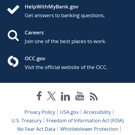
HelpWithMyBank.gov
Get answers to banking questions.
Careers
Join one of the best places to work.
OCC.gov
Visit the official website of the OCC.
Privacy Policy
USA.gov
Accessibility
U.S. Treasury
Freedom of Information Act (FOIA)
No Fear Act Data
Whistleblower Protection