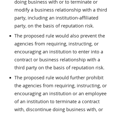
doing business with or to terminate or
modify a business relationship with a third
party, including an institution-affiliated
party, on the basis of reputation risk.
The proposed rule would also prevent the
agencies from requiring, instructing, or
encouraging an institution to enter into a
contract or business relationship with a
third party on the basis of reputation risk.
The proposed rule would further prohibit
the agencies from requiring, instructing, or
encouraging an institution or an employee
of an institution to terminate a contract
with, discontinue doing business with, or