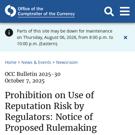
Parts of this site may be down for maintenance
on Thursday, August 06, 2026, from 8:00 p.m. to
10:00 p.m. (Eastern).
Home
News & Events
Newsroom
OCC Bulletin 2025-30
October 7, 2025
Prohibition on Use of
Reputation Risk by
Regulators: Notice of
Proposed Rulemaking