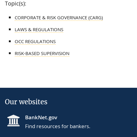
Topic(s):
CORPORATE & RISK GOVERNANCE (CARG)
LAWS & REGULATIONS
OCC REGULATIONS
RISK-BASED SUPERVISION
Our websites
BankNet.gov
Find resources for bankers.