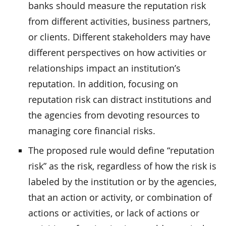
banks should measure the reputation risk
from different activities, business partners,
or clients. Different stakeholders may have
different perspectives on how activities or
relationships impact an institution’s
reputation. In addition, focusing on
reputation risk can distract institutions and
the agencies from devoting resources to
managing core financial risks.
The proposed rule would define “reputation
risk” as the risk, regardless of how the risk is
labeled by the institution or by the agencies,
that an action or activity, or combination of
actions or activities, or lack of actions or