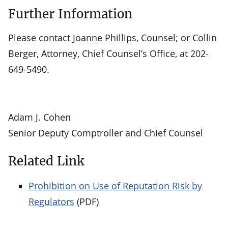
Further Information
Please contact Joanne Phillips, Counsel; or Collin
Berger, Attorney, Chief Counsel’s Office, at 202-
649-5490.
Adam J. Cohen
Senior Deputy Comptroller and Chief Counsel
Related Link
Prohibition on Use of Reputation Risk by
Regulators
(PDF)