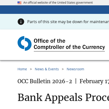
An official website of the United States government
Parts of this site may be down for maintenan
Home
News & Events
Newsroom
OCC Bulletin 2026-2
|
February 1
Bank Appeals Proc