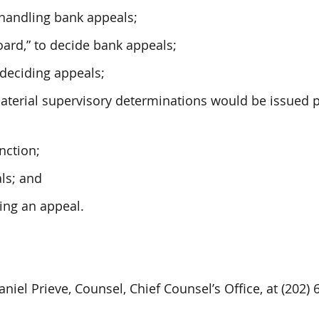
 handling bank appeals;
oard,” to decide bank appeals;
 deciding appeals;
material supervisory determinations would be issued 
nction;
ls; and
ling an appeal.
niel Prieve, Counsel, Chief Counsel’s Office, at (202) 