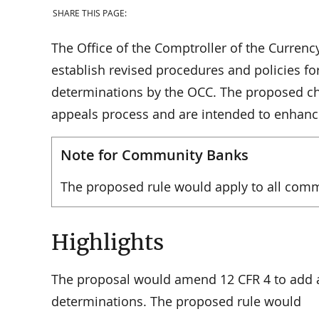
SHARE THIS PAGE:
The Office of the Comptroller of the Currenc
establish revised procedures and policies fo
determinations by the OCC. The proposed ch
appeals process and are intended to enhance
Note for Community Banks
The proposed rule would apply to all com
Highlights
The proposal would amend 12 CFR 4 to add a
determinations. The proposed rule would