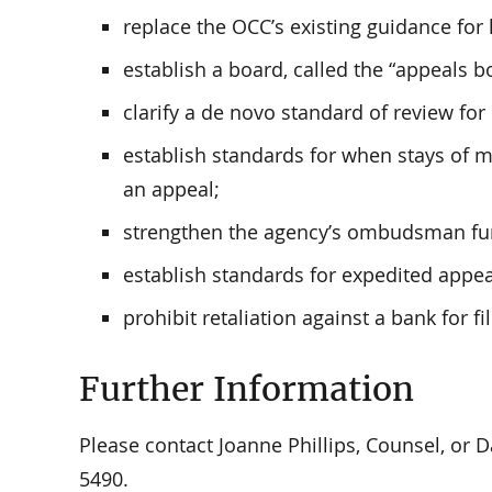
replace the OCC’s existing guidance for
establish a board, called the “appeals b
clarify a de novo standard of review for
establish standards for when stays of 
an appeal;
strengthen the agency’s ombudsman fu
establish standards for expedited appea
prohibit retaliation against a bank for fi
Further Information
Please contact Joanne Phillips, Counsel, or Da
5490.