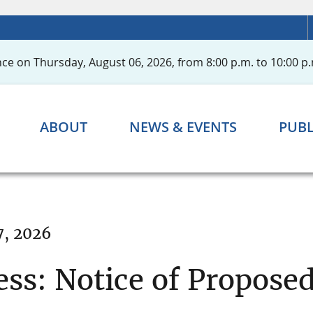
ce on Thursday, August 06, 2026, from 8:00 p.m. to 10:00 p.
ABOUT
NEWS & EVENTS
PUBL
7, 2026
ess: Notice of Propose