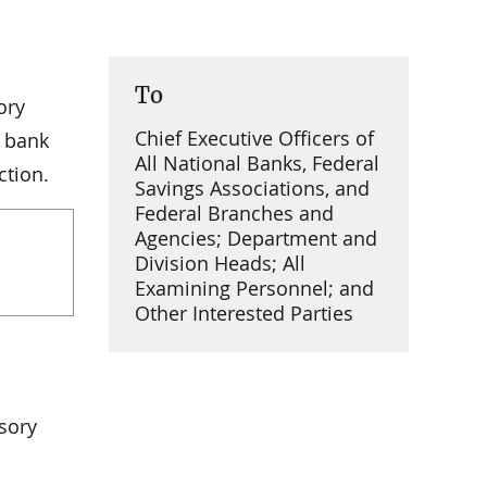
To
ory
Chief Executive Officers of
e bank
All National Banks, Federal
ction.
Savings Associations, and
Federal Branches and
Agencies; Department and
Division Heads; All
Examining Personnel; and
Other Interested Parties
sory