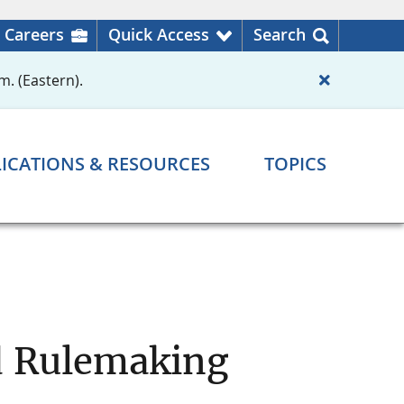
Careers
Quick Access
Search
m. (Eastern).
ICATIONS & RESOURCES
TOPICS
d Rulemaking