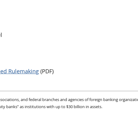
l
sed Rulemaking
(PDF)
 associations, and federal branches and agencies of foreign banking organizat
 banks” as institutions with up to $30 billion in assets.