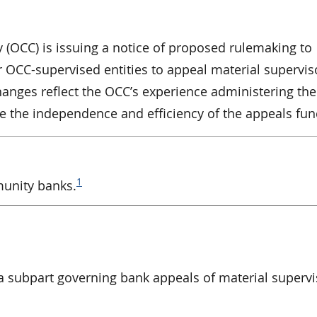
y (OCC) is issuing a notice of proposed rulemaking to
r OCC-supervised entities to appeal material supervis
anges reflect the OCC’s experience administering th
 the independence and efficiency of the appeals fun
1
munity banks.
 subpart governing bank appeals of material supervi