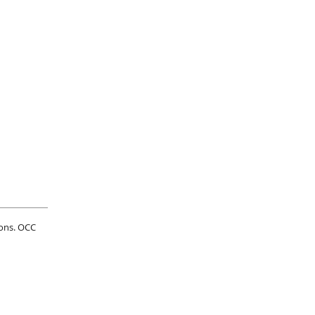
ions. OCC