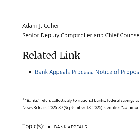
Adam J. Cohen
Senior Deputy Comptroller and Chief Counse
Related Link
Bank Appeals Process: Notice of Propo
1
“Banks” refers collectively to national banks, federal savings
News Release 2025-89 (September 18, 2025) identifies “community
Topic(s):
BANK APPEALS