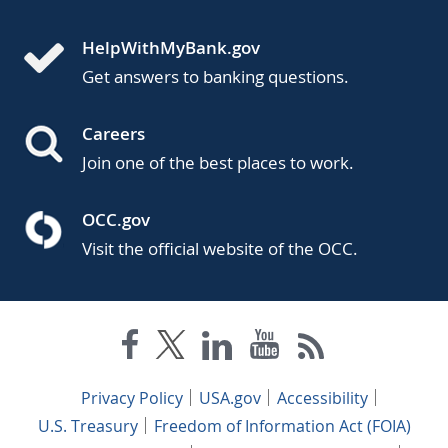
HelpWithMyBank.gov
Get answers to banking questions.
Careers
Join one of the best places to work.
OCC.gov
Visit the official website of the OCC.
Privacy Policy
USA.gov
Accessibility
U.S. Treasury
Freedom of Information Act (FOIA)