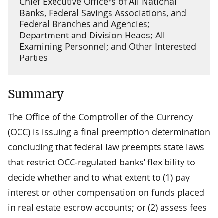
Chief Executive Officers of All National
Banks, Federal Savings Associations, and
Federal Branches and Agencies;
Department and Division Heads; All
Examining Personnel; and Other Interested
Parties
Summary
The Office of the Comptroller of the Currency
(OCC) is issuing a final preemption determination
concluding that federal law preempts state laws
that restrict OCC-regulated banks’ flexibility to
decide whether and to what extent to (1) pay
interest or other compensation on funds placed
in real estate escrow accounts; or (2) assess fees