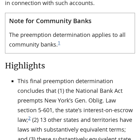
in connection with such accounts.
Note for Community Banks
The preemption determination applies to all
1
community banks.
Highlights
This final preemption determination
concludes that (1) the National Bank Act
preempts New York’s Gen. Oblig. Law
section 5-601, the state’s interest-on-escrow
2
law;
(2) 13 other states and territories have
laws with substantively equivalent terms;
and (3) these substantively equivalent state