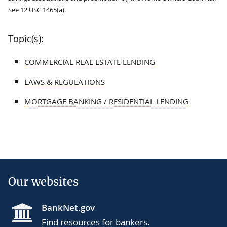
See 12 USC 1465(a).
Topic(s):
COMMERCIAL REAL ESTATE LENDING
LAWS & REGULATIONS
MORTGAGE BANKING / RESIDENTIAL LENDING
Our websites
BankNet.gov
Find resources for bankers.