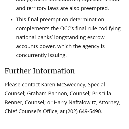
and territory laws are also preempted.
This final preemption determination
complements the OCC’s final rule codifying
national banks’ longstanding escrow
accounts power, which the agency is
concurrently issuing.
Further Information
Please contact Karen McSweeney, Special
Counsel; Graham Bannon, Counsel; Priscilla
Benner, Counsel; or Harry Naftalowitz, Attorney,
Chief Counsel’s Office, at (202) 649-5490.