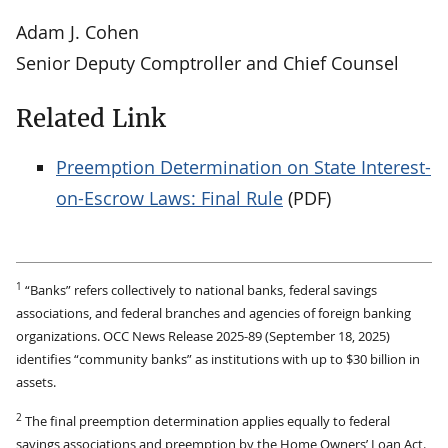
Adam J. Cohen
Senior Deputy Comptroller and Chief Counsel
Related Link
Preemption Determination on State Interest-
on-Escrow Laws: Final Rule
(PDF)
1
“Banks” refers collectively to national banks, federal savings
associations, and federal branches and agencies of foreign banking
organizations. OCC News Release 2025-89 (September 18, 2025)
identifies “community banks” as institutions with up to $30 billion in
assets.
2
The final preemption determination applies equally to federal
savings associations and preemption by the Home Owners’ Loan Act.