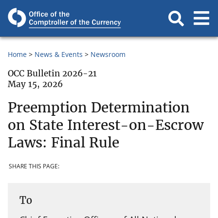
Home
News & Events
Newsroom
OCC Bulletin 2026-21
May 15, 2026
Preemption Determination
on State Interest-on-Escrow
Laws: Final Rule
SHARE THIS PAGE:
To