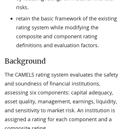
risks.
retain the basic framework of the existing
rating system while modifying the
composite and component rating
definitions and evaluation factors.
Background
The CAMELS rating system evaluates the safety
and soundness of financial institutions,
assessing six components: capital adequacy,
asset quality, management, earnings, liquidity,
and sensitivity to market risk. An institution is
assigned a rating for each component and a
composite rating.