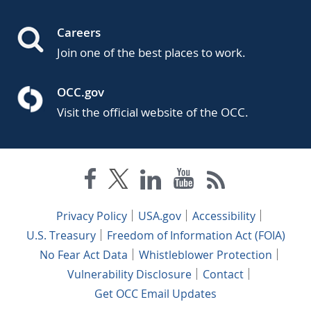
Careers
Join one of the best places to work.
OCC.gov
Visit the official website of the OCC.
Privacy Policy
USA.gov
Accessibility
U.S. Treasury
Freedom of Information Act (FOIA)
No Fear Act Data
Whistleblower Protection
Vulnerability Disclosure
Contact
Get OCC Email Updates