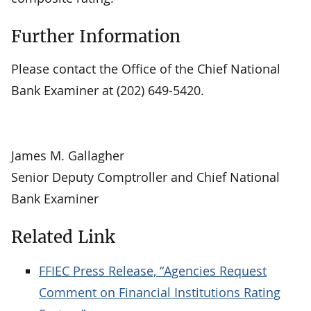
Further Information
Please contact the Office of the Chief National
Bank Examiner at (202) 649-5420.
James M. Gallagher
Senior Deputy Comptroller and Chief National
Bank Examiner
Related Link
FFIEC Press Release, “Agencies Request
Comment on Financial Institutions Rating