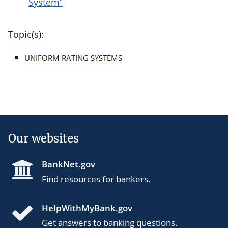
System”
Topic(s):
UNIFORM RATING SYSTEMS
Our websites
BankNet.gov
Find resources for bankers.
HelpWithMyBank.gov
Get answers to banking questions.