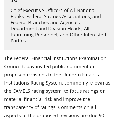
Chief Executive Officers of All National
Banks, Federal Savings Associations, and
Federal Branches and Agencies;
Department and Division Heads; All
Examining Personnel; and Other Interested
Parties
The Federal Financial Institutions Examination
Council today invited public comment on
proposed revisions to the Uniform Financial
Institutions Rating System, commonly known as
the CAMELS rating system, to focus ratings on
material financial risk and improve the
transparency of ratings. Comments on all
aspects of the proposed revisions are due 90