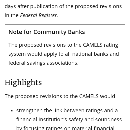
days after publication of the proposed revisions
in the
Federal Register.
Note for Community Banks
The proposed revisions to the CAMELS rating
system would apply to all national banks and
federal savings associations.
Highlights
The proposed revisions to the CAMELS would
strengthen the link between ratings and a
financial institution’s safety and soundness
by focusing ratings on material financial