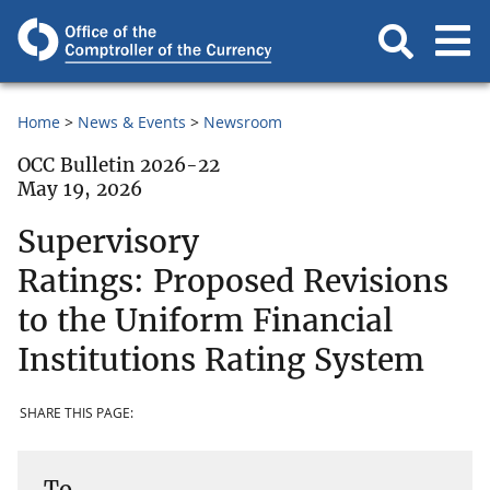
Home
News & Events
Newsroom
OCC Bulletin 2026-22
May 19, 2026
Supervisory
Ratings: Proposed Revisions
to the Uniform Financial
Institutions Rating System
SHARE THIS PAGE:
To