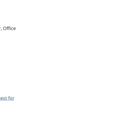
, Office
est for