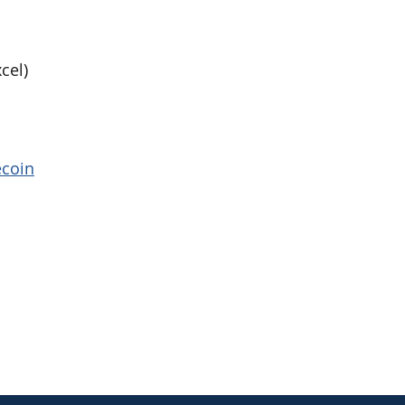
cel)
ecoin