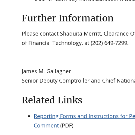
Further Information
Please contact Shaquita Merritt, Clearance Off
of Financial Technology, at (202) 649-7299.
James M. Gallagher
Senior Deputy Comptroller and Chief Nation
Related Links
Reporting Forms and Instructions for P
Comment
(PDF)