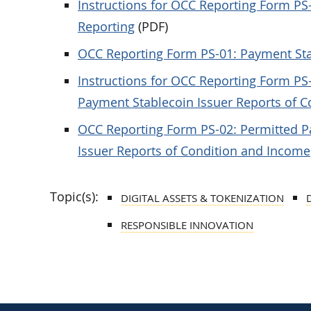
Instructions for OCC Reporting Form PS
Reporting
(PDF)
OCC Reporting Form PS-01: Payment Sta
Instructions for OCC Reporting Form PS
Payment Stablecoin Issuer Reports of 
OCC Reporting Form PS-02: Permitted P
Issuer Reports of Condition and Income
Topic(s):
DIGITAL ASSETS & TOKENIZATION
RESPONSIBLE INNOVATION