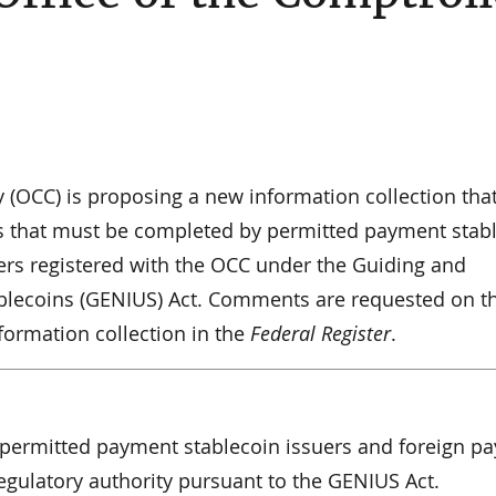
y (OCC) is proposing a new information collection tha
ms that must be completed by permitted payment stab
ers registered with the OCC under the Guiding and
tablecoins (GENIUS) Act. Comments are requested on t
nformation collection in the
Federal Register
.
o permitted payment stablecoin issuers and foreign p
gulatory authority pursuant to the GENIUS Act.