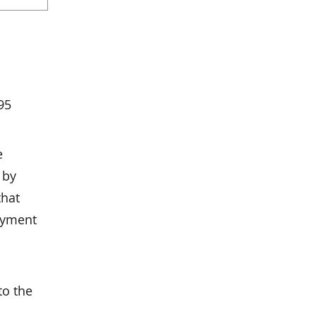
95
e
 by
that
ayment
to the