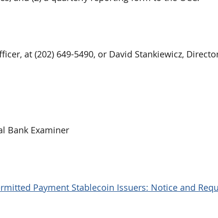
icer, at (202) 649-5490, or David Stankiewicz, Director
al Bank Examiner
ermitted Payment Stablecoin Issuers: Notice and Requ