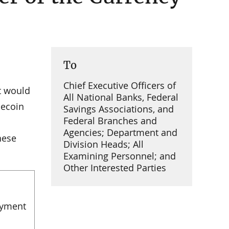
To
Chief Executive Officers of
t would
All National Banks, Federal
lecoin
Savings Associations, and
Federal Branches and
Agencies; Department and
hese
Division Heads; All
Examining Personnel; and
Other Interested Parties
ayment