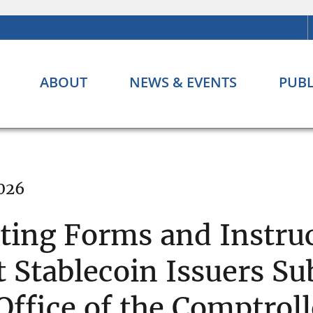
ABOUT
NEWS & EVENTS
PUBL
2026
ing Forms and Instruc
Stablecoin Issuers Sub
 Office of the Comptrol