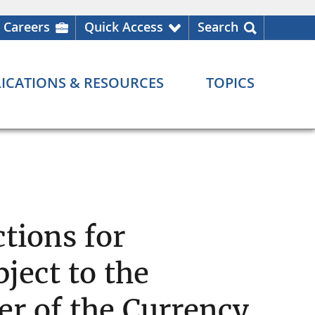
Careers
Quick Access
Search
ICATIONS & RESOURCES
TOPICS
tions for
ject to the
ler of the Currency