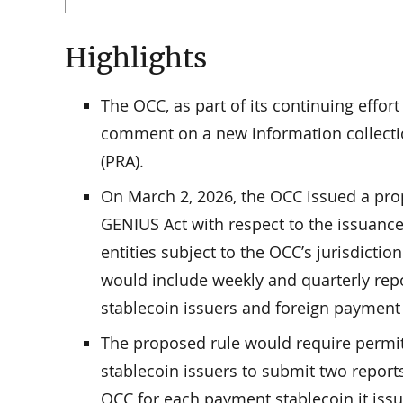
Highlights
The OCC, as part of its continuing effo
comment on a new information collectio
(PRA).
On March 2, 2026, the OCC issued a pr
GENIUS Act with respect to the issuance
entities subject to the OCC’s jurisdicti
would include weekly and quarterly re
stablecoin issuers and foreign payment 
The proposed rule would require permi
stablecoin issuers to submit two reports
OCC for each payment stablecoin it issue