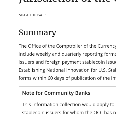
SHARE THIS PAGE:
Summary
The Office of the Comptroller of the Currenc
include weekly and quarterly reporting for
issuers and foreign payment stablecoin issu
Establishing National Innovation for U.S. S
forms within 60 days of publication of the i
Note for Community Banks
This information collection would apply t
stablecoin issuers for whom the OCC has re