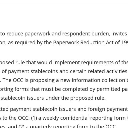
rt to reduce paperwork and respondent burden, invites
n, as required by the Paperwork Reduction Act of 19
oposed rule that would implement requirements of th
 of payment stablecoins and certain related activities
on. The OCC is proposing a new information collection 
porting forms that must be completed by permitted p
stablecoin issuers under the proposed rule.
tted payment stablecoin issuers and foreign payment
 to the OCC: (1) a weekly confidential reporting form 
s, and (2) a quarterly reporting form to the OCC.