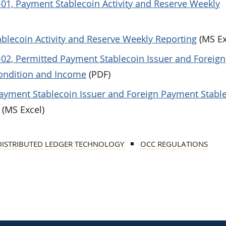
-01, Payment Stablecoin Activity and Reserve Weekly
blecoin Activity and Reserve Weekly Reporting
(MS Ex
-02, Permitted Payment Stablecoin Issuer and Foreign
Condition and Income
(PDF)
ayment Stablecoin Issuer and Foreign Payment Stabl
(MS Excel)
DISTRIBUTED LEDGER TECHNOLOGY
OCC REGULATIONS