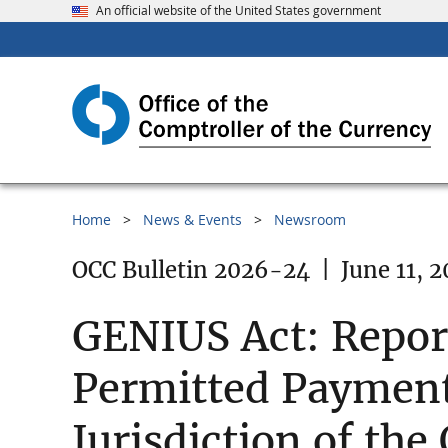
An official website of the United States government
Home
News & Events
Newsroom
OCC Bulletin 2026-24
|
June 11, 
GENIUS Act: Report
Permitted Payment 
Jurisdiction of the