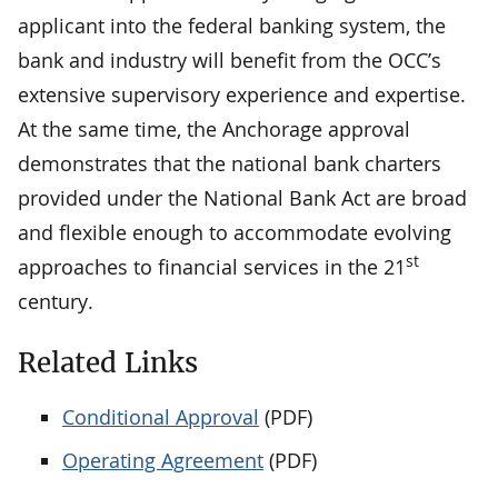
applicant into the federal banking system, the
bank and industry will benefit from the OCC’s
extensive supervisory experience and expertise.
At the same time, the Anchorage approval
demonstrates that the national bank charters
provided under the National Bank Act are broad
and flexible enough to accommodate evolving
st
approaches to financial services in the 21
century.
Related Links
Conditional Approval
(PDF)
Operating Agreement
(PDF)