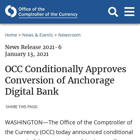
Home
News & Events
Newsroom
News Release 2021-6
January 13, 2021
OCC Conditionally Approves
Conversion of Anchorage
Digital Bank
SHARE THIS PAGE:
WASHINGTON—The Office of the Comptroller of
the Currency (OCC) today announced conditional