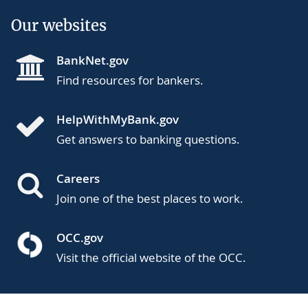
Our websites
BankNet.gov
Find resources for bankers.
HelpWithMyBank.gov
Get answers to banking questions.
Careers
Join one of the best places to work.
OCC.gov
Visit the official website of the OCC.