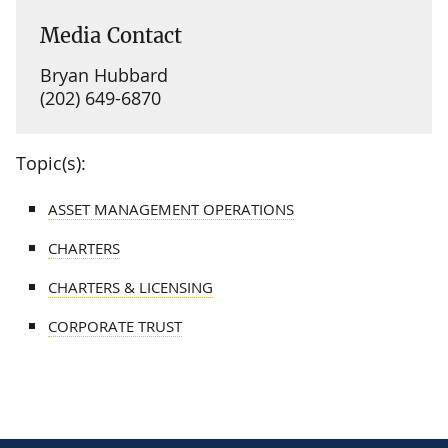
Media Contact
Bryan Hubbard
(202) 649-6870
Topic(s):
ASSET MANAGEMENT OPERATIONS
CHARTERS
CHARTERS & LICENSING
CORPORATE TRUST