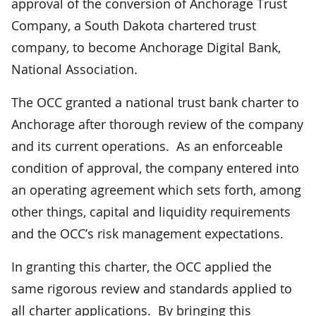
approval of the conversion of Anchorage Trust
Company, a South Dakota chartered trust
company, to become Anchorage Digital Bank,
National Association.
The OCC granted a national trust bank charter to
Anchorage after thorough review of the company
and its current operations. As an enforceable
condition of approval, the company entered into
an operating agreement which sets forth, among
other things, capital and liquidity requirements
and the OCC’s risk management expectations.
In granting this charter, the OCC applied the
same rigorous review and standards applied to
all charter applications. By bringing this