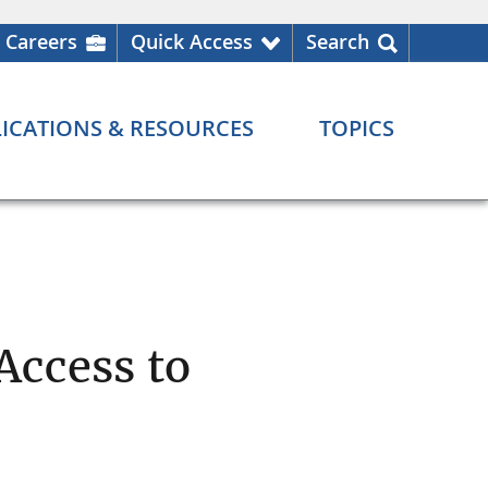
Careers
Quick Access
Search
ICATIONS & RESOURCES
TOPICS
Access to