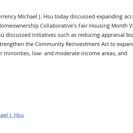
ency Michael J. Hsu today discussed expanding acc
Homeownership Collaborative's Fair Housing Month Vi
u discussed initiatives such as reducing appraisal bia
 strengthen the Community Reinvestment Act to expand
 minorities, low- and moderate-income areas, and
ael J. Hsu