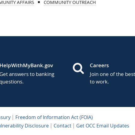
UNITY AFFAIRS
COMMUNITY OUTREACH
HelpWithMyBank.gov
Careers
Get answers to banking
Join one of the bes
questions.
to work.
asury
Freedom of Information Act (FOIA)
lnerability Disclosure
Contact
Get OCC Email Updates