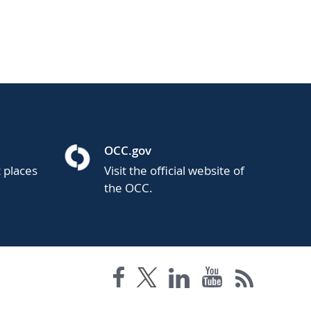
OCC.gov
t places
Visit the official website of
the OCC.