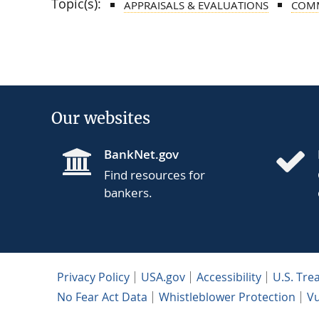
Topic(s):
APPRAISALS & EVALUATIONS
COMM
Our websites
BankNet.gov
Find resources for
bankers.
Privacy Policy
USA.gov
Accessibility
U.S. Tre
No Fear Act Data
Whistleblower Protection
Vu