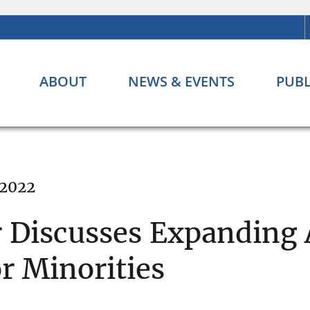
ABOUT
NEWS & EVENTS
PUBL
 2022
 Discusses Expanding 
 Minorities