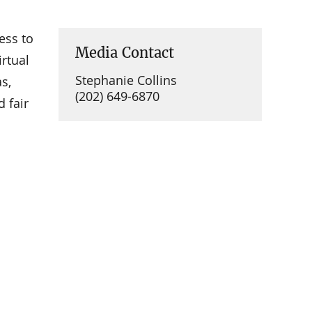
ess to
Media Contact
rtual
Stephanie Collins
s,
(202) 649-6870
 fair