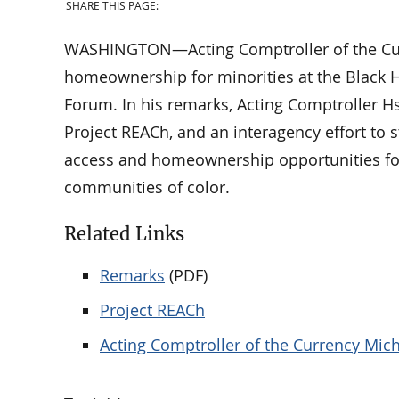
SHARE THIS PAGE:
WASHINGTON—Acting Comptroller of the Curr
homeownership for minorities at the Black 
Forum. In his remarks, Acting Comptroller Hs
Project REACh, and an interagency effort to
access and homeownership opportunities for
communities of color.
Related Links
Remarks
(PDF)
Project REACh
Acting Comptroller of the Currency Mich