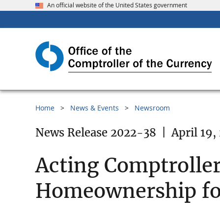
An official website of the United States government
Home
News & Events
Newsroom
News Release 2022-38
|
April 19,
Acting Comptroller
Homeownership for