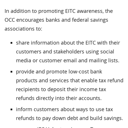
In addition to promoting EITC awareness, the
OCC encourages banks and federal savings
associations to:
share information about the EITC with their
customers and stakeholders using social
media or customer email and mailing lists.
provide and promote low-cost bank
products and services that enable tax refund
recipients to deposit their income tax
refunds directly into their accounts.
inform customers about ways to use tax
refunds to pay down debt and build savings.