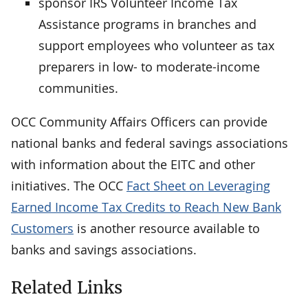
sponsor IRS Volunteer Income Tax
Assistance programs in branches and
support employees who volunteer as tax
preparers in low- to moderate-income
communities.
OCC Community Affairs Officers can provide
national banks and federal savings associations
with information about the EITC and other
initiatives. The OCC
Fact Sheet on Leveraging
Earned Income Tax Credits to Reach New Bank
Customers
is another resource available to
banks and savings associations.
Related Links