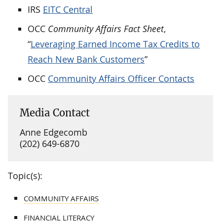
IRS
EITC Central
OCC
Community Affairs Fact Sheet
,
“
Leveraging Earned Income Tax Credits to
Reach New Bank Customers
”
OCC
Community Affairs Officer Contacts
Media Contact
Anne Edgecomb
(202) 649-6870
Topic(s):
COMMUNITY AFFAIRS
FINANCIAL LITERACY