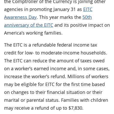
the Comptroller of the Currency is joining other
agencies in promoting January 31 as
EITC
Awareness Day
. This year marks the
50th
anniversary of the EITC
and its positive impact on
America’s working families.
The EITC is a refundable federal income tax
credit for low- to moderate-income households.
The EITC can reduce the amount of taxes owed
on a worker’s earned income and, in some cases,
increase the worker’s refund. Millions of workers
may be eligible for EITC for the first time based
on changes to their financial situation or their
marital or parental status. Families with children
may receive a refund of up to $7,830.