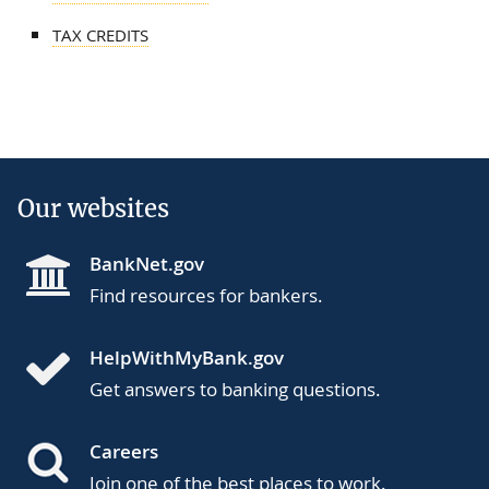
TAX CREDITS
Our websites
BankNet.gov
Find resources for bankers.
HelpWithMyBank.gov
Get answers to banking questions.
Careers
Join one of the best places to work.