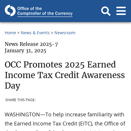
Home
News & Events
Newsroom
News Release 2025-7
January 31, 2025
OCC Promotes 2025 Earned
Income Tax Credit Awareness
Day
SHARE THIS PAGE:
WASHINGTON—To help increase familiarity with
the Earned Income Tax Credit (EITC), the Office of