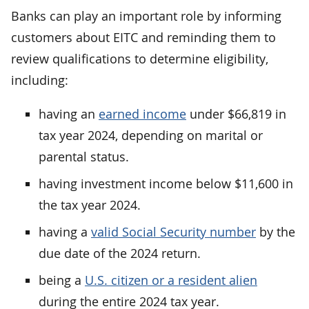
Banks can play an important role by informing
customers about EITC and reminding them to
review qualifications to determine eligibility,
including:
having an
earned income
under $66,819 in
tax year 2024, depending on marital or
parental status.
having investment income below $11,600 in
the tax year 2024.
having a
valid Social Security number
by the
due date of the 2024 return.
being a
U.S. citizen or a resident alien
during the entire 2024 tax year.