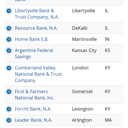
Libertyville Bank &
Libertyville
IL
Trust Company, N.A.
Resource Bank, N.A.
DeKalb
IL
Home Bank S.B.
Martinsville
IN
Argentine Federal
Kansas City
KS
Savings
Cumberland Valley
London
KY
National Bank & Trust
Company
First & Farmers
Somerset
KY
National Bank, Inc.
Forcht Bank, N.A.
Lexington
KY
Leader Bank, N.A.
Arlington
MA