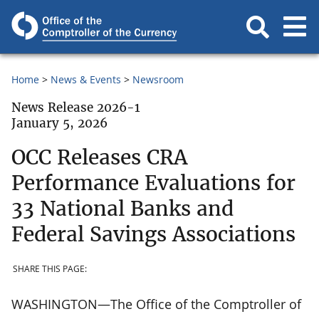
Home
News & Events
Newsroom
News Release 2026-1
January 5, 2026
OCC Releases CRA
Performance Evaluations for
33 National Banks and
Federal Savings Associations
SHARE THIS PAGE:
WASHINGTON—The Office of the Comptroller of