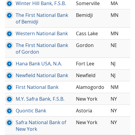
Winter Hill Bank, F.S.B.
Somerville
MA
The First National Bank
Bemidji
MN
of Bemidji
Western National Bank
Cass Lake
MN
The First National Bank
Gordon
NE
of Gordon
Hana Bank USA, N.A.
Fort Lee
NJ
Newfield National Bank
Newfield
NJ
First National Bank
Alamogordo
NM
M.Y. Safra Bank, F.S.B.
New York
NY
Quontic Bank
Astoria
NY
Safra National Bank of
New York
NY
New York