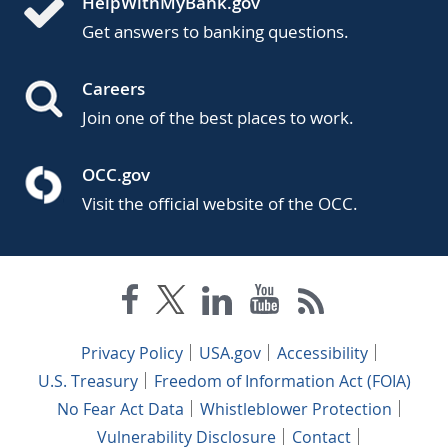
HelpWithMyBank.gov
Get answers to banking questions.
Careers
Join one of the best places to work.
OCC.gov
Visit the official website of the OCC.
Privacy Policy
USA.gov
Accessibility
U.S. Treasury
Freedom of Information Act (FOIA)
No Fear Act Data
Whistleblower Protection
Vulnerability Disclosure
Contact