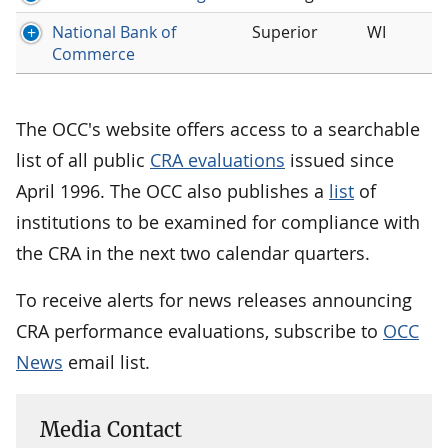
National Bank of
Superior
WI
Commerce
The OCC's website offers access to a searchable
list of all public
CRA evaluations
issued since
April 1996. The OCC also publishes a
list
of
institutions to be examined for compliance with
the CRA in the next two calendar quarters.
To receive alerts for news releases announcing
CRA performance evaluations, subscribe to
OCC
News
email list.
Media Contact