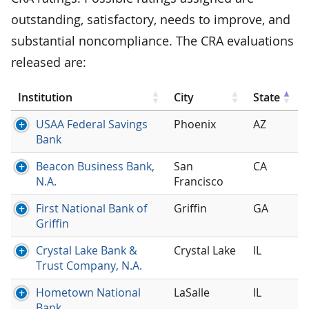
outstanding, satisfactory, needs to improve, and
substantial noncompliance. The CRA evaluations
released are:
Institution
City
State
USAA Federal Savings
Phoenix
AZ
Bank
Beacon Business Bank,
San
CA
N.A.
Francisco
First National Bank of
Griffin
GA
Griffin
Crystal Lake Bank &
Crystal Lake
IL
Trust Company, N.A.
Hometown National
LaSalle
IL
Bank