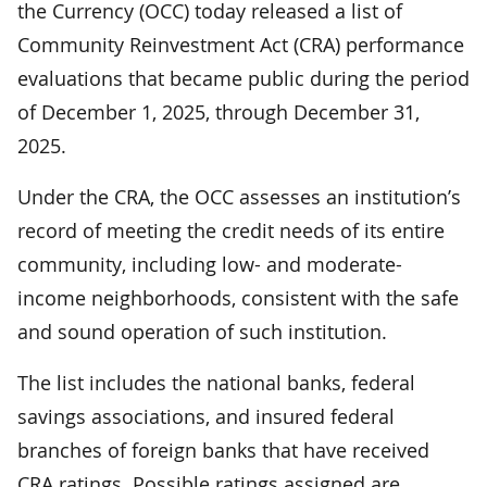
the Currency (OCC) today released a list of
Community Reinvestment Act (CRA) performance
evaluations that became public during the period
of December 1, 2025, through December 31,
2025.
Under the CRA, the OCC assesses an institution’s
record of meeting the credit needs of its entire
community, including low- and moderate-
income neighborhoods, consistent with the safe
and sound operation of such institution.
The list includes the national banks, federal
savings associations, and insured federal
branches of foreign banks that have received
CRA ratings. Possible ratings assigned are