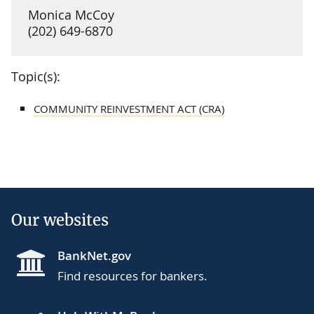
Monica McCoy
(202) 649-6870
Topic(s):
COMMUNITY REINVESTMENT ACT (CRA)
Our websites
BankNet.gov
Find resources for bankers.