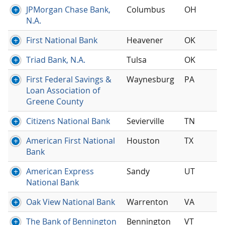
JPMorgan Chase Bank,
Columbus
OH
N.A.
First National Bank
Heavener
OK
Triad Bank, N.A.
Tulsa
OK
First Federal Savings &
Waynesburg
PA
Loan Association of
Greene County
Citizens National Bank
Sevierville
TN
American First National
Houston
TX
Bank
American Express
Sandy
UT
National Bank
Oak View National Bank
Warrenton
VA
The Bank of Bennington
Bennington
VT