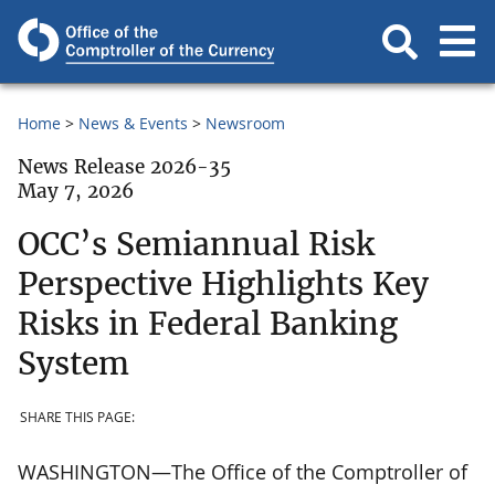
Home
News & Events
Newsroom
News Release 2026-35
May 7, 2026
OCC’s Semiannual Risk
Perspective Highlights Key
Risks in Federal Banking
System
SHARE THIS PAGE:
WASHINGTON—The Office of the Comptroller of