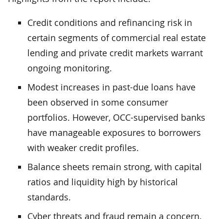
Credit conditions and refinancing risk in
certain segments of commercial real estate
lending and private credit markets warrant
ongoing monitoring.
Modest increases in past-due loans have
been observed in some consumer
portfolios. However, OCC-supervised banks
have manageable exposures to borrowers
with weaker credit profiles.
Balance sheets remain strong, with capital
ratios and liquidity high by historical
standards.
Cyber threats and fraud remain a concern.