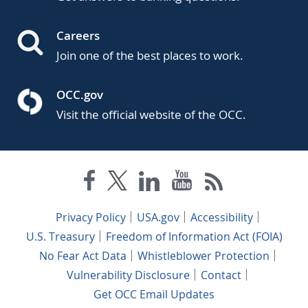
Careers
Join one of the best places to work.
OCC.gov
Visit the official website of the OCC.
Privacy Policy
USA.gov
Accessibility
U.S. Treasury
Freedom of Information Act (FOIA)
No Fear Act Data
Whistleblower Protection
Vulnerability Disclosure
Contact
Get OCC Email Updates