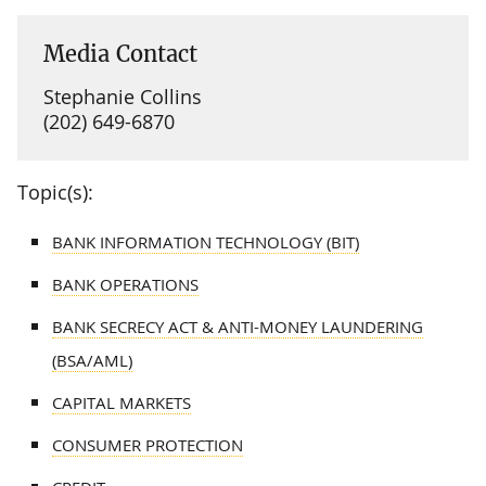
Media Contact
Stephanie Collins
(202) 649-6870
Topic(s):
BANK INFORMATION TECHNOLOGY (BIT)
BANK OPERATIONS
BANK SECRECY ACT & ANTI-MONEY LAUNDERING
(BSA/AML)
CAPITAL MARKETS
CONSUMER PROTECTION