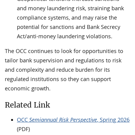
and money laundering risk, straining bank
compliance systems, and may raise the
potential for sanctions and Bank Secrecy
Act/anti-money laundering violations.
The OCC continues to look for opportunities to
tailor bank supervision and regulations to risk
and complexity and reduce burden for its
regulated institutions so they can support
economic growth.
Related Link
OCC
Semiannual Risk Perspective
, Spring 2026
(PDF)