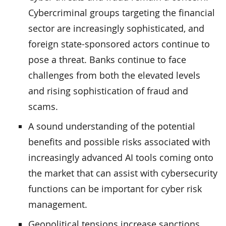
Cybercriminal groups targeting the financial
sector are increasingly sophisticated, and
foreign state-sponsored actors continue to
pose a threat. Banks continue to face
challenges from both the elevated levels
and rising sophistication of fraud and
scams.
A sound understanding of the potential
benefits and possible risks associated with
increasingly advanced AI tools coming onto
the market that can assist with cybersecurity
functions can be important for cyber risk
management.
Geopolitical tensions increase sanctions