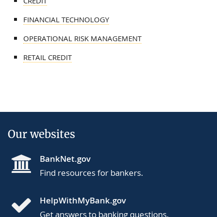
CREDIT
FINANCIAL TECHNOLOGY
OPERATIONAL RISK MANAGEMENT
RETAIL CREDIT
Our websites
BankNet.gov
Find resources for bankers.
HelpWithMyBank.gov
Get answers to banking questions.