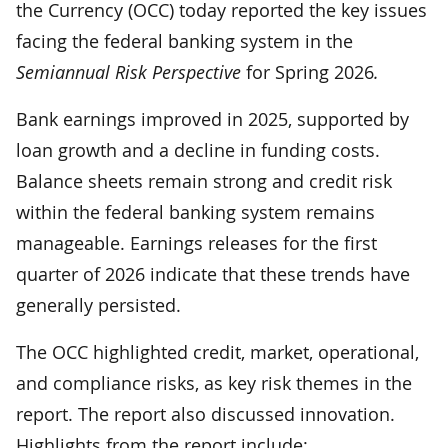
the Currency (OCC) today reported the key issues
facing the federal banking system in the
Semiannual Risk Perspective
for Spring 2026
.
Bank earnings improved in 2025, supported by
loan growth and a decline in funding costs.
Balance sheets remain strong and credit risk
within the federal banking system remains
manageable. Earnings releases for the first
quarter of 2026 indicate that these trends have
generally persisted.
The OCC highlighted credit, market, operational,
and compliance risks, as key risk themes in the
report. The report also discussed innovation.
Highlights from the report include: