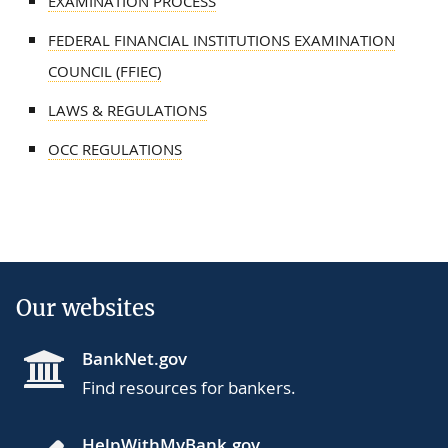
EXAMINATION PROCESS
FEDERAL FINANCIAL INSTITUTIONS EXAMINATION
COUNCIL (FFIEC)
LAWS & REGULATIONS
OCC REGULATIONS
Our websites
BankNet.gov
Find resources for bankers.
HelpWithMyBank.gov