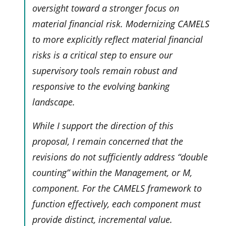
oversight toward a stronger focus on
material financial risk. Modernizing CAMELS
to more explicitly reflect material financial
risks is a critical step to ensure our
supervisory tools remain robust and
responsive to the evolving banking
landscape.
While I support the direction of this
proposal, I remain concerned that the
revisions do not sufficiently address “double
counting” within the Management, or M,
component. For the CAMELS framework to
function effectively, each component must
provide distinct, incremental value.