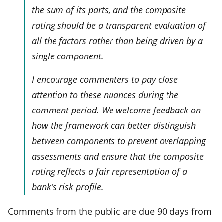
the sum of its parts, and the composite
rating should be a transparent evaluation of
all the factors rather than being driven by a
single component.
I encourage commenters to pay close
attention to these nuances during the
comment period. We welcome feedback on
how the framework can better distinguish
between components to prevent overlapping
assessments and ensure that the composite
rating reflects a fair representation of a
bank’s risk profile.
Comments from the public are due 90 days from