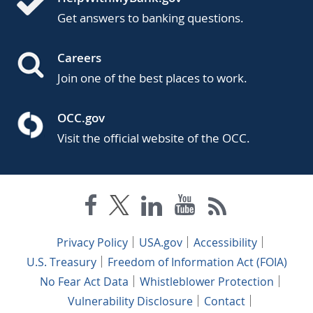
Get answers to banking questions.
Careers
Join one of the best places to work.
OCC.gov
Visit the official website of the OCC.
Privacy Policy
USA.gov
Accessibility
U.S. Treasury
Freedom of Information Act (FOIA)
No Fear Act Data
Whistleblower Protection
Vulnerability Disclosure
Contact