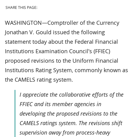
SHARE THIS PAGE:
WASHINGTON—Comptroller of the Currency
Jonathan V. Gould issued the following
statement today about the Federal Financial
Institutions Examination Council’s (FFIEC)
proposed revisions to the Uniform Financial
Institutions Rating System, commonly known as
the CAMELS rating system.
I appreciate the collaborative efforts of the
FFIEC and its member agencies in
developing the proposed revisions to the
CAMELS ratings system. The revisions shift
supervision away from process-heavy