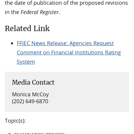
the date of publication of the proposed revisions
in the
Federal Register
.
Related Link
FFIEC News Release: Agencies Request
Comment on Financial Institutions Rating
System
Media Contact
Monica McCoy
(202) 649-6870
Topic(s):