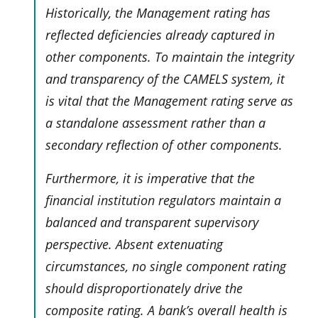
Historically, the Management rating has
reflected deficiencies already captured in
other components. To maintain the integrity
and transparency of the CAMELS system, it
is vital that the Management rating serve as
a standalone assessment rather than a
secondary reflection of other components.
Furthermore, it is imperative that the
financial institution regulators maintain a
balanced and transparent supervisory
perspective. Absent extenuating
circumstances, no single component rating
should disproportionately drive the
composite rating. A bank’s overall health is