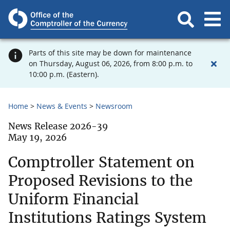
Parts of this site may be down for maintenance
on Thursday, August 06, 2026, from 8:00 p.m. to
10:00 p.m. (Eastern).
Home
News & Events
Newsroom
News Release 2026-39
May 19, 2026
Comptroller Statement on
Proposed Revisions to the
Uniform Financial
Institutions Ratings System