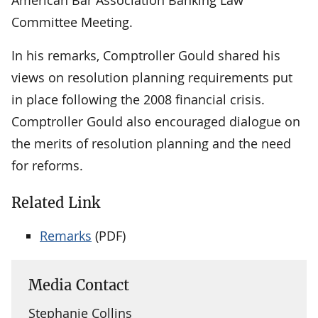
Committee Meeting.
In his remarks, Comptroller Gould shared his
views on resolution planning requirements put
in place following the 2008 financial crisis.
Comptroller Gould also encouraged dialogue on
the merits of resolution planning and the need
for reforms.
Related Link
Remarks
(PDF)
Media Contact
Stephanie Collins