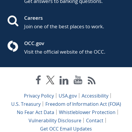
Get answers to banking questions.
Careers
Join one of the best places to work.
OCC.gov
Visit the official website of the OCC.
Privacy Policy
USA.gov
Accessibility
U.S. Treasury
Freedom of Information Act (FOIA)
No Fear Act Data
Whistleblower Protection
Vulnerability Disclosure
Contact
Get OCC Email Updates