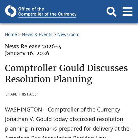
Home
News & Events
Newsroom
News Release 2026-4
January 16, 2026
Comptroller Gould Discusses
Resolution Planning
SHARE THIS PAGE:
WASHINGTON—Comptroller of the Currency
Jonathan V. Gould today discussed resolution
planning in remarks prepared for delivery at the
American Bar Association Banking Law