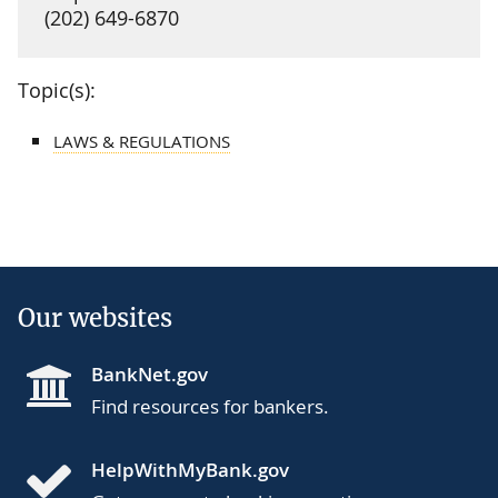
(202) 649-6870
Topic(s):
LAWS & REGULATIONS
Our websites
BankNet.gov
Find resources for bankers.
HelpWithMyBank.gov