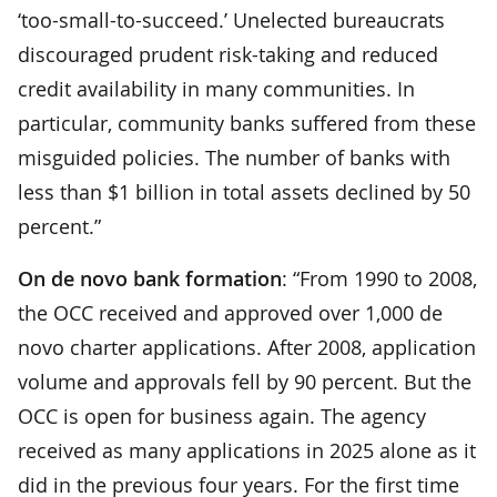
‘too-small-to-succeed.’ Unelected bureaucrats
discouraged prudent risk-taking and reduced
credit availability in many communities. In
particular, community banks suffered from these
misguided policies. The number of banks with
less than $1 billion in total assets declined by 50
percent.”
On de novo bank formation
: “From 1990 to 2008,
the OCC received and approved over 1,000 de
novo charter applications. After 2008, application
volume and approvals fell by 90 percent. But the
OCC is open for business again. The agency
received as many applications in 2025 alone as it
did in the previous four years. For the first time