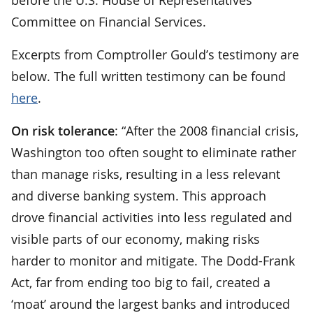
Committee on Financial Services.
Excerpts from Comptroller Gould’s testimony are
below. The full written testimony can be found
here
.
On risk tolerance
: “After the 2008 financial crisis,
Washington too often sought to eliminate rather
than manage risks, resulting in a less relevant
and diverse banking system. This approach
drove financial activities into less regulated and
visible parts of our economy, making risks
harder to monitor and mitigate. The Dodd-Frank
Act, far from ending too big to fail, created a
‘moat’ around the largest banks and introduced