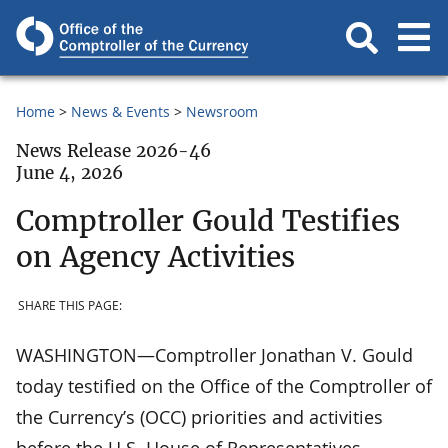
Home
News & Events
Newsroom
News Release 2026-46
June 4, 2026
Comptroller Gould Testifies
on Agency Activities
SHARE THIS PAGE:
WASHINGTON—Comptroller Jonathan V. Gould
today testified on the Office of the Comptroller of
the Currency’s (OCC) priorities and activities
before the U.S. House of Representatives