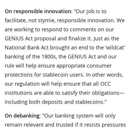
On responsible innovation
: “Our job is to
facilitate, not stymie, responsible innovation. We
are working to respond to comments on our
GENIUS Act proposal and finalize it. Just as the
National Bank Act brought an end to the ‘wildcat’
banking of the 1800s, the GENIUS Act and our
rule will help ensure appropriate consumer
protections for stablecoin users. In other words,
our regulation will help ensure that all OCC
institutions are able to satisfy their obligations—
including both deposits and stablecoins.”
On debanking
: “Our banking system will only
remain relevant and trusted if it resists pressures