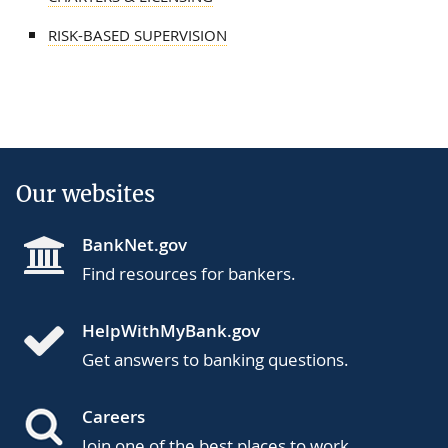
RISK-BASED SUPERVISION
Our websites
BankNet.gov
Find resources for bankers.
HelpWithMyBank.gov
Get answers to banking questions.
Careers
Join one of the best places to work.