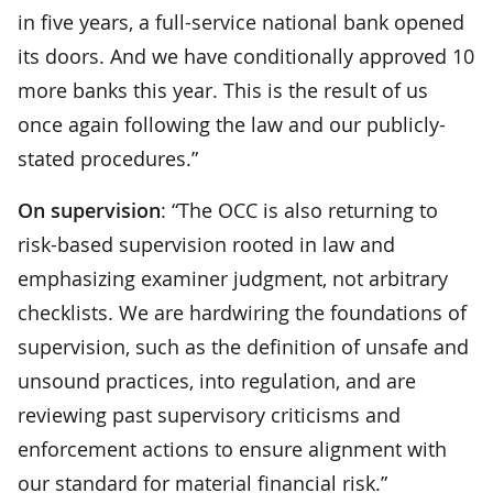
in five years, a full-service national bank opened
its doors. And we have conditionally approved 10
more banks this year. This is the result of us
once again following the law and our publicly-
stated procedures.”
On supervision
: “The OCC is also returning to
risk-based supervision rooted in law and
emphasizing examiner judgment, not arbitrary
checklists. We are hardwiring the foundations of
supervision, such as the definition of unsafe and
unsound practices, into regulation, and are
reviewing past supervisory criticisms and
enforcement actions to ensure alignment with
our standard for material financial risk.”