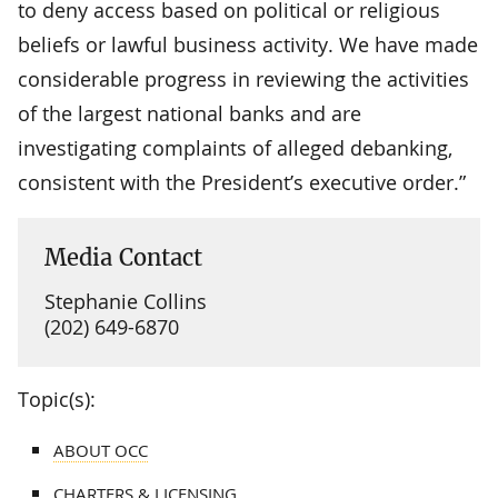
to deny access based on political or religious
beliefs or lawful business activity. We have made
considerable progress in reviewing the activities
of the largest national banks and are
investigating complaints of alleged debanking,
consistent with the President’s executive order.”
Media Contact
Stephanie Collins
(202) 649-6870
Topic(s):
ABOUT OCC
CHARTERS & LICENSING