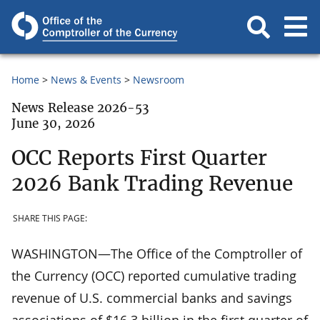
Home
News & Events
Newsroom
News Release 2026-53
June 30, 2026
OCC Reports First Quarter
2026 Bank Trading Revenue
SHARE THIS PAGE:
WASHINGTON—The Office of the Comptroller of
the Currency (OCC) reported cumulative trading
revenue of U.S. commercial banks and savings
associations of $16.3 billion in the first quarter of