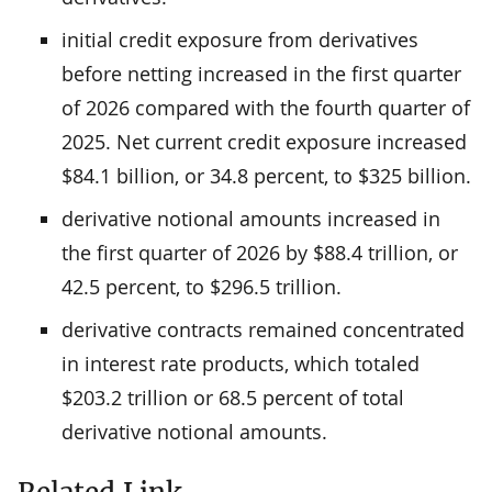
initial credit exposure from derivatives
before netting increased in the first quarter
of 2026 compared with the fourth quarter of
2025. Net current credit exposure increased
$84.1 billion, or 34.8 percent, to $325 billion.
derivative notional amounts increased in
the first quarter of 2026 by $88.4 trillion, or
42.5 percent, to $296.5 trillion.
derivative contracts remained concentrated
in interest rate products, which totaled
$203.2 trillion or 68.5 percent of total
derivative notional amounts.