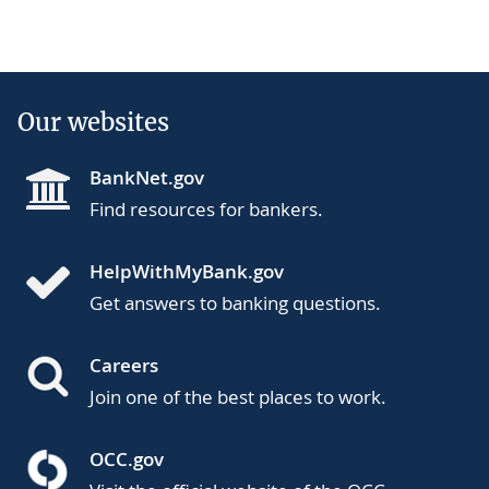
Our websites
BankNet.gov
Find resources for bankers.
HelpWithMyBank.gov
Get answers to banking questions.
Careers
Join one of the best places to work.
OCC.gov