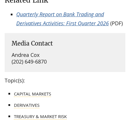
Related Link
Quarterly Report on Bank Trading and
Derivatives Activities: First Quarter 2026
(PDF)
Media Contact
Andrea Cox
(202) 649-6870
Topic(s):
CAPITAL MARKETS
DERIVATIVES
TREASURY & MARKET RISK