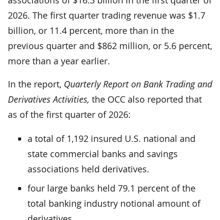
2026. The first quarter trading revenue was $1.7
billion, or 11.4 percent, more than in the
previous quarter and $862 million, or 5.6 percent,
more than a year earlier.
In the report,
Quarterly Report on Bank Trading and
Derivatives Activities,
the OCC also reported that
as of the first quarter of 2026:
a total of 1,192 insured U.S. national and
state commercial banks and savings
associations held derivatives.
four large banks held 79.1 percent of the
total banking industry notional amount of
derivatives.