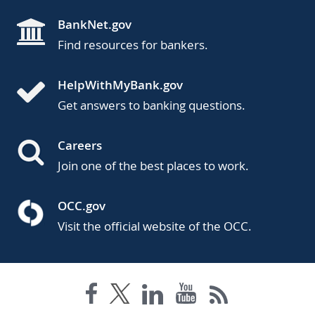
BankNet.gov
Find resources for bankers.
HelpWithMyBank.gov
Get answers to banking questions.
Careers
Join one of the best places to work.
OCC.gov
Visit the official website of the OCC.