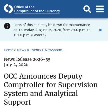
Parts of this site may be down for maintenance
on Thursday, August 06, 2026, from 8:00 p.m. to
10:00 p.m. (Eastern).
Home
News & Events
Newsroom
News Release 2026-55
July 2, 2026
OCC Announces Deputy
Comptroller for Supervision
System and Analytical
Support