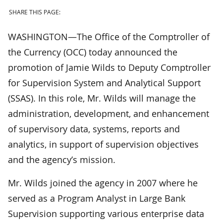
SHARE THIS PAGE:
WASHINGTON—The Office of the Comptroller of
the Currency (OCC) today announced the
promotion of Jamie Wilds to Deputy Comptroller
for Supervision System and Analytical Support
(SSAS). In this role, Mr. Wilds will manage the
administration, development, and enhancement
of supervisory data, systems, reports and
analytics, in support of supervision objectives
and the agency’s mission.
Mr. Wilds joined the agency in 2007 where he
served as a Program Analyst in Large Bank
Supervision supporting various enterprise data