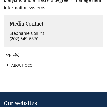
Maryland and a master’s degree in management
information systems.
Media Contact
Stephanie Collins
(202) 649-6870
Topic(s):
ABOUT OCC
Our websites