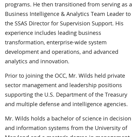
programs. He then transitioned from serving as a
Business Intelligence & Analytics Team Leader to
the SSAS Director for Supervision Support. His
experience includes leading business
transformation, enterprise-wide system
development and operations, and advanced
analytics and innovation.
Prior to joining the OCC, Mr. Wilds held private
sector management and leadership positions
supporting the U.S. Department of the Treasury
and multiple defense and intelligence agencies.
Mr. Wilds holds a bachelor of science in decision
and information systems from the University of