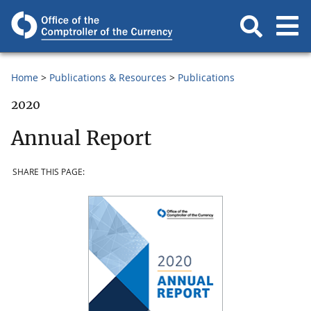
Home
Publications & Resources
Publications
2020
Annual Report
SHARE THIS PAGE: