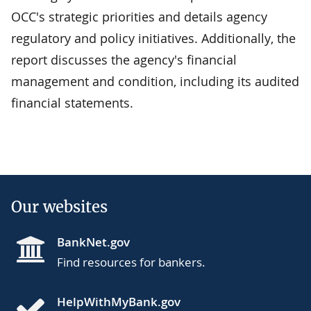
OCC's strategic priorities and details agency
regulatory and policy initiatives. Additionally, the
report discusses the agency's financial
management and condition, including its audited
financial statements.
Our websites
BankNet.gov
Find resources for bankers.
HelpWithMyBank.gov