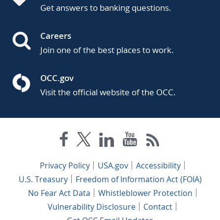
Get answers to banking questions.
Careers
Join one of the best places to work.
OCC.gov
Visit the official website of the OCC.
Privacy Policy
USA.gov
Accessibility
U.S. Treasury
Freedom of Information Act (FOIA)
No Fear Act Data
Whistleblower Protection
Vulnerability Disclosure
Contact