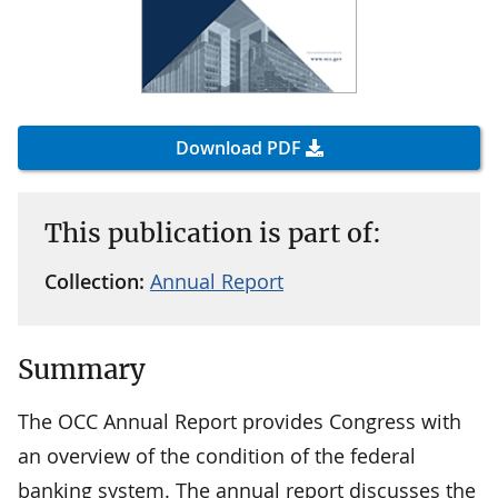
Download PDF
This publication is part of:
Collection:
Annual Report
Summary
The OCC Annual Report provides Congress with
an overview of the condition of the federal
banking system. The annual report discusses the