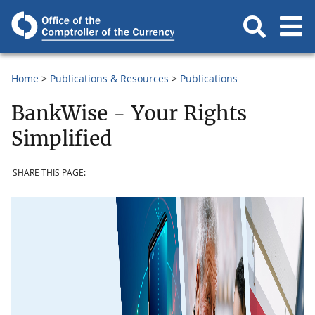
Home
Publications & Resources
Publications
BankWise - Your Rights
Simplified
SHARE THIS PAGE: