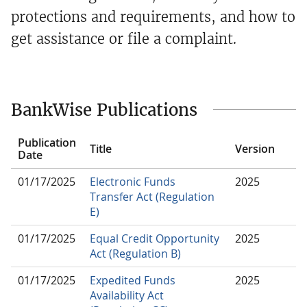
protections and requirements, and how to
get assistance or file a complaint.
BankWise Publications
Publication
Title
Version
Date
01/17/2025
Electronic Funds
2025
Transfer Act (Regulation
E)
01/17/2025
Equal Credit Opportunity
2025
Act (Regulation B)
01/17/2025
Expedited Funds
2025
Availability Act