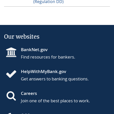
(Regulation DD)
Our websites
BankNet.gov
Find resources for bankers.
HelpWithMyBank.gov
Get answers to banking questions.
Careers
Join one of the best places to work.