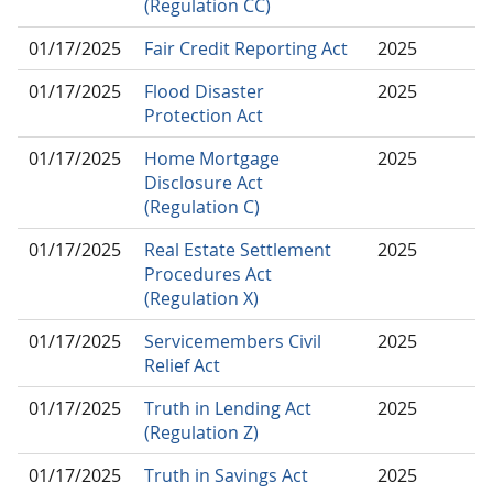
(Regulation CC)
01/17/2025
Fair Credit Reporting Act
2025
01/17/2025
Flood Disaster
2025
Protection Act
01/17/2025
Home Mortgage
2025
Disclosure Act
(Regulation C)
01/17/2025
Real Estate Settlement
2025
Procedures Act
(Regulation X)
01/17/2025
Servicemembers Civil
2025
Relief Act
01/17/2025
Truth in Lending Act
2025
(Regulation Z)
01/17/2025
Truth in Savings Act
2025