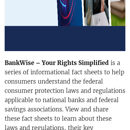
BankWise – Your Rights Simplified
is a
series of informational fact sheets to help
consumers understand the federal
consumer protection laws and regulations
applicable to national banks and federal
savings associations. View and share
these fact sheets to learn about these
laws and regulations, their key