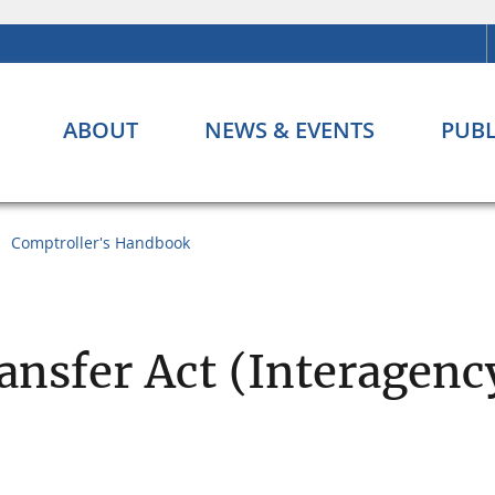
ABOUT
NEWS & EVENTS
PUBL
Comptroller's Handbook
ansfer Act (Interagenc