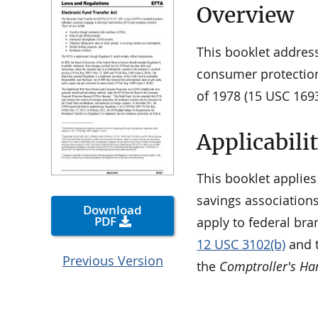
Overview
This booklet addres
consumer protection
of 1978 (15 USC 1693
Applicabili
This booklet applies
savings associations
Download
PDF
apply to federal bra
12 USC 3102(b)
and t
Previous Version
the
Comptroller's H