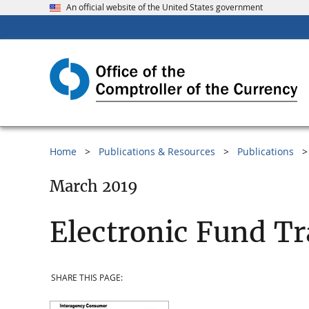
An official website of the United States government
Home
Publications & Resources
Publications
March 2019
Electronic Fund Tr
SHARE THIS PAGE: