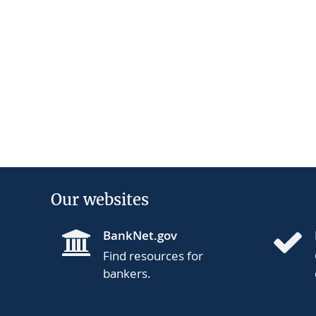
Our websites
BankNet.gov
Find resources for
bankers.