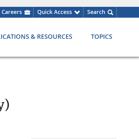
Careers
Quick Access
Search
ICATIONS & RESOURCES
TOPICS
y)