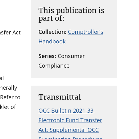
This publication is
part of:
Collection:
Comptroller's
sfer Act
Handbook
Series:
Consumer
Compliance
al
nerally
Transmittal
Refer to
klet of
OCC Bulletin 2021-33,
Electronic Fund Transfer
Act: Supplemental OCC