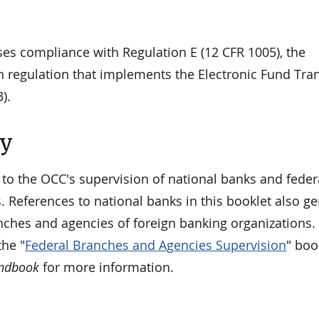
ses compliance with Regulation E (12 CFR 1005), the
 regulation that implements the Electronic Fund Tran
).
ty
 to the OCC's supervision of national banks and feder
. References to national banks in this booklet also ge
nches and agencies of foreign banking organizations. 
he "
Federal Branches and Agencies Supervision
" boo
andbook
for more information.