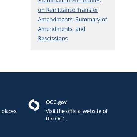
Examination Procedures
on Remittance Transfer
Amendments; Summary of
Amendments; and
Rescissions
OCC.gov
t places
Visit the official website of
the OCC.