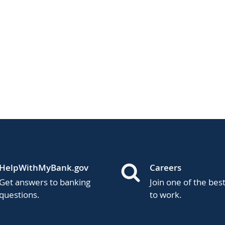
HelpWithMyBank.gov
Careers
Get answers to banking
Join one of the bes
questions.
to work.