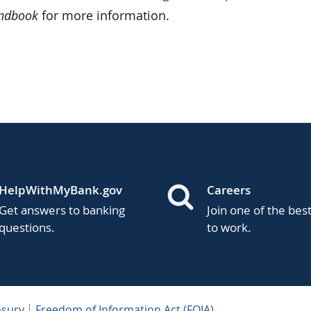
andbook
for more information.
HelpWithMyBank.gov
Careers
Get answers to banking
Join one of the bes
questions.
to work.
asury
Freedom of Information Act (FOIA)