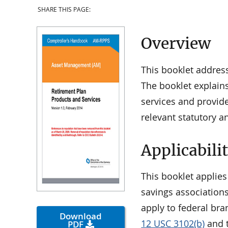
SHARE THIS PAGE:
Overview
This booklet addres
The booklet explains
services and provid
relevant statutory a
Applicabili
This booklet applies
savings associations
apply to federal bra
Download
12 USC 3102(b)
and t
PDF