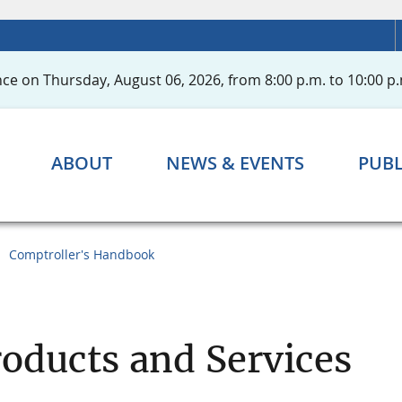
ce on Thursday, August 06, 2026, from 8:00 p.m. to 10:00 p.
ABOUT
NEWS & EVENTS
PUBL
Comptroller's Handbook
oducts and Services