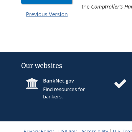
the
Comptroller's H
Previous Version
Our websites
BankNet.gov
Find resources for
bankers.
Privacy Policy
USA.gov
Accessibility
U.S. Tre