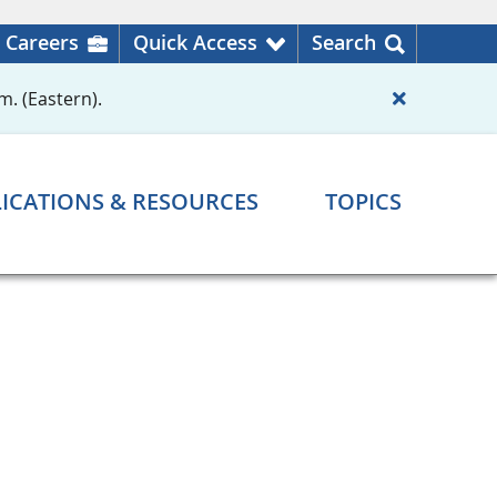
Careers
Quick Access
Search
m. (Eastern).
ICATIONS & RESOURCES
TOPICS