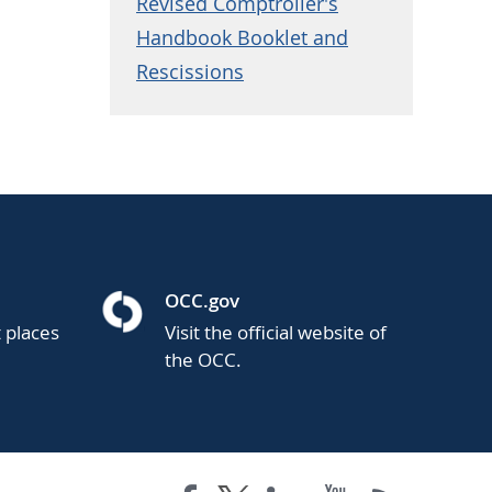
Revised Comptroller's
Handbook Booklet and
Rescissions
OCC.gov
t places
Visit the official website of
the OCC.