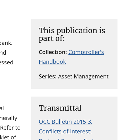
This publication is
part of:
bank.
Collection:
Comptroller's
and
Handbook
ressed
Series:
Asset Management
Transmittal
al
nerally
OCC Bulletin 2015-3,
Refer to
Conflicts of Interest:
klet of