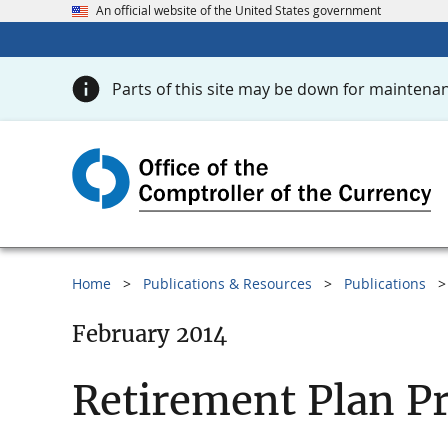
An official website of the United States government
Parts of this site may be down for maintenan
Home
Publications & Resources
Publications
February 2014
Retirement Plan Pr