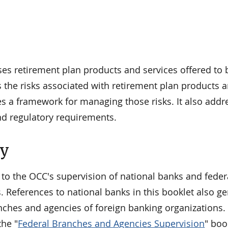
ses retirement plan products and services offered to 
 the risks associated with retirement plan products 
es a framework for managing those risks. It also add
nd regulatory requirements.
ty
 to the OCC's supervision of national banks and feder
. References to national banks in this booklet also ge
nches and agencies of foreign banking organizations. 
he "
Federal Branches and Agencies Supervision
" boo