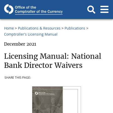
Home
Publications & Resources
Publications
Comptroller's Licensing Manual
December 2021
Licensing Manual: National
Bank Director Waivers
SHARE THIS PAGE: