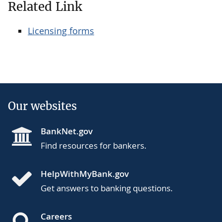
Related Link
Licensing forms
Our websites
BankNet.gov
Find resources for bankers.
HelpWithMyBank.gov
Get answers to banking questions.
Careers