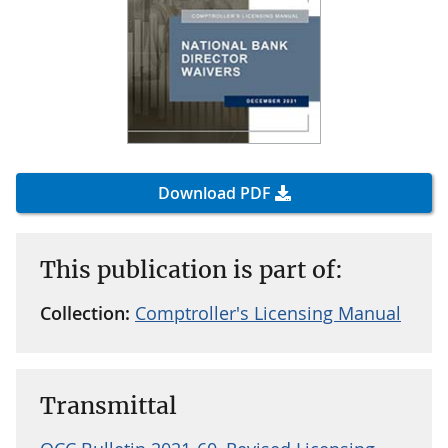
Download PDF
This publication is part of:
Collection:
Comptroller's Licensing Manual
Transmittal