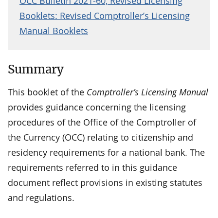
OCC Bulletin 2021-60, Revised Licensing
Booklets: Revised Comptroller’s Licensing
Manual Booklets
Summary
This booklet of the
Comptroller’s Licensing Manual
provides guidance concerning the licensing
procedures of the Office of the Comptroller of
the Currency (OCC) relating to citizenship and
residency requirements for a national bank. The
requirements referred to in this guidance
document reflect provisions in existing statutes
and regulations.