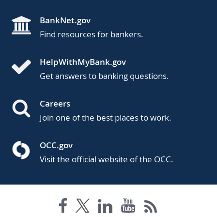
BankNet.gov
Find resources for bankers.
HelpWithMyBank.gov
Get answers to banking questions.
Careers
Join one of the best places to work.
OCC.gov
Visit the official website of the OCC.