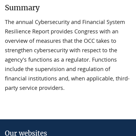
Summary
The annual Cybersecurity and Financial System
Resilience Report provides Congress with an
overview of measures that the OCC takes to
strengthen cybersecurity with respect to the
agency's functions as a regulator. Functions
include the supervision and regulation of
financial institutions and, when applicable, third-
party service providers.
Our websites