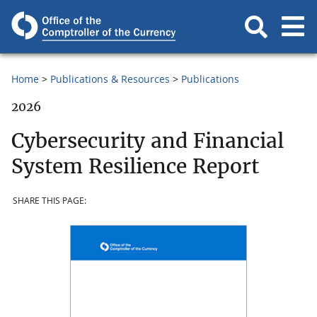
Home
Publications & Resources
Publications
2026
Cybersecurity and Financial
System Resilience Report
SHARE THIS PAGE: