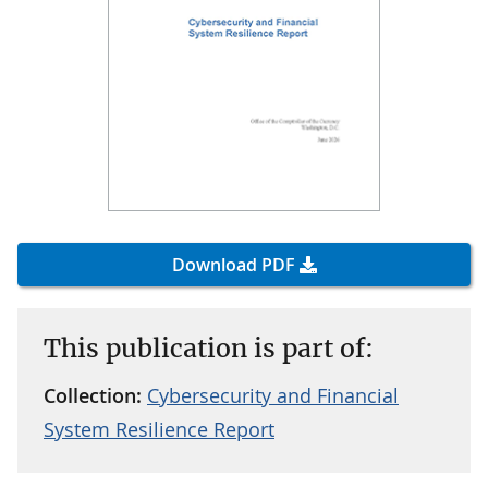
Download PDF
This publication is part of:
Collection:
Cybersecurity and Financial
System Resilience Report