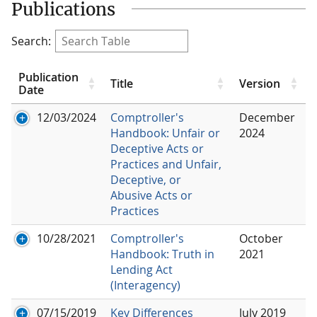
Publications
Search:
Publication
Title
Version
Date
12/03/2024
Comptroller's
December
Handbook: Unfair or
2024
Deceptive Acts or
Practices and Unfair,
Deceptive, or
Abusive Acts or
Practices
10/28/2021
Comptroller's
October
Handbook: Truth in
2021
Lending Act
(Interagency)
07/15/2019
Key Differences
July 2019