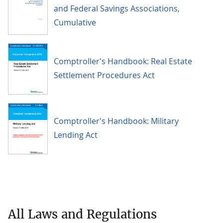
and Federal Savings Associations,
Cumulative
Comptroller's Handbook: Real Estate
Settlement Procedures Act
Comptroller's Handbook: Military
Lending Act
All Laws and Regulations