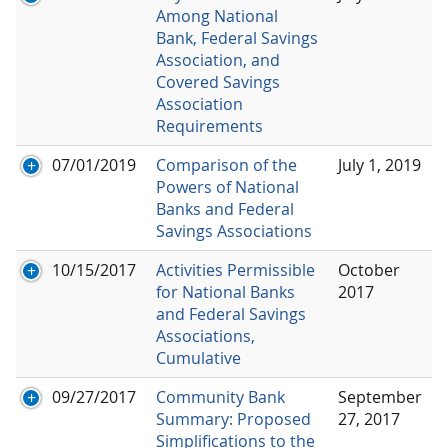
Among National
Bank, Federal Savings
Association, and
Covered Savings
Association
Requirements
07/01/2019
Comparison of the
July 1, 2019
Powers of National
Banks and Federal
Savings Associations
10/15/2017
Activities Permissible
October
for National Banks
2017
and Federal Savings
Associations,
Cumulative
09/27/2017
Community Bank
September
Summary: Proposed
27, 2017
Simplifications to the