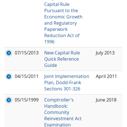
Capital Rule
Pursuant to the
Economic Growth
and Regulatory
Paperwork
Reduction Act of
1996
07/15/2013
New Capital Rule
July 2013
Quick Reference
Guide
04/15/2011
Joint Implementation
April 2011
Plan, Dodd-Frank
Sections 301-326
05/15/1999
Comptroller's
June 2018
Handbook:
Community
Reinvestment Act
Examination