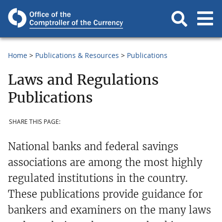
Home
Publications & Resources
Publications
Laws and Regulations
Publications
SHARE THIS PAGE:
National banks and federal savings
associations are among the most highly
regulated institutions in the country.
These publications provide guidance for
bankers and examiners on the many laws