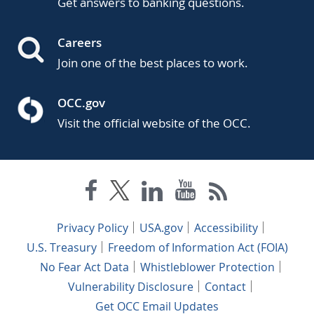
Get answers to banking questions.
Careers
Join one of the best places to work.
OCC.gov
Visit the official website of the OCC.
Privacy Policy
USA.gov
Accessibility
U.S. Treasury
Freedom of Information Act (FOIA)
No Fear Act Data
Whistleblower Protection
Vulnerability Disclosure
Contact
Get OCC Email Updates