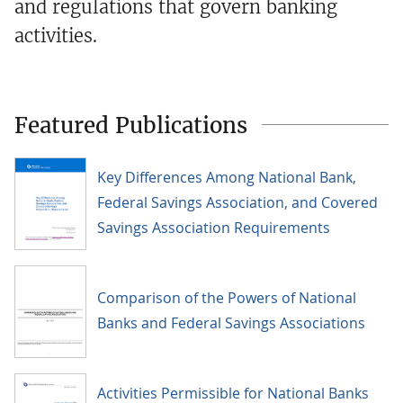
and regulations that govern banking
activities.
Featured Publications
Key Differences Among National Bank,
Federal Savings Association, and Covered
Savings Association Requirements
Comparison of the Powers of National
Banks and Federal Savings Associations
Activities Permissible for National Banks