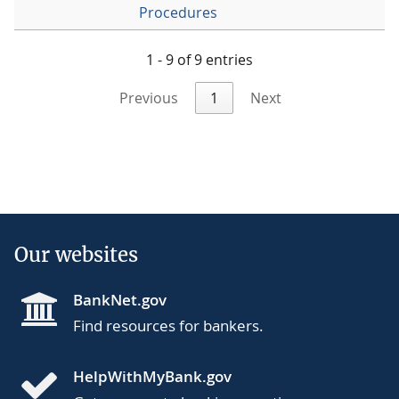
Procedures
1 - 9 of 9 entries
Previous
1
Next
Our websites
BankNet.gov
Find resources for bankers.
HelpWithMyBank.gov