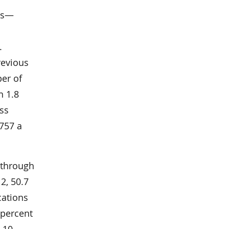
ons—
.
revious
ber of
n 1.8
ess
,757 a
 through
12, 50.7
cations
 percent
 10