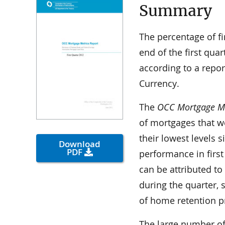
Summary
The percentage of fi
end of the first quar
according to a repor
Currency.
The
OCC Mortgage Met
of mortgages that w
their lowest levels 
Download
PDF
performance in firs
can be attributed to
during the quarter, 
of home retention p
The large number of