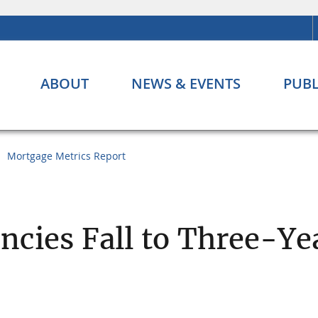
ABOUT
NEWS & EVENTS
PUBL
Mortgage Metrics Report
ncies Fall to Three-Ye