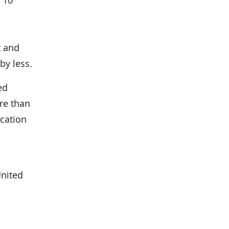
t and
by less.
ed
re than
ication
United