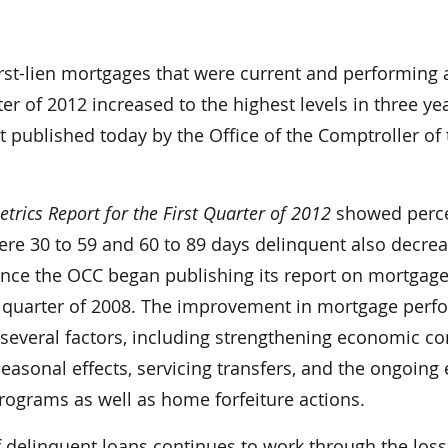
rst-lien mortgages that were current and performing 
ter of 2012 increased to the highest levels in three ye
t published today by the Office of the Comptroller of
rics Report for the First Quarter of 2012
showed perc
ere 30 to 59 and 60 to 89 days delinquent also decre
since the OCC began publishing its report on mortgag
t quarter of 2008. The improvement in mortgage per
 several factors, including strengthening economic co
seasonal effects, servicing transfers, and the ongoing 
rograms as well as home forfeiture actions.
 delinquent loans continues to work through the loss