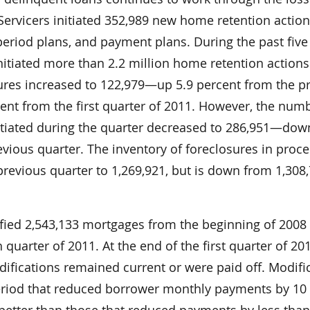
 Servicers initiated 352,989 new home retention acti
-period plans, and payment plans. During the past five
initiated more than 2.2 million home retention actions
res increased to 122,979—up 5.9 percent from the p
ent from the first quarter of 2011. However, the num
itiated during the quarter decreased to 286,951—dow
vious quarter. The inventory of foreclosures in proc
revious quarter to 1,269,921, but is down from 1,308
fied 2,543,133 mortgages from the beginning of 2008
 quarter of 2011. At the end of the first quarter of 20
ifications remained current or were paid off. Modifi
eriod that reduced borrower monthly payments by 10
etter than those that reduced payments by less than