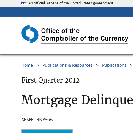
An official website of the United States government
Home
Publications & Resources
Publications
First Quarter 2012
Mortgage Delinque
SHARE THIS PAGE: