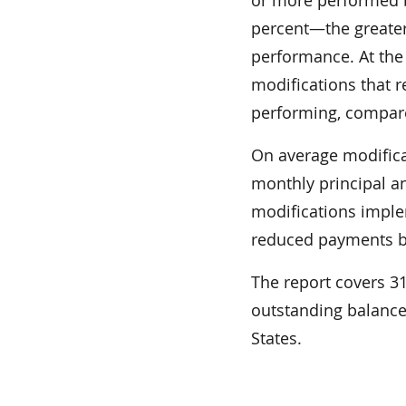
percent—the greater
performance. At the 
modifications that 
performing, compare
On average modifica
monthly principal a
modifications imple
reduced payments b
The report covers 31 
outstanding balances
States.