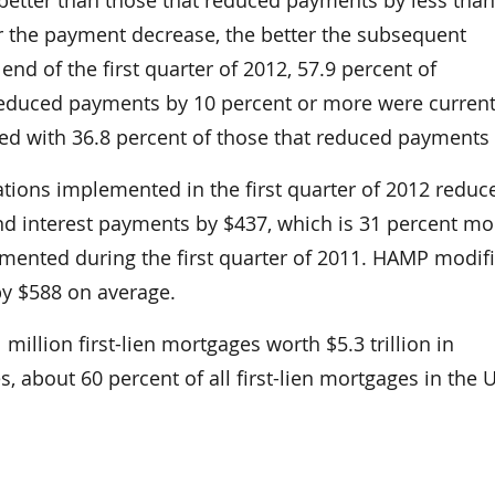
 the payment decrease, the better the subsequent
end of the first quarter of 2012, 57.9 percent of
reduced payments by 10 percent or more were curren
d with 36.8 percent of those that reduced payments 
tions implemented in the first quarter of 2012 reduc
nd interest payments by $437, which is 31 percent mo
mented during the first quarter of 2011. HAMP modif
y $588 on average.
million first-lien mortgages worth $5.3 trillion in
, about 60 percent of all first-lien mortgages in the 