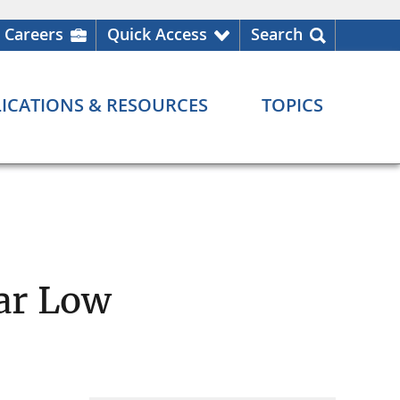
Careers
Quick Access
Search
ICATIONS & RESOURCES
TOPICS
ar Low