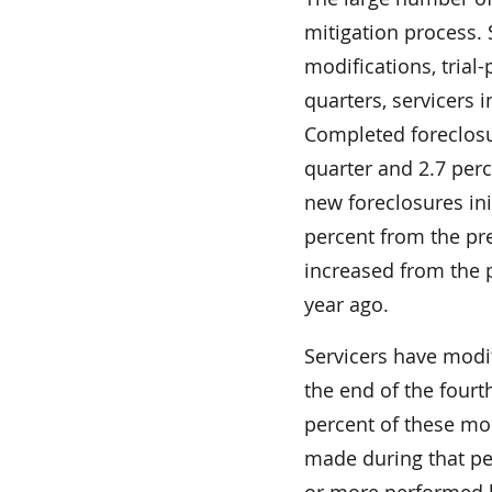
mitigation process.
modifications, trial
quarters, servicers 
Completed foreclosu
quarter and 2.7 perc
new foreclosures in
percent from the pre
increased from the p
year ago.
Servicers have modi
the end of the fourth
percent of these mod
made during that p
or more performed b