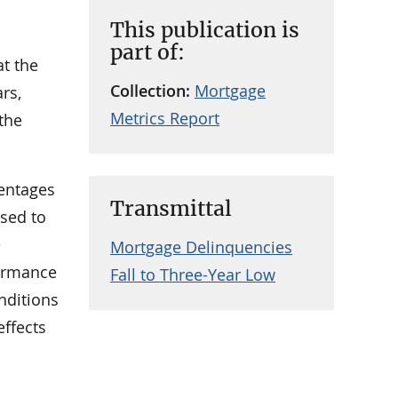
This publication is
part of:
at the
Collection:
Mortgage
ars,
Metrics Report
 the
entages
Transmittal
ased to
e
Mortgage Delinquencies
formance
Fall to Three-Year Low
nditions
effects