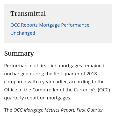
Transmittal
OCC Reports Mortgage Performance
Unchanged
Summary
Performance of first-lien mortgages remained
unchanged during the first quarter of 2018
compared with a year earlier, according to the
Office of the Comptroller of the Currency's (OCC)
quarterly report on mortgages.
The
OCC Mortgage Metrics Report, First Quarter