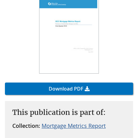
Download PDF
This publication is part of:
Collection:
Mortgage Metrics Report