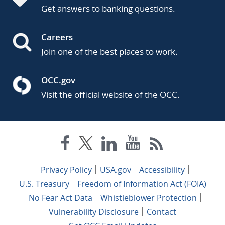
Get answers to banking questions.
Careers
Join one of the best places to work.
OCC.gov
Visit the official website of the OCC.
Privacy Policy
USA.gov
Accessibility
U.S. Treasury
Freedom of Information Act (FOIA)
No Fear Act Data
Whistleblower Protection
Vulnerability Disclosure
Contact