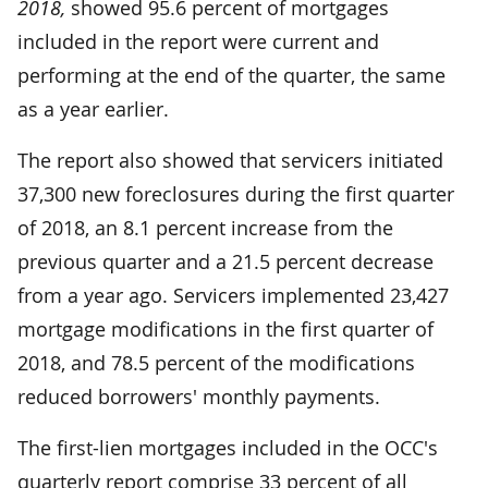
2018,
showed 95.6 percent of mortgages
included in the report were current and
performing at the end of the quarter, the same
as a year earlier.
The report also showed that servicers initiated
37,300 new foreclosures during the first quarter
of 2018, an 8.1 percent increase from the
previous quarter and a 21.5 percent decrease
from a year ago. Servicers implemented 23,427
mortgage modifications in the first quarter of
2018, and 78.5 percent of the modifications
reduced borrowers' monthly payments.
The first-lien mortgages included in the OCC's
quarterly report comprise 33 percent of all