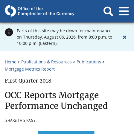
Parts of this site may be down for maintenance
on Thursday, August 06, 2026, from 8:00 p.m. to
10:00 p.m. (Eastern).
Home
Publications & Resources
Publications
Mortgage Metrics Report
First Quarter 2018
OCC Reports Mortgage
Performance Unchanged
SHARE THIS PAGE: