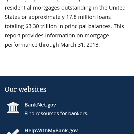
residential mortgages outstanding in the United
States or approximately 17.8 million loans
totaling $3.30 trillion in principal balances. This
report provides information on mortgage
performance through March 31, 2018.
Our websites
BankNet.gov
Find resources for bankers.
HelpWithMyBank.gov