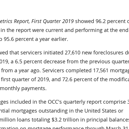
rics Report, First Quarter 2019
showed 96.2 percent 
in the report were current and performing at the end
 95.6 percent a year earlier.
ed that servicers initiated 27,610 new foreclosures d
 2019­, a 6.5 percent decrease from the previous quarte
 from a year ago. Servicers completed 17,561 mortga
 first quarter of 2019, and 72.6 percent of the modific
 monthly payments.
ages included in the OCC's quarterly report comprise 
ential mortgages outstanding in the United States or
llion loans totaling $3.2 trillion in principal balance
ormation on mortgage performance through March 31,