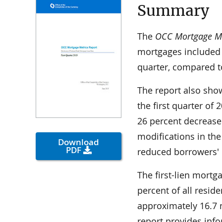
Summary
The
OCC Mortgage Met
mortgages included 
quarter, compared to
The report also show
the first quarter of
26 percent decrease
modifications in the
Download
PDF
reduced borrowers'
The first-lien mortg
percent of all resid
approximately 16.7 mi
report provides inf