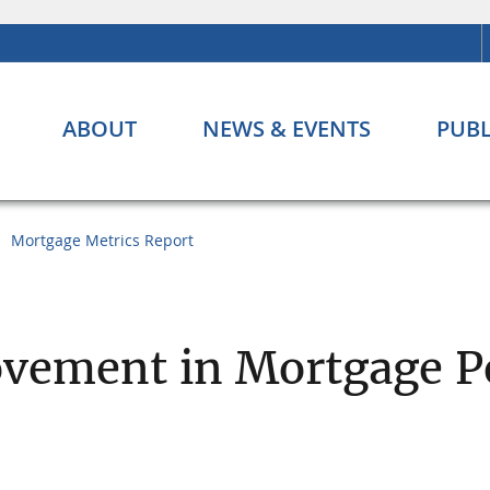
ABOUT
NEWS & EVENTS
PUBL
Mortgage Metrics Report
ovement in Mortgage 