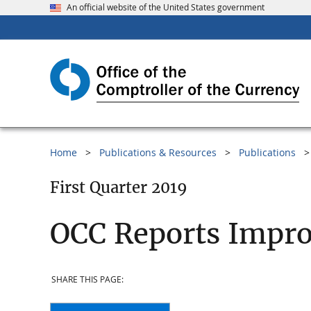
An official website of the United States government
Home
Publications & Resources
Publications
First Quarter 2019
OCC Reports Impr
SHARE THIS PAGE: