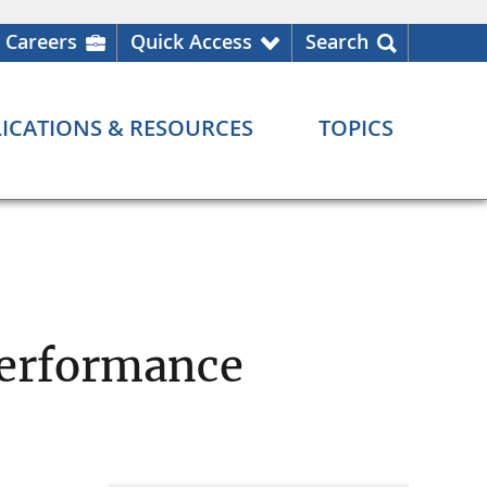
Careers
Quick Access
Search
ICATIONS & RESOURCES
TOPICS
Performance