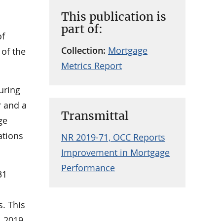
This publication is
part of:
of
Collection:
Mortgage
 of the
Metrics Report
uring
r and a
Transmittal
ge
ations
NR 2019-71, OCC Reports
Improvement in Mortgage
Performance
31
s. This
 2019.