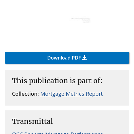
Download PDF
This publication is part of:
Collection:
Mortgage Metrics Report
Transmittal