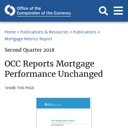
Home
Publications & Resources
Publications
Mortgage Metrics Report
Second Quarter 2018
OCC Reports Mortgage
Performance Unchanged
SHARE THIS PAGE: