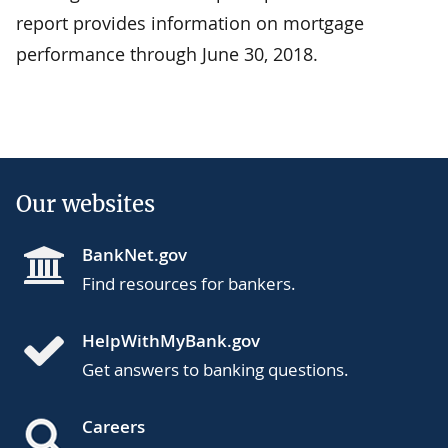
report provides information on mortgage
performance through June 30, 2018.
Our websites
BankNet.gov
Find resources for bankers.
HelpWithMyBank.gov
Get answers to banking questions.
Careers