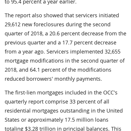
to 95.4 percent a year earlier.
The report also showed that servicers initiated
29,612 new foreclosures during the second
quarter of 2018­, a 20.6 percent decrease from the
previous quarter and a 17.7 percent decrease
from a year ago. Servicers implemented 32,655
mortgage modifications in the second quarter of
2018, and 64.1 percent of the modifications
reduced borrowers' monthly payments.
The first-lien mortgages included in the OCC's
quarterly report comprise 33 percent of all
residential mortgages outstanding in the United
States or approximately 17.5 million loans
totaling $3.28 trillion in principal balances. This