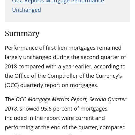
OCC Reports Mortgage Performance
Unchanged
Summary
Performance of first-lien mortgages remained
largely unchanged during the second quarter of
2018 compared with a year earlier, according to
the Office of the Comptroller of the Currency's
(OCC) quarterly report on mortgages.
The
OCC Mortgage Metrics Report, Second Quarter
2018,
showed 95.6 percent of mortgages
included in the report were current and
performing at the end of the quarter, compared