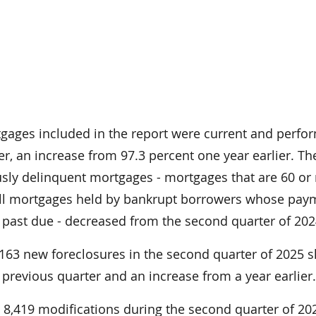
tgages included in the report were current and perfo
er, an increase from 97.3 percent one year earlier. Th
usly delinquent mortgages - mortgages that are 60 or
all mortgages held by bankrupt borrowers whose pay
 past due - decreased from the second quarter of 202
7,163 new foreclosures in the second quarter of 2025
previous quarter and an increase from a year earlier
8,419 modifications during the second quarter of 202