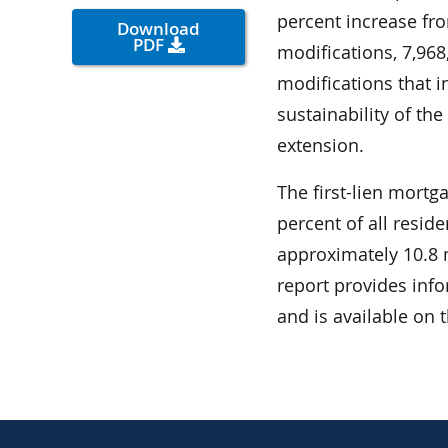
percent increase fro
Download
PDF
modifications, 7,968
modifications that i
sustainability of th
extension.
The first-lien mortg
percent of all resid
approximately 10.8 mi
report provides inf
and is available on