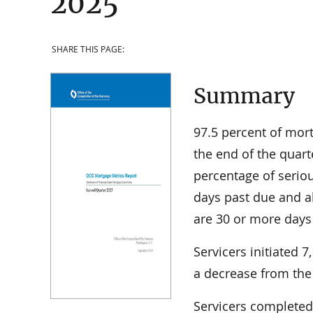
2025
SHARE THIS PAGE:
Summary
97.5 percent of mor
the end of the quart
percentage of serio
days past due and 
are 30 or more days
Servicers initiated 
a decrease from the 
Servicers completed 