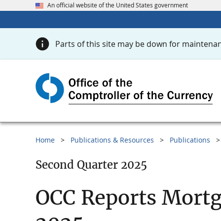
An official website of the United States government
Parts of this site may be down for maintenan
Home
Publications & Resources
Publications
Second Quarter 2025
OCC Reports Mortg