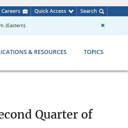
Careers
Quick Access
Search
m. (Eastern).
ICATIONS & RESOURCES
TOPICS
econd Quarter of