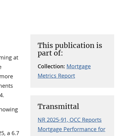
This publication is
part of:
rming at
Collection:
Mortgage
e
Metrics Report
 more
ments
4.
Transmittal
 showing
.
NR 2025-91, OCC Reports
Mortgage Performance for
5, a 6.7