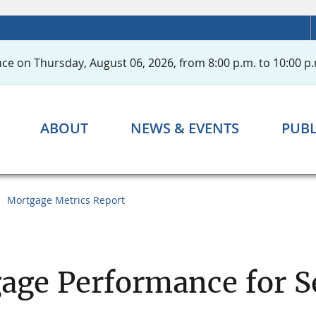
ce on Thursday, August 06, 2026, from 8:00 p.m. to 10:00 p.
ABOUT
NEWS & EVENTS
PUBL
Mortgage Metrics Report
age Performance for S