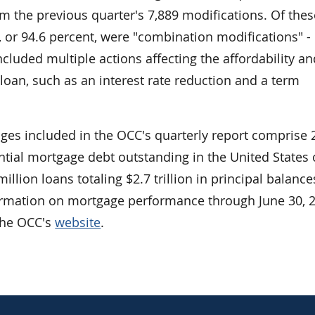
m the previous quarter's 7,889 modifications. Of thes
, or 94.6 percent, were "combination modifications" -
ncluded multiple actions affecting the affordability a
e loan, such as an interest rate reduction and a term
ages included in the OCC's quarterly report comprise 
ential mortgage debt outstanding in the United States 
llion loans totaling $2.7 trillion in principal balance
ormation on mortgage performance through June 30, 2
 the OCC's
website
.