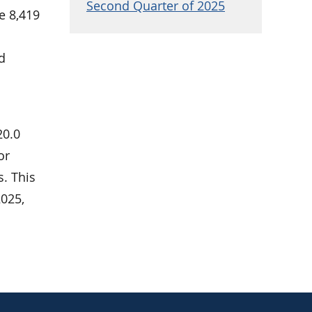
Second Quarter of 2025
e 8,419
nd
20.0
or
s. This
025,