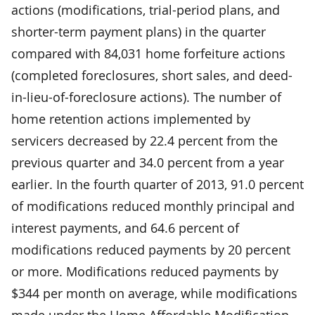
actions (modifications, trial-period plans, and
shorter-term payment plans) in the quarter
compared with 84,031 home forfeiture actions
(completed foreclosures, short sales, and deed-
in-lieu-of-foreclosure actions). The number of
home retention actions implemented by
servicers decreased by 22.4 percent from the
previous quarter and 34.0 percent from a year
earlier. In the fourth quarter of 2013, 91.0 percent
of modifications reduced monthly principal and
interest payments, and 64.6 percent of
modifications reduced payments by 20 percent
or more. Modifications reduced payments by
$344 per month on average, while modifications
made under the Home Affordable Modification