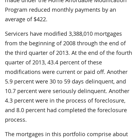
Program reduced monthly payments by an
average of $422.
Servicers have modified 3,388,010 mortgages
from the beginning of 2008 through the end of
the third quarter of 2013. At the end of the fourth
quarter of 2013, 43.4 percent of these
modifications were current or paid off. Another
5.9 percent were 30 to 59 days delinquent, and
10.7 percent were seriously delinquent. Another
4.3 percent were in the process of foreclosure,
and 8.0 percent had completed the foreclosure
process.
The mortgages in this portfolio comprise about