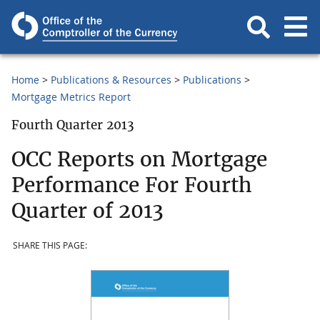
Home
Publications & Resources
Publications
Mortgage Metrics Report
Fourth Quarter 2013
OCC Reports on Mortgage
Performance For Fourth
Quarter of 2013
SHARE THIS PAGE: