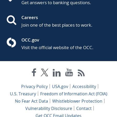
Get answers to banking questions.
Careers
Join one of the best places to work.
OCC.gov
Visit the official website of the OCC.
Privacy Policy
USA.gov
Accessibility
U.S. Treasury
Freedom of Information Act (FOIA)
No Fear Act Data
Whistleblower Protection
Vulnerability Disclosure
Contact
Get OCC Email Updates