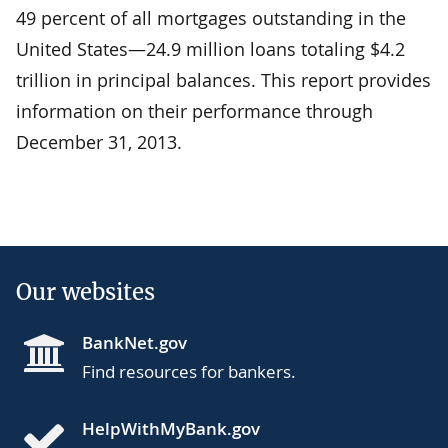
49 percent of all mortgages outstanding in the
United States—24.9 million loans totaling $4.2
trillion in principal balances. This report provides
information on their performance through
December 31, 2013.
Our websites
BankNet.gov
Find resources for bankers.
HelpWithMyBank.gov