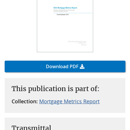
Download PDF
This publication is part of:
Collection:
Mortgage Metrics Report
Transmittal