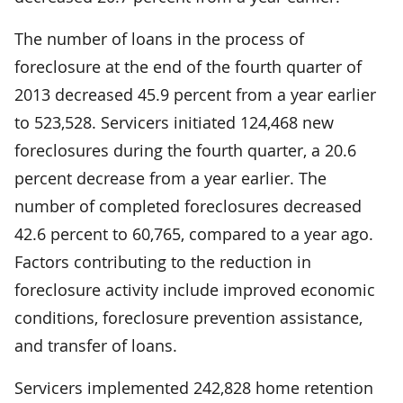
The number of loans in the process of
foreclosure at the end of the fourth quarter of
2013 decreased 45.9 percent from a year earlier
to 523,528. Servicers initiated 124,468 new
foreclosures during the fourth quarter, a 20.6
percent decrease from a year earlier. The
number of completed foreclosures decreased
42.6 percent to 60,765, compared to a year ago.
Factors contributing to the reduction in
foreclosure activity include improved economic
conditions, foreclosure prevention assistance,
and transfer of loans.
Servicers implemented 242,828 home retention