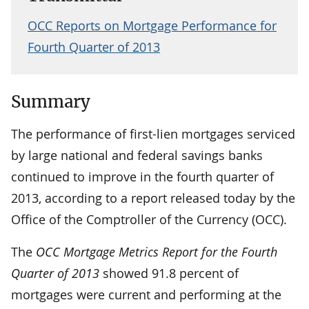
OCC Reports on Mortgage Performance for
Fourth Quarter of 2013
Summary
The performance of first-lien mortgages serviced
by large national and federal savings banks
continued to improve in the fourth quarter of
2013, according to a report released today by the
Office of the Comptroller of the Currency (OCC).
The
OCC Mortgage Metrics Report for the Fourth
Quarter of 2013
showed 91.8 percent of
mortgages were current and performing at the