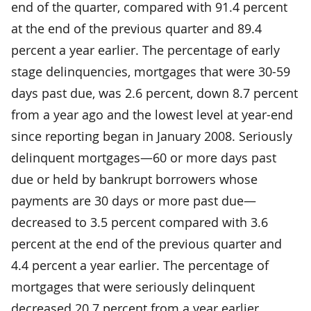
end of the quarter, compared with 91.4 percent
at the end of the previous quarter and 89.4
percent a year earlier. The percentage of early
stage delinquencies, mortgages that were 30-59
days past due, was 2.6 percent, down 8.7 percent
from a year ago and the lowest level at year-end
since reporting began in January 2008. Seriously
delinquent mortgages—60 or more days past
due or held by bankrupt borrowers whose
payments are 30 days or more past due—
decreased to 3.5 percent compared with 3.6
percent at the end of the previous quarter and
4.4 percent a year earlier. The percentage of
mortgages that were seriously delinquent
decreased 20.7 percent from a year earlier.