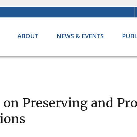
ABOUT
NEWS & EVENTS
PUBL
s on Preserving and Pr
tions