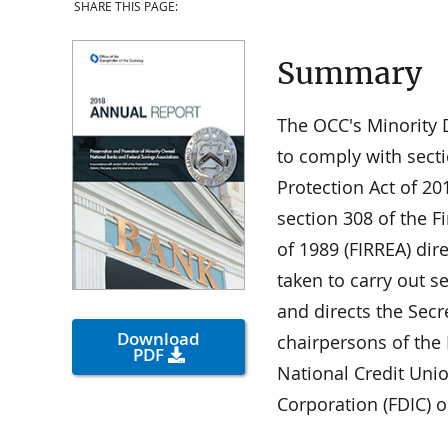
SHARE THIS PAGE:
Summary
The OCC's Minority D
to comply with sect
Protection Act of 2
section 308 of the F
of 1989 (FIRREA) dir
taken to carry out s
and directs the Secr
Download
chairpersons of the
PDF
National Credit Uni
Corporation (FDIC) 