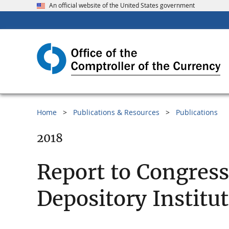
An official website of the United States government
Home
Publications & Resources
Publications
2018
Report to Congres
Depository Institu