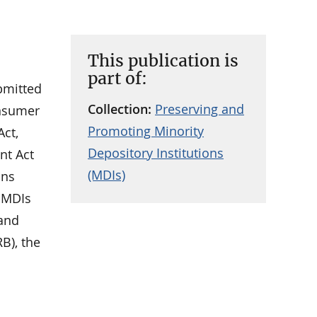
This publication is
part of:
ubmitted
Collection:
Preserving and
onsumer
Promoting Minority
Act,
Depository Institutions
nt Act
(MDIs)
ons
g MDIs
 and
B), the