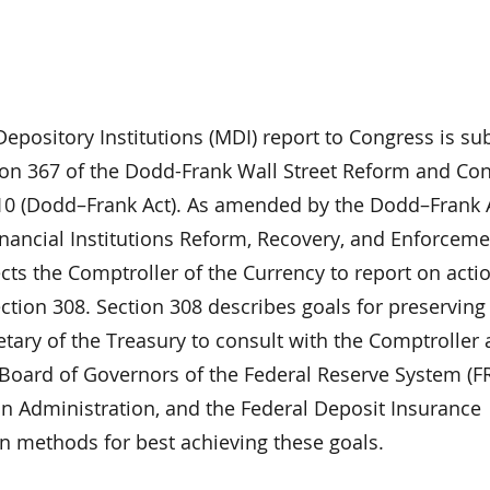
epository Institutions (MDI) report to Congress is s
ion 367 of the Dodd-Frank Wall Street Reform and C
010 (Dodd–Frank Act). As amended by the Dodd–Frank 
inancial Institutions Reform, Recovery, and Enforceme
ects the Comptroller of the Currency to report on acti
ection 308. Section 308 describes goals for preservin
etary of the Treasury to consult with the Comptroller
 Board of Governors of the Federal Reserve System (FR
on Administration, and the Federal Deposit Insurance
on methods for best achieving these goals.