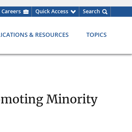
Careers
Quick Access
Search
ICATIONS & RESOURCES
TOPICS
omoting Minority