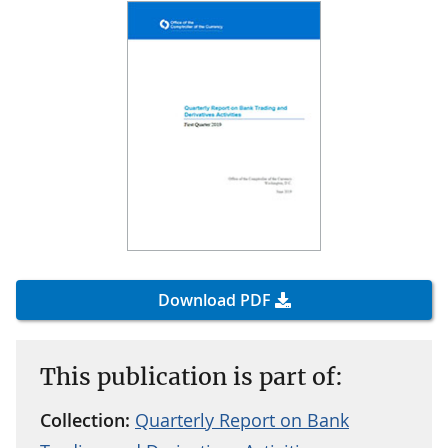
Download PDF
This publication is part of:
Collection:
Quarterly Report on Bank