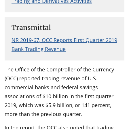
Trading and Derivatives Activities
Transmittal
NR 2019-67, OCC Reports First Quarter 2019
Bank Trading Revenue
The Office of the Comptroller of the Currency
(OCC) reported trading revenue of U.S.
commercial banks and federal savings
associations of $10 billion in the first quarter
2019, which was $5.9 billion, or 141 percent,
more than the previous quarter.
In the report, the OCC also noted that trading