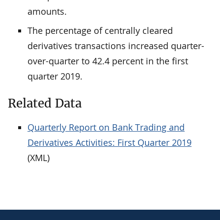
amounts.
The percentage of centrally cleared
derivatives transactions increased quarter-
over-quarter to 42.4 percent in the first
quarter 2019.
Related Data
Quarterly Report on Bank Trading and
Derivatives Activities: First Quarter 2019
(XML)