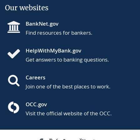
Our websites
BankNet.gov
Find resources for bankers.
HelpWithMyBank.gov
Get answers to banking questions.
Careers
Join one of the best places to work.
OCC.gov
Visit the official website of the OCC.