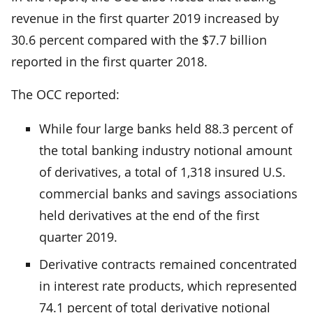
revenue in the first quarter 2019 increased by
30.6 percent compared with the $7.7 billion
reported in the first quarter 2018.
The OCC reported:
While four large banks held 88.3 percent of
the total banking industry notional amount
of derivatives, a total of 1,318 insured U.S.
commercial banks and savings associations
held derivatives at the end of the first
quarter 2019.
Derivative contracts remained concentrated
in interest rate products, which represented
74.1 percent of total derivative notional