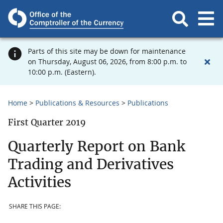
Parts of this site may be down for maintenance
on Thursday, August 06, 2026, from 8:00 p.m. to
10:00 p.m. (Eastern).
Home
Publications & Resources
Publications
First Quarter 2019
Quarterly Report on Bank
Trading and Derivatives
Activities
SHARE THIS PAGE: