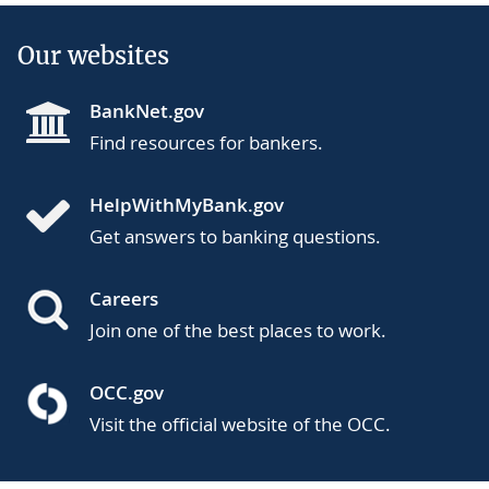
Our websites
BankNet.gov
Find resources for bankers.
HelpWithMyBank.gov
Get answers to banking questions.
Careers
Join one of the best places to work.
OCC.gov
Visit the official website of the OCC.