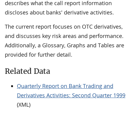
describes what the call report information
discloses about banks' derivative activities.
The current report focuses on OTC derivatives,
and discusses key risk areas and performance.
Additionally, a Glossary, Graphs and Tables are
provided for further detail.
Related Data
Quarterly Report on Bank Trading and
Derivatives Activities: Second Quarter 1999
(XML)