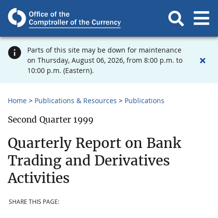
Parts of this site may be down for maintenance
on Thursday, August 06, 2026, from 8:00 p.m. to
10:00 p.m. (Eastern).
Home
Publications & Resources
Publications
Second Quarter 1999
Quarterly Report on Bank
Trading and Derivatives
Activities
SHARE THIS PAGE: