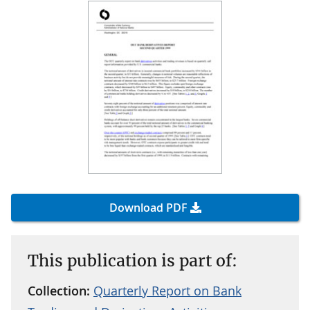
Download PDF
This publication is part of:
Collection:
Quarterly Report on Bank