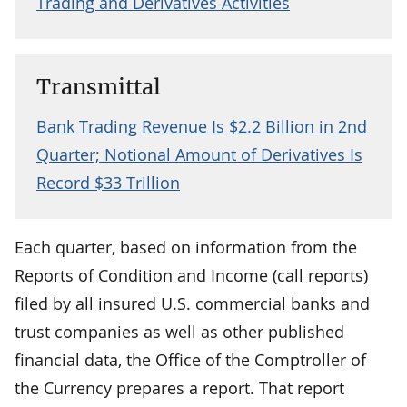
Trading and Derivatives Activities
Transmittal
Bank Trading Revenue Is $2.2 Billion in 2nd
Quarter; Notional Amount of Derivatives Is
Record $33 Trillion
Each quarter, based on information from the
Reports of Condition and Income (call reports)
filed by all insured U.S. commercial banks and
trust companies as well as other published
financial data, the Office of the Comptroller of
the Currency prepares a report. That report