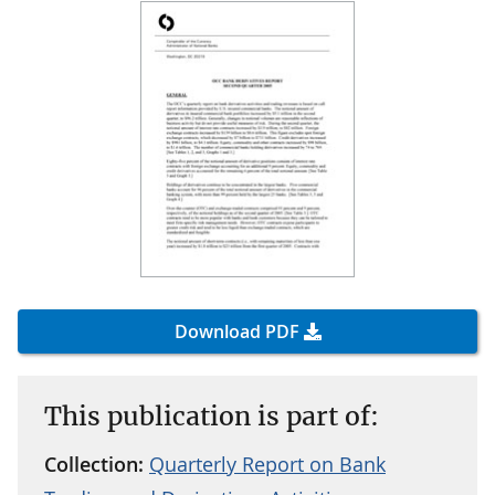
Download PDF
This publication is part of:
Collection:
Quarterly Report on Bank