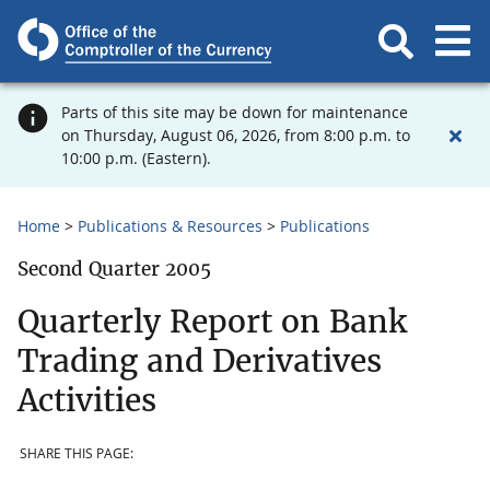
Parts of this site may be down for maintenance
on Thursday, August 06, 2026, from 8:00 p.m. to
10:00 p.m. (Eastern).
Home
Publications & Resources
Publications
Second Quarter 2005
Quarterly Report on Bank
Trading and Derivatives
Activities
SHARE THIS PAGE: