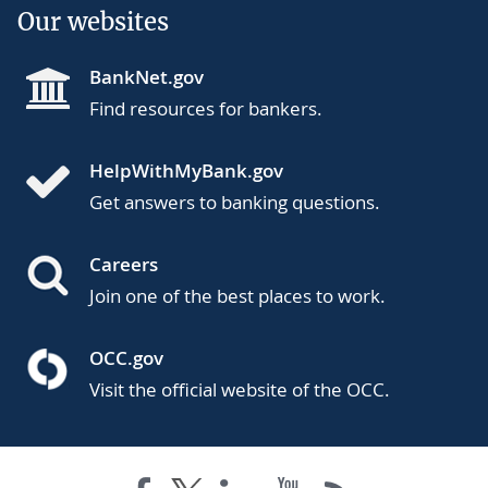
Our websites
BankNet.gov
Find resources for bankers.
HelpWithMyBank.gov
Get answers to banking questions.
Careers
Join one of the best places to work.
OCC.gov
Visit the official website of the OCC.