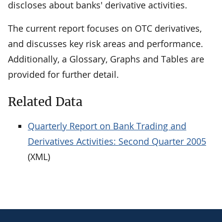
discloses about banks' derivative activities.
The current report focuses on OTC derivatives,
and discusses key risk areas and performance.
Additionally, a Glossary, Graphs and Tables are
provided for further detail.
Related Data
Quarterly Report on Bank Trading and
Derivatives Activities: Second Quarter 2005
(XML)