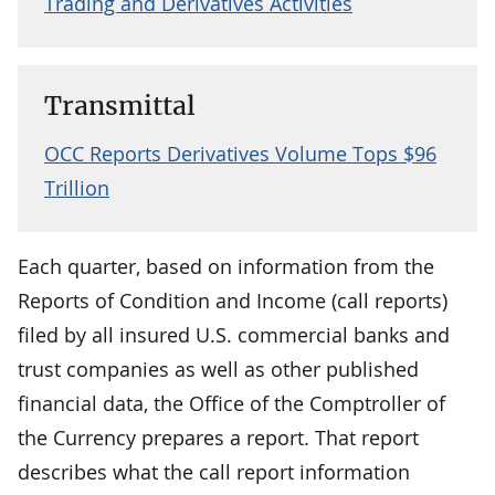
Trading and Derivatives Activities
Transmittal
OCC Reports Derivatives Volume Tops $96
Trillion
Each quarter, based on information from the
Reports of Condition and Income (call reports)
filed by all insured U.S. commercial banks and
trust companies as well as other published
financial data, the Office of the Comptroller of
the Currency prepares a report. That report
describes what the call report information