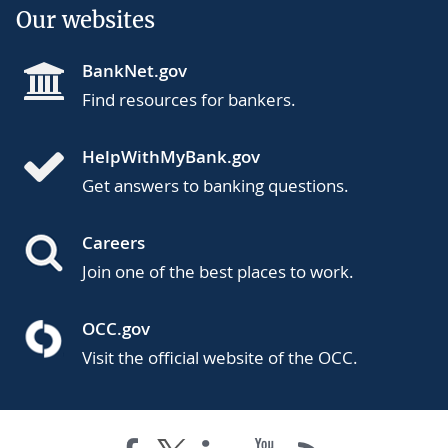
Our websites
BankNet.gov
Find resources for bankers.
HelpWithMyBank.gov
Get answers to banking questions.
Careers
Join one of the best places to work.
OCC.gov
Visit the official website of the OCC.