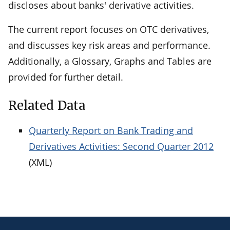
discloses about banks' derivative activities.
The current report focuses on OTC derivatives,
and discusses key risk areas and performance.
Additionally, a Glossary, Graphs and Tables are
provided for further detail.
Related Data
Quarterly Report on Bank Trading and
Derivatives Activities: Second Quarter 2012
(XML)