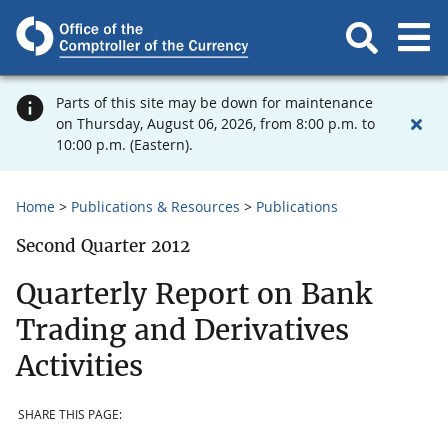
Parts of this site may be down for maintenance
on Thursday, August 06, 2026, from 8:00 p.m. to
10:00 p.m. (Eastern).
Home
Publications & Resources
Publications
Second Quarter 2012
Quarterly Report on Bank
Trading and Derivatives
Activities
SHARE THIS PAGE: