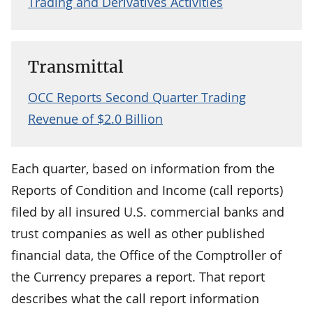
Trading and Derivatives Activities
Transmittal
OCC Reports Second Quarter Trading
Revenue of $2.0 Billion
Each quarter, based on information from the
Reports of Condition and Income (call reports)
filed by all insured U.S. commercial banks and
trust companies as well as other published
financial data, the Office of the Comptroller of
the Currency prepares a report. That report
describes what the call report information