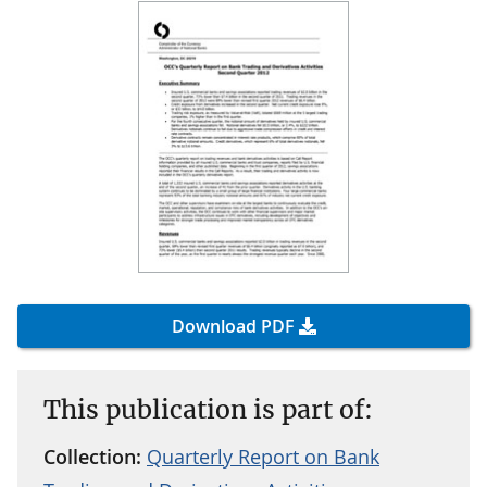
Download PDF
This publication is part of:
Collection:
Quarterly Report on Bank