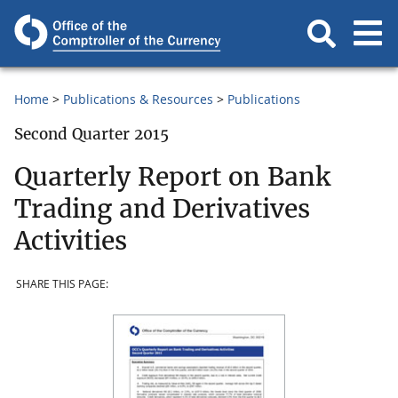
Home
Publications & Resources
Publications
Second Quarter 2015
Quarterly Report on Bank
Trading and Derivatives
Activities
SHARE THIS PAGE: