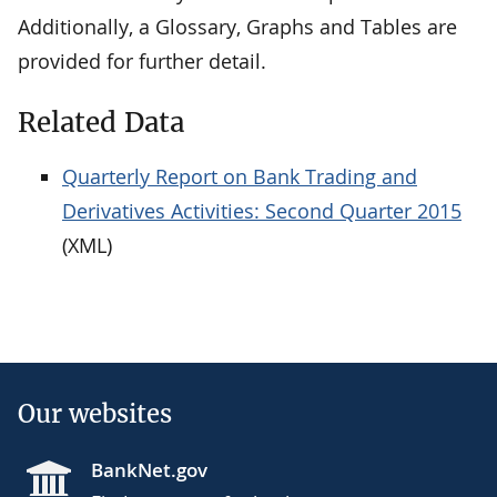
Additionally, a Glossary, Graphs and Tables are
provided for further detail.
Related Data
Quarterly Report on Bank Trading and
Derivatives Activities: Second Quarter 2015
(XML)
Our websites
BankNet.gov