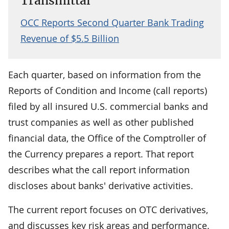
Transmittal
OCC Reports Second Quarter Bank Trading
Revenue of $5.5 Billion
Each quarter, based on information from the
Reports of Condition and Income (call reports)
filed by all insured U.S. commercial banks and
trust companies as well as other published
financial data, the Office of the Comptroller of
the Currency prepares a report. That report
describes what the call report information
discloses about banks' derivative activities.
The current report focuses on OTC derivatives,
and discusses key risk areas and performance.