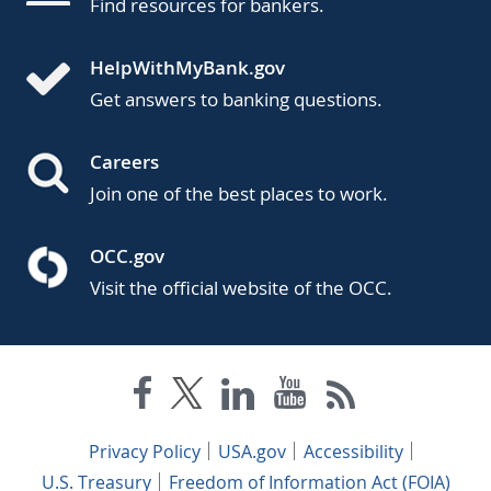
Find resources for bankers.
HelpWithMyBank.gov
Get answers to banking questions.
Careers
Join one of the best places to work.
OCC.gov
Visit the official website of the OCC.
Privacy Policy
USA.gov
Accessibility
U.S. Treasury
Freedom of Information Act (FOIA)