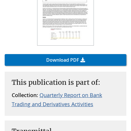
Download PDF
This publication is part of:
Collection:
Quarterly Report on Bank
Trading and Derivatives Activities