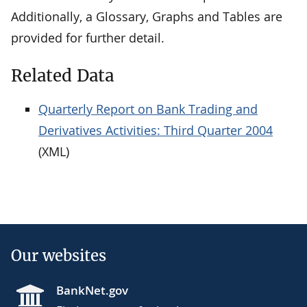
Additionally, a Glossary, Graphs and Tables are
provided for further detail.
Related Data
Quarterly Report on Bank Trading and
Derivatives Activities: Third Quarter 2004
(XML)
Our websites
BankNet.gov