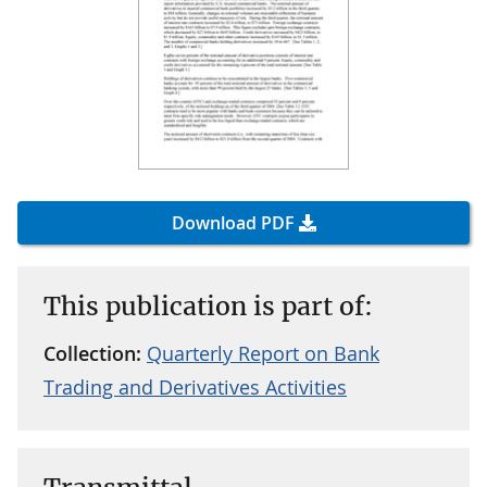
Download PDF
This publication is part of:
Collection:
Quarterly Report on Bank
Trading and Derivatives Activities