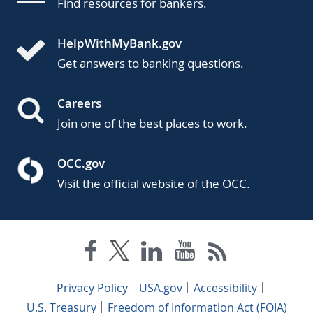
Find resources for bankers.
HelpWithMyBank.gov
Get answers to banking questions.
Careers
Join one of the best places to work.
OCC.gov
Visit the official website of the OCC.
Privacy Policy
USA.gov
Accessibility
U.S. Treasury
Freedom of Information Act (FOIA)