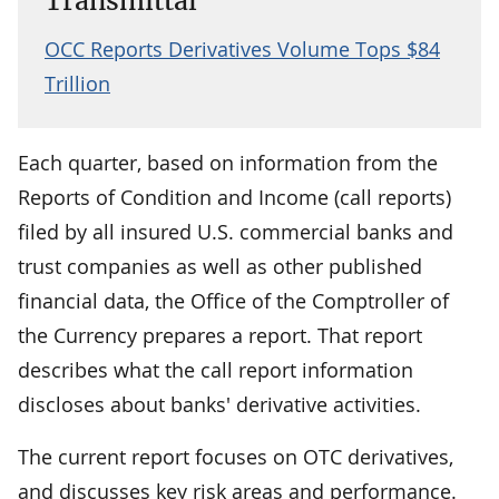
Transmittal
OCC Reports Derivatives Volume Tops $84
Trillion
Each quarter, based on information from the
Reports of Condition and Income (call reports)
filed by all insured U.S. commercial banks and
trust companies as well as other published
financial data, the Office of the Comptroller of
the Currency prepares a report. That report
describes what the call report information
discloses about banks' derivative activities.
The current report focuses on OTC derivatives,
and discusses key risk areas and performance.