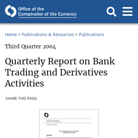
Home
Publications & Resources
Publications
Third Quarter 2004
Quarterly Report on Bank
Trading and Derivatives
Activities
SHARE THIS PAGE: