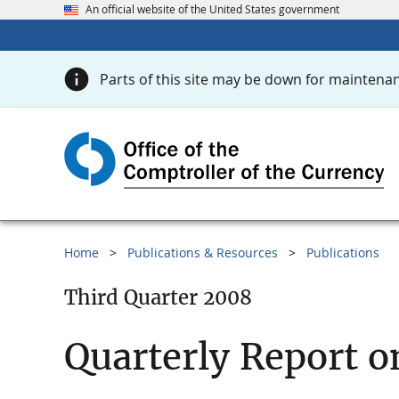
An official website of the United States government
Parts of this site may be down for maintenan
Home
Publications & Resources
Publications
Third Quarter 2008
Quarterly Report o