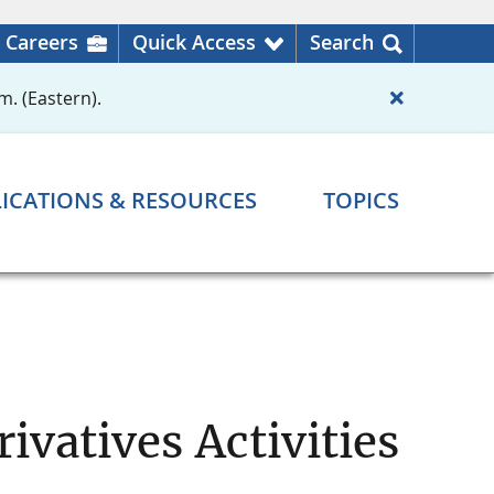
Careers
Quick Access
Search
m. (Eastern).
ICATIONS & RESOURCES
TOPICS
ivatives Activities