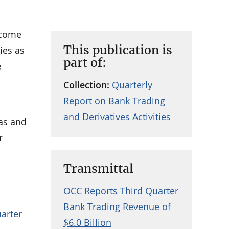
ncome
This publication is
ies as
part of:
e
Collection:
Quarterly
Report on Bank Trading
and Derivatives Activities
eas and
r
Transmittal
OCC Reports Third Quarter
Bank Trading Revenue of
uarter
$6.0 Billion