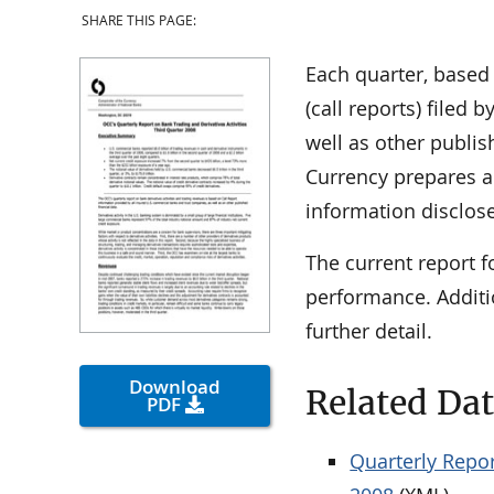
SHARE THIS PAGE:
Each quarter, based
(call reports) filed
well as other publis
Currency prepares a 
information disclose
The current report f
performance. Additi
further detail.
Download
Related Da
PDF
Quarterly Repor