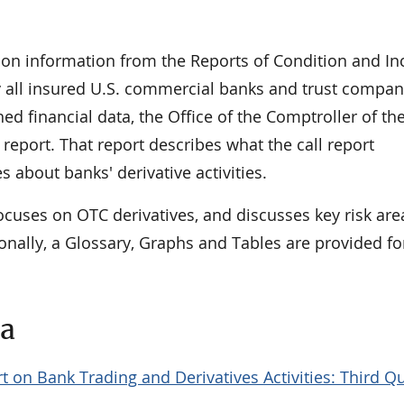
 on information from the Reports of Condition and I
 by all insured U.S. commercial banks and trust compan
hed financial data, the Office of the Comptroller of th
report. That report describes what the call report
s about banks' derivative activities.
ocuses on OTC derivatives, and discusses key risk ar
onally, a Glossary, Graphs and Tables are provided fo
ta
t on Bank Trading and Derivatives Activities: Third Q