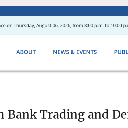
ce on Thursday, August 06, 2026, from 8:00 p.m. to 10:00 p.
ABOUT
NEWS & EVENTS
PUBL
n Bank Trading and Der