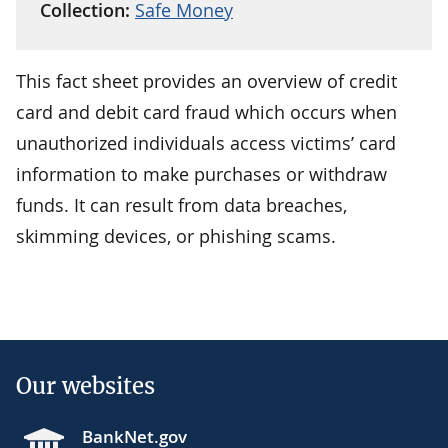
Collection:
Safe Money
This fact sheet provides an overview of credit
card and debit card fraud which occurs when
unauthorized individuals access victims’ card
information to make purchases or withdraw
funds. It can result from data breaches,
skimming devices, or phishing scams.
Our websites
BankNet.gov