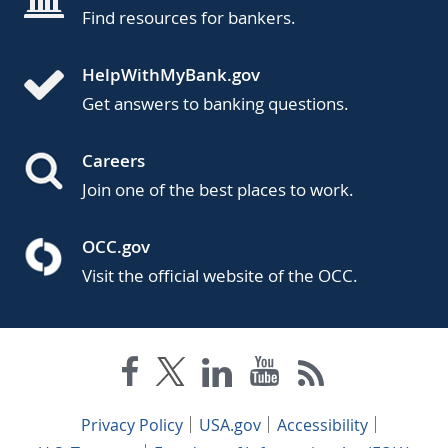
Find resources for bankers.
HelpWithMyBank.gov
Get answers to banking questions.
Careers
Join one of the best places to work.
OCC.gov
Visit the official website of the OCC.
Privacy Policy
USA.gov
Accessibility