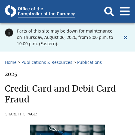
Parts of this site may be down for maintenance
on Thursday, August 06, 2026, from 8:00 p.m. to
10:00 p.m. (Eastern).
Home
Publications & Resources
Publications
2025
Credit Card and Debit Card
Fraud
SHARE THIS PAGE: