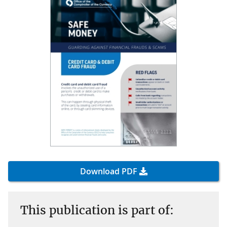
Download PDF
This publication is part of: