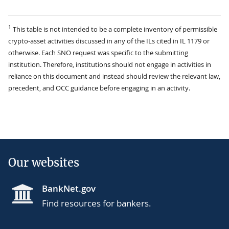
1
This table is not intended to be a complete inventory of permissible
crypto-asset activities discussed in any of the ILs cited in IL 1179 or
otherwise. Each SNO request was specific to the submitting
institution. Therefore, institutions should not engage in activities in
reliance on this document and instead should review the relevant law,
precedent, and OCC guidance before engaging in an activity.
Our websites
BankNet.gov
Find resources for bankers.