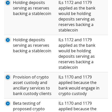
Holding deposits
ILs 1172 and 1179
serving as reserves
applied as the bank
backing a stablecoin
would be holding
deposits serving as
reserves backing a
stablecoin
Holding deposits
ILs 1172 and 1179
serving as reserves
applied as the bank
backing a stablecoin
would be holding
deposits serving as
reserves backing a
stablecoin
Provision of crypto
ILs 1170 and 1179
asset custody and
applied because the
ancillary services to
bank would engage in
bank custody clients
crypto custody
Beta testing of
ILs 1170 and 1179
proposed crypto
applied because the