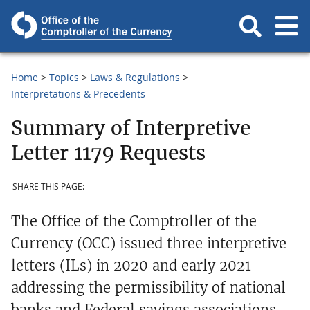
Home
Topics
Laws & Regulations
Interpretations & Precedents
Summary of Interpretive
Letter 1179 Requests
SHARE THIS PAGE:
The Office of the Comptroller of the
Currency (OCC) issued three interpretive
letters (ILs) in 2020 and early 2021
addressing the permissibility of national
banks and Federal savings associations