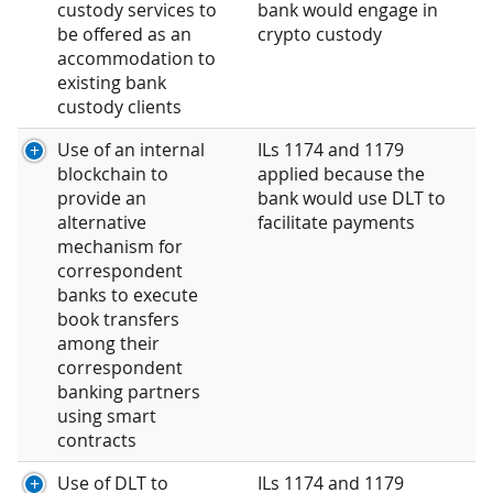
custody services to
bank would engage in
be offered as an
crypto custody
accommodation to
existing bank
custody clients
Use of an internal
ILs 1174 and 1179
blockchain to
applied because the
provide an
bank would use DLT to
alternative
facilitate payments
mechanism for
correspondent
banks to execute
book transfers
among their
correspondent
banking partners
using smart
contracts
Use of DLT to
ILs 1174 and 1179