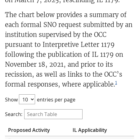
The chart below provides a summary of
each formal SNO request submitted by an
institution supervised by the OCC
pursuant to Interpretive Letter 1179
following the publication of IL 1179 on
November 18, 2021, and prior to its
recission, as well as links to the OCC’s
1
formal responses, where applicable.
Show
entries per page
Search:
Proposed Activity
IL Applicability