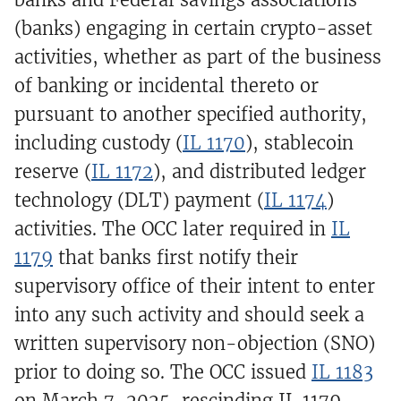
(banks) engaging in certain crypto-asset
activities, whether as part of the business
of banking or incidental thereto or
pursuant to another specified authority,
including custody (
IL 1170
), stablecoin
reserve (
IL 1172
), and distributed ledger
technology (DLT) payment (
IL 1174
)
activities. The OCC later required in
IL
1179
that banks first notify their
supervisory office of their intent to enter
into any such activity and should seek a
written supervisory non-objection (SNO)
prior to doing so. The OCC issued
IL 1183
on March 7, 2025, rescinding IL 1179.