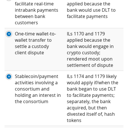
facilitate real-time
applied because the
intrabank payments
bank would use DLT to
between bank
facilitate payments
customers
One-time wallet-to-
ILs 1170 and 1179
wallet transfer to
applied because the
settle a custody
bank would engage in
client dispute
crypto custody;
rendered moot upon
settlement of dispute
Stablecoin/payment
ILs 1174 and 1179 likely
activities involving a
would apply if/when the
consortium and
bank began to use DLT
holding an interest in
to facilitate payments;
the consortium
separately, the bank
acquired, but then
divested itself of, hash
tokens