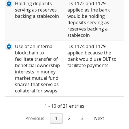
Holding deposits
ILs 1172 and 1179
serving as reserves
applied as the bank
backing a stablecoin
would be holding
deposits serving as
reserves backing a
stablecoin
Use of an internal
ILs 1174 and 1179
blockchain to
applied because the
facilitate transfer of
bank would use DLT to
beneficial ownership
facilitate payments
interests in money
market mutual fund
shares that serve as
collateral for swaps
1 - 10 of 21 entries
Previous
1
2
3
Next