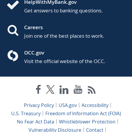
HelpWithMyBank.gov
Get answers to banking questions.
Careers
Join one of the best places to work.
OCC.gov
Visit the official website of the OCC.
Privacy Policy
USA.gov
Accessibility
U.S. Treasury
Freedom of Information Act (FOIA)
No Fear Act Data
Whistleblower Protection
Vulnerability Disclosure
Contact