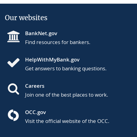
Our websites
BankNet.gov
Find resources for bankers.
HelpWithMyBank.gov
Get answers to banking questions.
Careers
Join one of the best places to work.
OCC.gov
Visit the official website of the OCC.