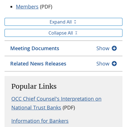
Members
(PDF)
Expand All
Collapse All
Meeting Documents
Show
Related News Releases
Show
Popular Links
OCC Chief Counsel's Interpretation on
National Trust Banks
(PDF)
Information for Bankers