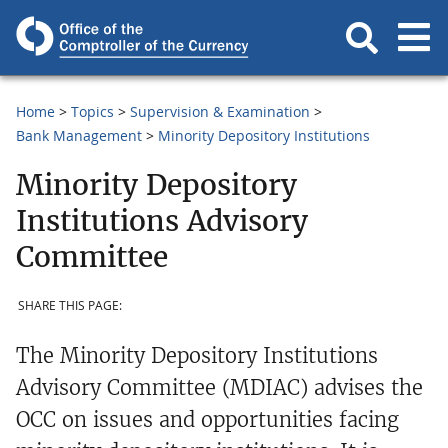
Home
Topics
Supervision & Examination
Bank Management
Minority Depository Institutions
Minority Depository
Institutions Advisory
Committee
SHARE THIS PAGE:
The Minority Depository Institutions
Advisory Committee (MDIAC) advises the
OCC on issues and opportunities facing