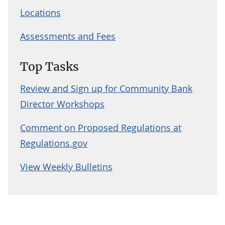
Locations
Assessments and Fees
Top Tasks
Review and Sign up for Community Bank
Director Workshops
Comment on Proposed Regulations at
Regulations.gov
View Weekly Bulletins