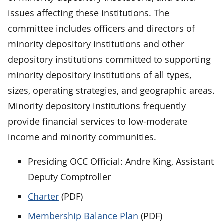
issues affecting these institutions. The
committee includes officers and directors of
minority depository institutions and other
depository institutions committed to supporting
minority depository institutions of all types,
sizes, operating strategies, and geographic areas.
Minority depository institutions frequently
provide financial services to low-moderate
income and minority communities.
Presiding OCC Official: Andre King, Assistant
Deputy Comptroller
Charter
(PDF)
Membership Balance Plan
(PDF)