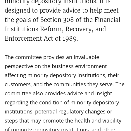
minority depository institutions. It is
designed to provide advice to help meet
the goals of Section 308 of the Financial
Institutions Reform, Recovery, and
Enforcement Act of 1989.
The committee provides an invaluable
perspective on the business environment
affecting minority depository institutions, their
customers, and the communities they serve. The
committee also provides advice and insight
regarding the condition of minority depository
institutions, potential regulatory changes or
steps that may promote the health and viability
of minority depository institutions, and other