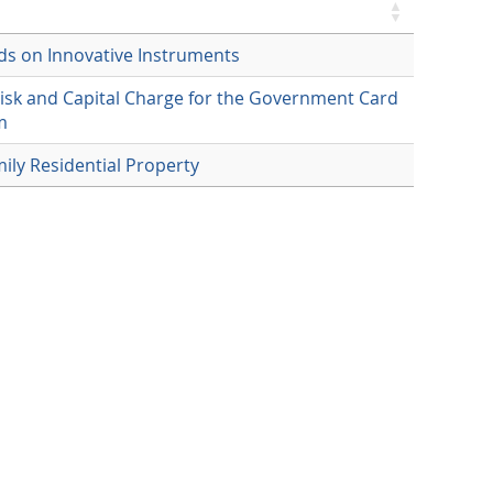
ds on Innovative Instruments
Risk and Capital Charge for the Government Card
m
mily Residential Property