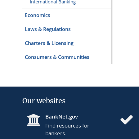
International Banking
Economics
Laws & Regulations
Charters & Licensing
Consumers & Communities
Our websites
BankNet.gov
Find resources for
bankers.