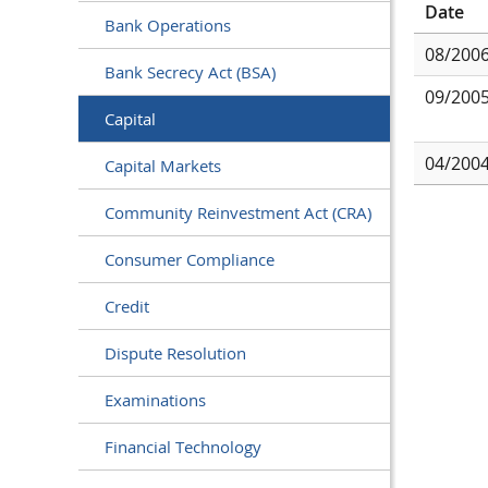
Date
Bank Operations
08/200
Bank Secrecy Act (BSA)
09/200
Capital
04/200
Capital Markets
Community Reinvestment Act (CRA)
Consumer Compliance
Credit
Dispute Resolution
Examinations
Financial Technology