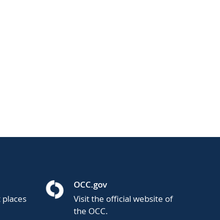
OCC.gov
t places
Visit the official website of
the OCC.