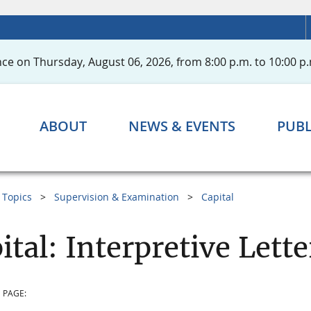
ce on Thursday, August 06, 2026, from 8:00 p.m. to 10:00 p.
ABOUT
NEWS & EVENTS
PUBL
Topics
Supervision & Examination
Capital
ital: Interpretive Lette
 PAGE: