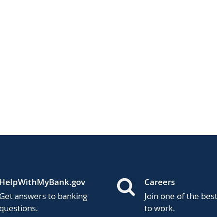
HelpWithMyBank.gov
Careers
Get answers to banking
Join one of the bes
questions.
to work.