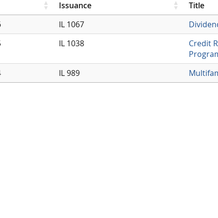
Issuance
Title
6
IL 1067
Dividen
5
IL 1038
Credit 
Progra
4
IL 989
Multifa