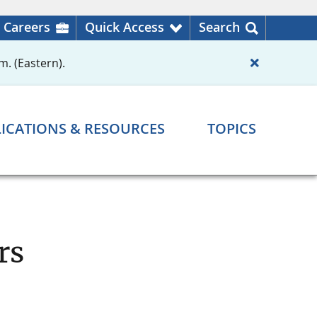
Careers
Quick Access
Search
m. (Eastern).
ICATIONS & RESOURCES
TOPICS
rs