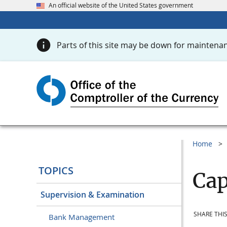
An official website of the United States government
Parts of this site may be down for maintenan
Home
TOPICS
Cap
Supervision & Examination
SHARE THIS
Bank Management